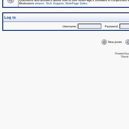
Questions and answers about how to use NotePage's software in conjunction wit
Moderators
sharon
,
Tech Support
,
NotePage Sales
Log in
Username:
Password:
New posts
Powered by
Theme 