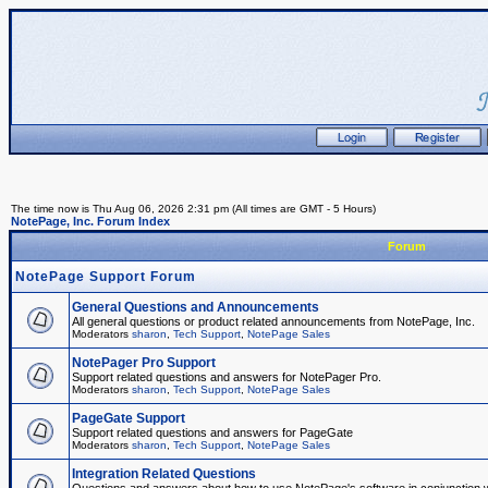
The time now is Thu Aug 06, 2026 2:31 pm (All times are GMT - 5 Hours)
NotePage, Inc. Forum Index
Forum
NotePage Support Forum
General Questions and Announcements
All general questions or product related announcements from NotePage, Inc.
Moderators
sharon
,
Tech Support
,
NotePage Sales
NotePager Pro Support
Support related questions and answers for NotePager Pro.
Moderators
sharon
,
Tech Support
,
NotePage Sales
PageGate Support
Support related questions and answers for PageGate
Moderators
sharon
,
Tech Support
,
NotePage Sales
Integration Related Questions