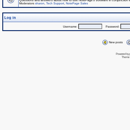
Questions and answers about how to use NotePage's software in conjunction wit
Moderators
sharon
,
Tech Support
,
NotePage Sales
Log in
Username:
Password:
New posts
Powered by
Theme 