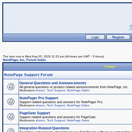
The time now is Wed Aug 05, 2026 11:53 pm (All times are GMT - 5 Hours)
NotePage, Inc. Forum Index
Forum
NotePage Support Forum
General Questions and Announcements
All general questions or product related announcements from NotePage, Inc.
Moderators
sharon
,
Tech Support
,
NotePage Sales
NotePager Pro Support
Support related questions and answers for NotePager Pro.
Moderators
sharon
,
Tech Support
,
NotePage Sales
PageGate Support
Support related questions and answers for PageGate
Moderators
sharon
,
Tech Support
,
NotePage Sales
Integration Related Questions