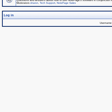
Questions and answers about how to use NotePage's software in conjunction wit
Moderators
sharon
,
Tech Support
,
NotePage Sales
Log in
Username