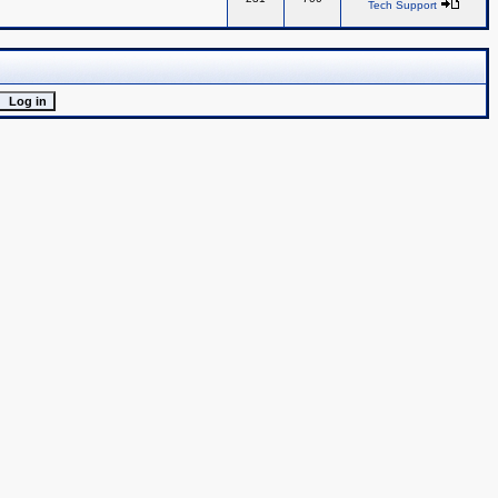
Tech Support