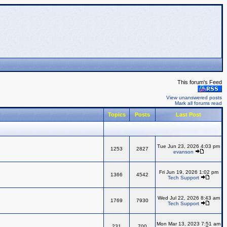
This forum's Feed
View unanswered posts
Mark all forums read
Topics
Posts
Last Post
Tue Jun 23, 2026 4:03 pm
1253
2827
evanson
Fri Jun 19, 2026 1:02 pm
1366
4542
Tech Support
Wed Jul 22, 2026 8:43 am
1769
7930
Tech Support
Mon Mar 13, 2023 7:51 am
231
700