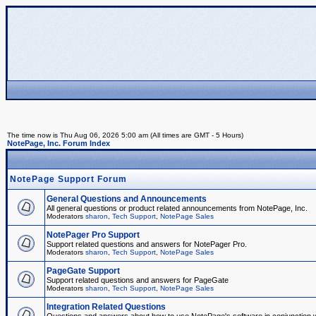
The time now is Thu Aug 06, 2026 5:00 am (All times are GMT - 5 Hours)
NotePage, Inc. Forum Index
NotePage Support Forum
General Questions and Announcements
All general questions or product related announcements from NotePage, Inc.
Moderators
sharon
,
Tech Support
,
NotePage Sales
NotePager Pro Support
Support related questions and answers for NotePager Pro.
Moderators
sharon
,
Tech Support
,
NotePage Sales
PageGate Support
Support related questions and answers for PageGate
Moderators
sharon
,
Tech Support
,
NotePage Sales
Integration Related Questions