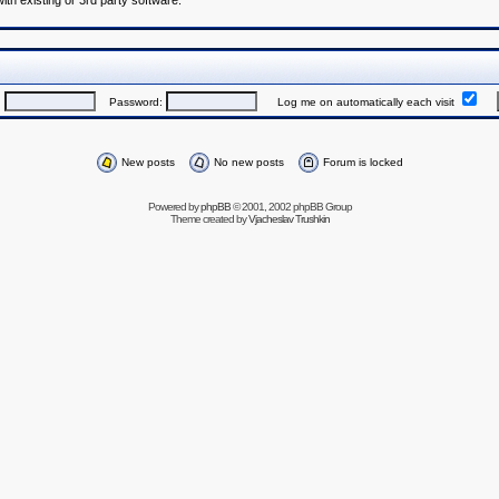
h existing or 3rd party software.
:
Password:
Log me on automatically each visit
New posts
No new posts
Forum is locked
Powered by
phpBB
© 2001, 2002 phpBB Group
Theme created by
Vjacheslav Trushkin