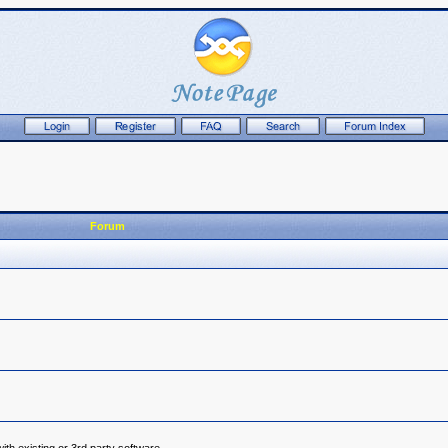
Forum