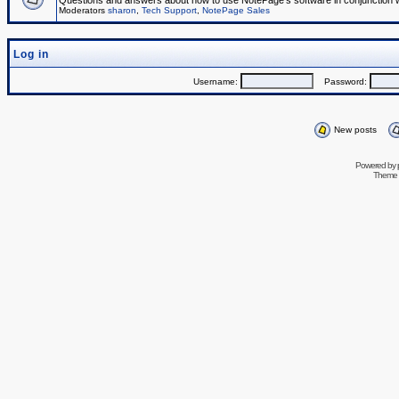
Questions and answers about how to use NotePage's software in conjunction wit
Moderators
sharon
,
Tech Support
,
NotePage Sales
Log in
Username:
Password:
New posts
Powered by
Theme 