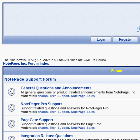
The time now is Fri Aug 07, 2026 6:01 am (All times are GMT - 5 Hours)
NotePage, Inc. Forum Index
Forum
NotePage Support Forum
General Questions and Announcements
All general questions or product related announcements from NotePage, Inc.
Moderators
sharon
,
Tech Support
,
NotePage Sales
NotePager Pro Support
Support related questions and answers for NotePager Pro.
Moderators
sharon
,
Tech Support
,
NotePage Sales
PageGate Support
Support related questions and answers for PageGate
Moderators
sharon
,
Tech Support
,
NotePage Sales
Integration Related Questions