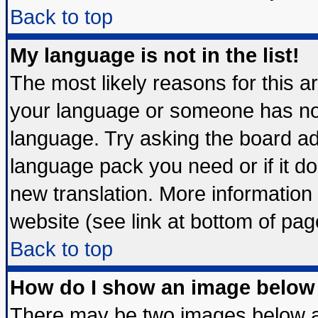
Back to top
My language is not in the list!
The most likely reasons for this are
your language or someone has not 
language. Try asking the board admi
language pack you need or if it doe
new translation. More informatio
website (see link at bottom of pag
Back to top
How do I show an image belo
There may be two images below 