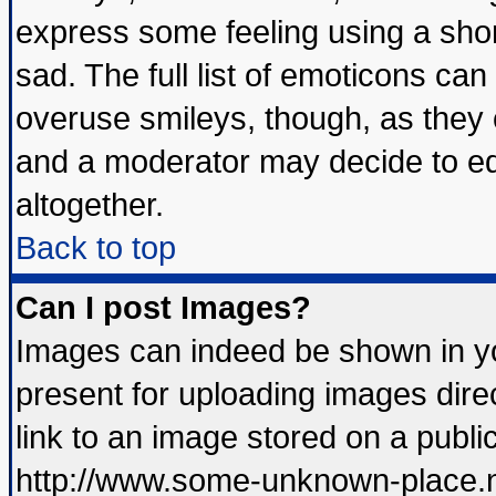
express some feeling using a shor
sad. The full list of emoticons can
overuse smileys, though, as they 
and a moderator may decide to ed
altogether.
Back to top
Can I post Images?
Images can indeed be shown in you
present for uploading images direc
link to an image stored on a publi
http://www.some-unknown-place.net