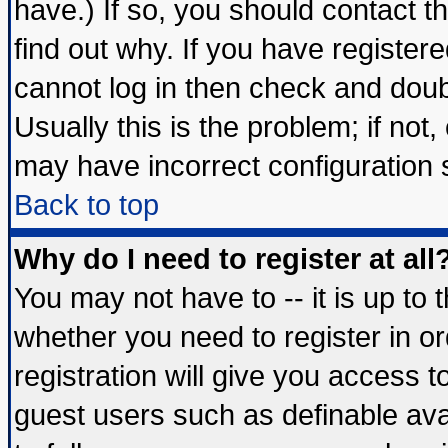
have.) If so, you should contact 
find out why. If you have register
cannot log in then check and do
Usually this is the problem; if not
may have incorrect configuration s
Back to top
Why do I need to register at all
You may not have to -- it is up to 
whether you need to register in 
registration will give you access t
guest users such as definable av