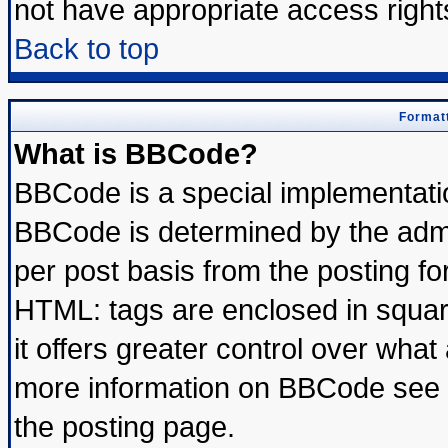
not have appropriate access right
Back to top
Formatt
What is BBCode?
BBCode is a special implementat
BBCode is determined by the admin
per post basis from the posting for
HTML: tags are enclosed in square
it offers greater control over wha
more information on BBCode see 
the posting page.