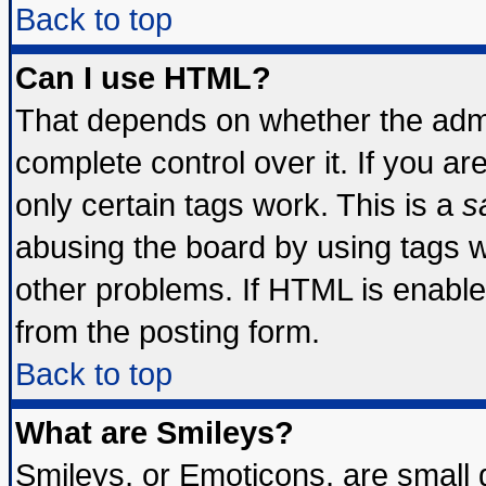
Back to top
Can I use HTML?
That depends on whether the admin
complete control over it. If you are
only certain tags work. This is a
s
abusing the board by using tags 
other problems. If HTML is enable
from the posting form.
Back to top
What are Smileys?
Smileys, or Emoticons, are small