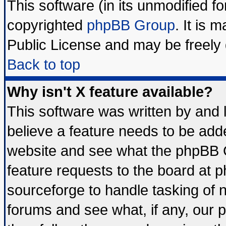
This software (in its unmodified f
copyrighted
phpBB Group
. It is
Public License and may be freely d
Back to top
Why isn't X feature available?
This software was written by and
believe a feature needs to be add
website and see what the phpBB G
feature requests to the board at
sourceforge to handle tasking of 
forums and see what, if any, our 