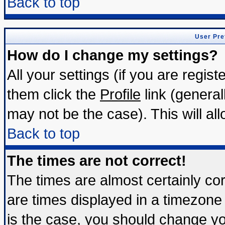
Back to top
User Pre
How do I change my settings?
All your settings (if you are regis
them click the
Profile
link (general
may not be the case). This will all
Back to top
The times are not correct!
The times are almost certainly c
are times displayed in a timezone d
is the case, you should change you