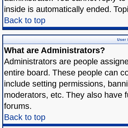
inside is automatically ended. To
Back to top
User 
What are Administrators?
Administrators are people assigned
entire board. These people can con
include setting permissions, bann
moderators, etc. They also have ful
forums.
Back to top