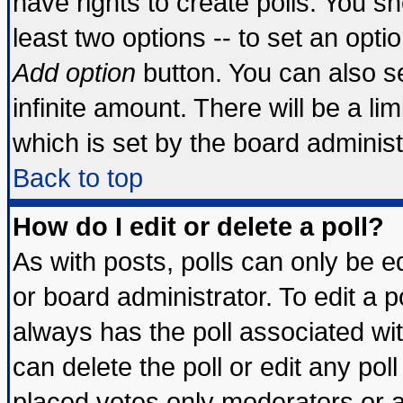
have rights to create polls. You sho
least two options -- to set an optio
Add option
button. You can also set
infinite amount. There will be a lim
which is set by the board administ
Back to top
How do I edit or delete a poll?
As with posts, polls can only be ed
or board administrator. To edit a pol
always has the poll associated wit
can delete the poll or edit any pol
placed votes only moderators or adm