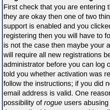
First check that you are entering
they are okay then one of two t
support is enabled and you click
registering then you will have to fo
is not the case then maybe your 
will require all new registrations b
administrator before you can log 
told you whether activation was re
follow the instructions; if you did
email address is valid. One reason
possibility of
rogue
users abusing 