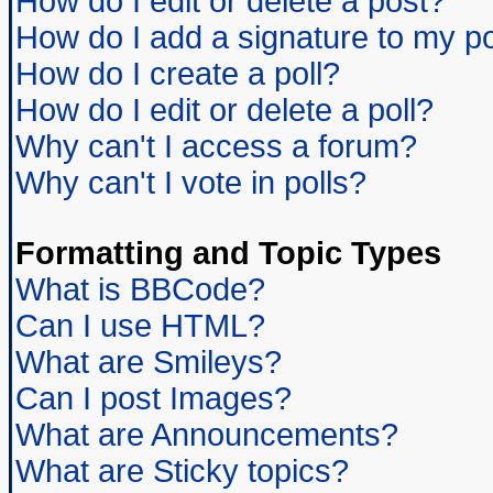
How do I edit or delete a post?
How do I add a signature to my p
How do I create a poll?
How do I edit or delete a poll?
Why can't I access a forum?
Why can't I vote in polls?
Formatting and Topic Types
What is BBCode?
Can I use HTML?
What are Smileys?
Can I post Images?
What are Announcements?
What are Sticky topics?