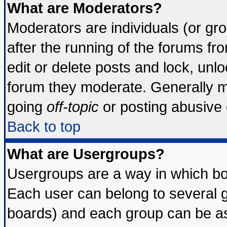
What are Moderators?
Moderators are individuals (or grou
after the running of the forums f
edit or delete posts and lock, unlo
forum they moderate. Generally m
going
off-topic
or posting abusive o
Back to top
What are Usergroups?
Usergroups are a way in which bo
Each user can belong to several g
boards) and each group can be ass