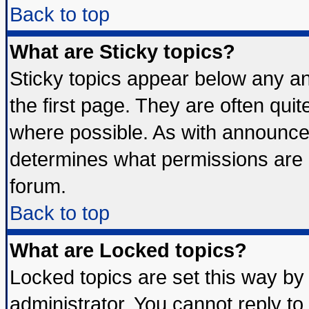
Back to top
What are Sticky topics?
Sticky topics appear below any 
the first page. They are often qui
where possible. As with announce
determines what permissions are r
forum.
Back to top
What are Locked topics?
Locked topics are set this way by
administrator. You cannot reply to