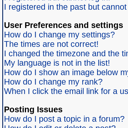
I registered in the past but canno
User Preferences and settings
How do I change my settings?
The times are not correct!
I changed the timezone and the tim
My language is not in the list!
How do I show an image below 
How do I change my rank?
When I click the email link for a us
Posting Issues
How do I post a topic in a forum?