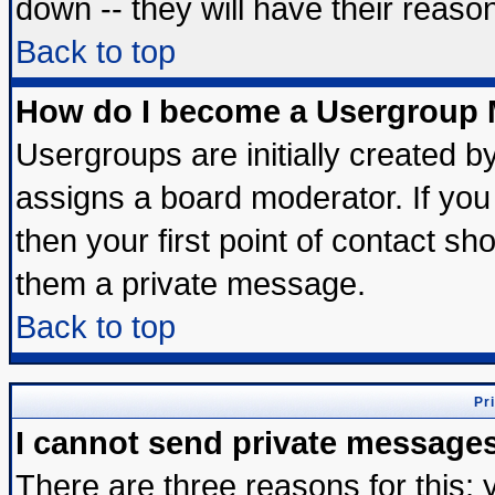
down -- they will have their reaso
Back to top
How do I become a Usergroup 
Usergroups are initially created b
assigns a board moderator. If you 
then your first point of contact sh
them a private message.
Back to top
Pr
I cannot send private message
There are three reasons for this; 