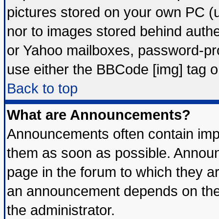
pictures stored on your own PC (un
nor to images stored behind auth
or Yahoo mailboxes, password-prot
use either the BBCode [img] tag o
Back to top
What are Announcements?
Announcements often contain impo
them as soon as possible. Announ
page in the forum to which they a
an announcement depends on the 
the administrator.