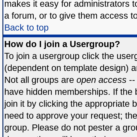
makes it easy for administrators 
a forum, or to give them access to
Back to top
How do I join a Usergroup?
To join a usergroup click the use
(dependent on template design) a
Not all groups are
open access
--
have hidden memberships. If the 
join it by clicking the appropriate
need to approve your request; th
group. Please do not pester a gro