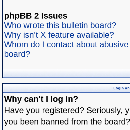
phpBB 2 Issues
Who wrote this bulletin board?
Why isn't X feature available?
Whom do I contact about abusive a
board?
Login an
Why can't I log in?
Have you registered? Seriously, yo
you been banned from the board? 