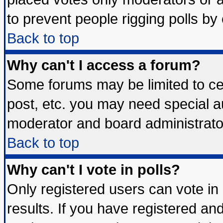
to prevent people rigging polls b
Back to top
Why can't I access a forum?
Some forums may be limited to cer
post, etc. you may need special a
moderator and board administrato
Back to top
Why can't I vote in polls?
Only registered users can vote in 
results. If you have registered an