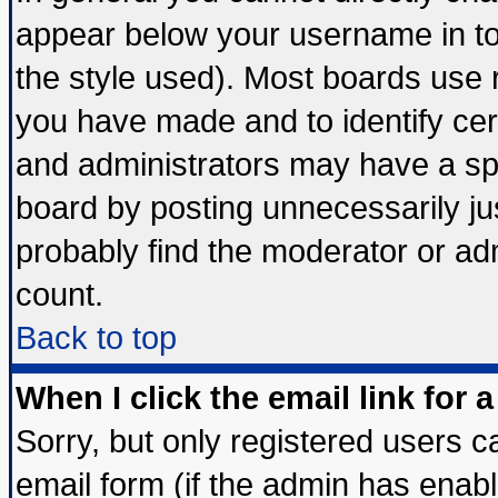
appear below your username in to
the style used). Most boards use 
you have made and to identify ce
and administrators may have a sp
board by posting unnecessarily jus
probably find the moderator or adm
count.
Back to top
When I click the email link for a
Sorry, but only registered users ca
email form (if the admin has enable