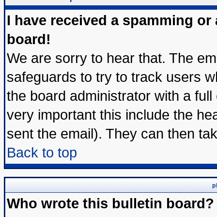
I have received a spamming or
board!
We are sorry to hear that. The ema
safeguards to try to track users 
the board administrator with a full
very important this include the hea
sent the email). They can then tak
Back to top
p
Who wrote this bulletin board?