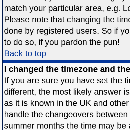
match your particular area, e.g. 
Please note that changing the tim
done by registered users. So if yo
to do so, if you pardon the pun!
Back to top
I changed the timezone and the 
If you are sure you have set the ti
different, the most likely answer 
as it is known in the UK and other
handle the changeovers between s
summer months the time may be an 