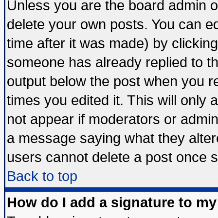
Unless you are the board admin o
delete your own posts. You can edi
time after it was made) by clickin
someone has already replied to the 
output below the post when you ret
times you edited it. This will only a
not appear if moderators or admini
a message saying what they alter
users cannot delete a post once 
Back to top
How do I add a signature to my