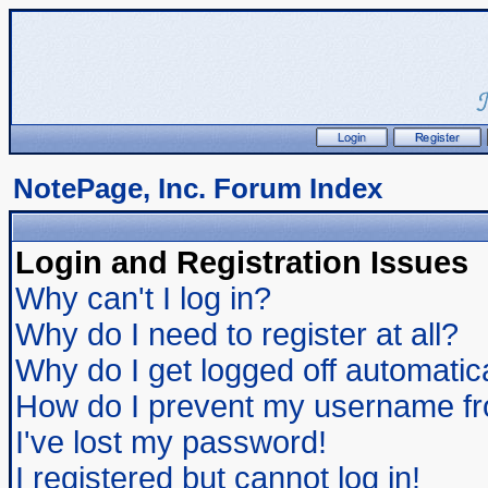
NotePage, Inc. Forum Index
Login and Registration Issues
Why can't I log in?
Why do I need to register at all?
Why do I get logged off automatic
How do I prevent my username from
I've lost my password!
I registered but cannot log in!