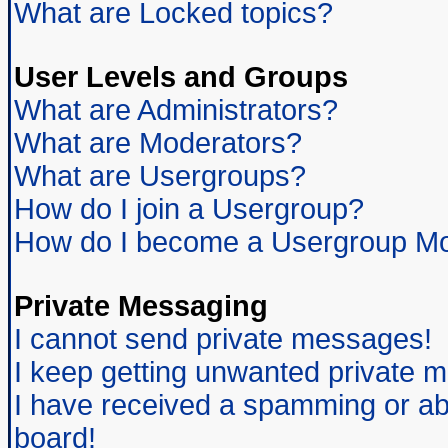
What are Locked topics?
User Levels and Groups
What are Administrators?
What are Moderators?
What are Usergroups?
How do I join a Usergroup?
How do I become a Usergroup Mo
Private Messaging
I cannot send private messages!
I keep getting unwanted private 
I have received a spamming or ab
board!