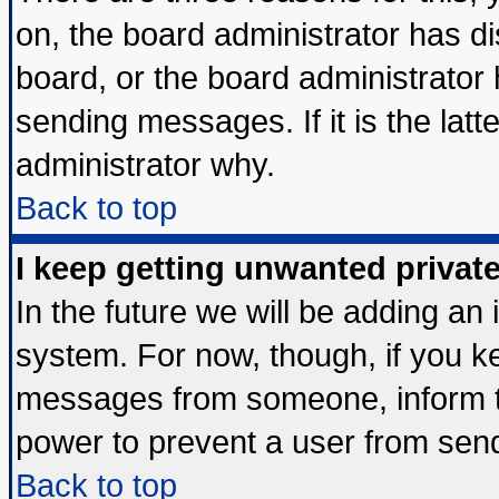
on, the board administrator has di
board, or the board administrator
sending messages. If it is the lat
administrator why.
Back to top
I keep getting unwanted priva
In the future we will be adding an 
system. For now, though, if you k
messages from someone, inform th
power to prevent a user from send
Back to top