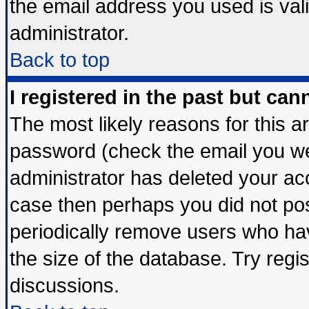
the email address you used is vali
administrator.
Back to top
I registered in the past but ca
The most likely reasons for this 
password (check the email you wer
administrator has deleted your acco
case then perhaps you did not post
periodically remove users who ha
the size of the database. Try regi
discussions.