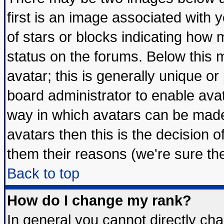
first is an image associated with 
of stars or blocks indicating ho
status on the forums. Below this
avatar; this is generally unique or 
board administrator to enable ava
way in which avatars can be made 
avatars then this is the decision
them their reasons (we're sure the
Back to top
How do I change my rank?
In general you cannot directly ch