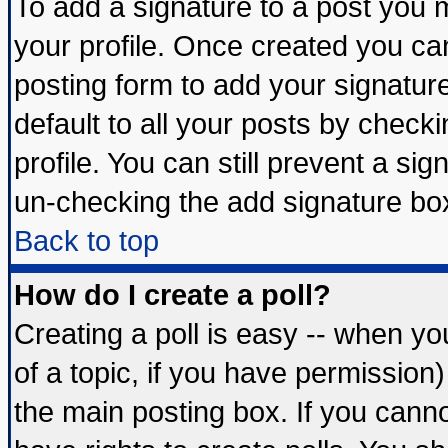
To add a signature to a post you mu
your profile. Once created you c
posting form to add your signatur
default to all your posts by check
profile. You can still prevent a si
un-checking the add signature box
Back to top
How do I create a poll?
Creating a poll is easy -- when you
of a topic, if you have permissio
the main posting box. If you cann