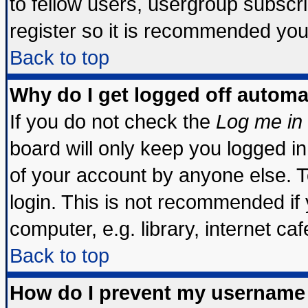
to fellow users, usergroup subscrip
register so it is recommended you
Back to top
Why do I get logged off automa
If you do not check the
Log me in 
board will only keep you logged in
of your account by anyone else. T
login. This is not recommended if
computer, e.g. library, internet cafe
Back to top
How do I prevent my username 