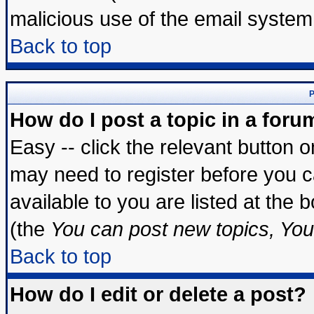
malicious use of the email syste
Back to top
P
How do I post a topic in a foru
Easy -- click the relevant button 
may need to register before you c
available to you are listed at the
(the
You can post new topics, You 
Back to top
How do I edit or delete a post?