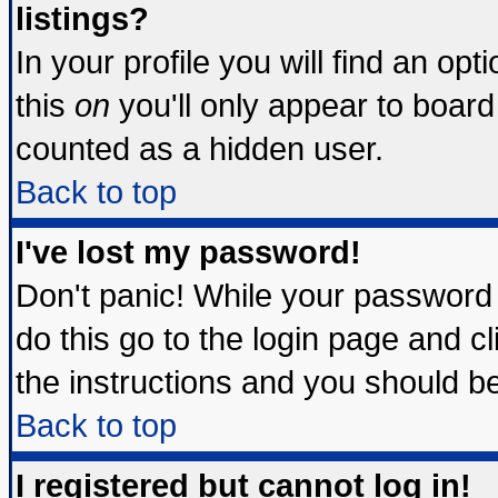
listings?
In your profile you will find an opt
this
on
you'll only appear to board 
counted as a hidden user.
Back to top
I've lost my password!
Don't panic! While your password 
do this go to the login page and c
the instructions and you should be
Back to top
I registered but cannot log in!