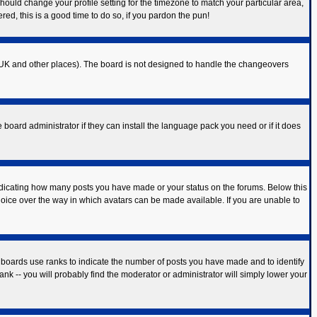
should change your profile setting for the timezone to match your particular area,
red, this is a good time to do so, if you pardon the pun!
 the UK and other places). The board is not designed to handle the changeovers
 board administrator if they can install the language pack you need or if it does
ndicating how many posts you have made or your status on the forums. Below this
hoice over the way in which avatars can be made available. If you are unable to
 boards use ranks to indicate the number of posts you have made and to identify
k -- you will probably find the moderator or administrator will simply lower your