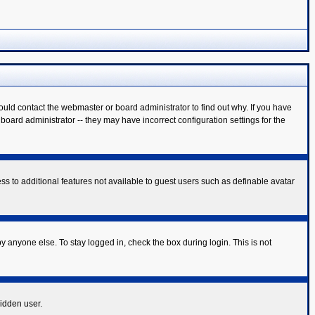
ould contact the webmaster or board administrator to find out why. If you have
oard administrator -- they may have incorrect configuration settings for the
ess to additional features not available to guest users such as definable avatar
y anyone else. To stay logged in, check the box during login. This is not
hidden user.