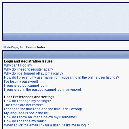
NotePage, Inc. Forum Index
Login and Registration Issues
Why can't I log in?
Why do I need to register at all?
Why do I get logged off automatically?
How do I prevent my username from appearing in the online user listings?
I've lost my password!
I registered but cannot log in!
I registered in the past but cannot log in anymore!
User Preferences and settings
How do I change my settings?
The times are not correct!
I changed the timezone and the time is still wrong!
My language is not in the list!
How do I show an image below my username?
How do I change my rank?
When I click the email link for a user it asks me to log in.