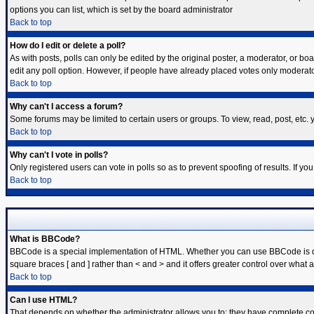
options you can list, which is set by the board administrator
Back to top
How do I edit or delete a poll?
As with posts, polls can only be edited by the original poster, a moderator, or board
edit any poll option. However, if people have already placed votes only moderator
Back to top
Why can't I access a forum?
Some forums may be limited to certain users or groups. To view, read, post, etc
Back to top
Why can't I vote in polls?
Only registered users can vote in polls so as to prevent spoofing of results. If y
Back to top
What is BBCode?
BBCode is a special implementation of HTML. Whether you can use BBCode is deter
square braces [ and ] rather than < and > and it offers greater control over w
Back to top
Can I use HTML?
That depends on whether the administrator allows you to; they have complete contro