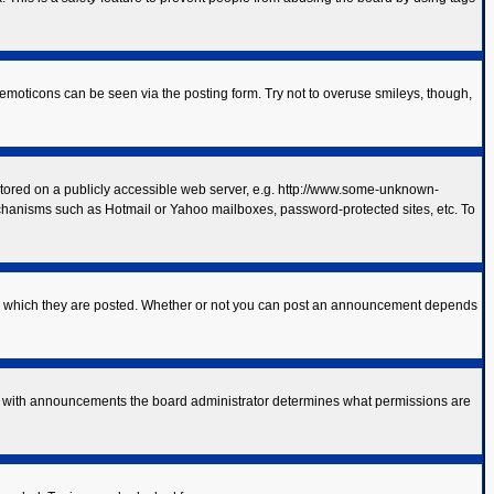
 emoticons can be seen via the posting form. Try not to overuse smileys, though,
 stored on a publicly accessible web server, e.g. http://www.some-unknown-
mechanisms such as Hotmail or Yahoo mailboxes, password-protected sites, etc. To
to which they are posted. Whether or not you can post an announcement depends
As with announcements the board administrator determines what permissions are