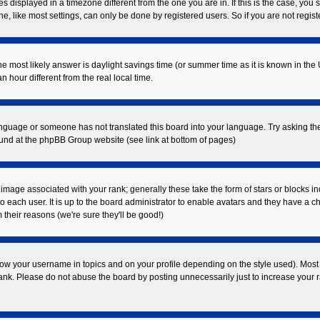
displayed in a timezone different from the one you are in. If this is the case, you 
 like most settings, can only be done by registered users. So if you are not registe
t, the most likely answer is daylight savings time (or summer time as it is known in
our different from the real local time.
 language or someone has not translated this board into your language. Try asking the
found at the phpBB Group website (see link at bottom of pages)
mage associated with your rank; generally these take the form of stars or blocks i
o each user. It is up to the board administrator to enable avatars and they have a c
their reasons (we're sure they'll be good!)
ow your username in topics and on your profile depending on the style used). Most
k. Please do not abuse the board by posting unnecessarily just to increase your ran