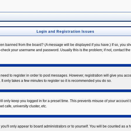
Login and Registration Issues
een banned from the board? (A message will be displayed if you have.) If so, you sh
check your username and password. Usually this is the problem; if not, contact the b
u need to register in order to post messages. However, registration will give you acc
 It only takes a few minutes to register so it is recommended you do so.
ll only keep you logged in for a preset time. This prevents misuse of your account b
 cafe, university cluster, etc.
you'll only appear to board administrators or to yourself. You will be counted as a 