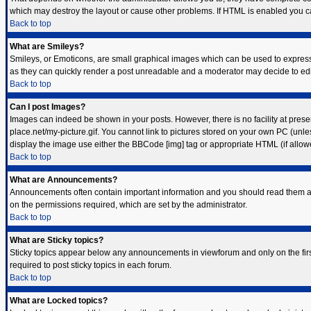
which may destroy the layout or cause other problems. If HTML is enabled you can
Back to top
What are Smileys?
Smileys, or Emoticons, are small graphical images which can be used to express s
as they can quickly render a post unreadable and a moderator may decide to edit
Back to top
Can I post Images?
Images can indeed be shown in your posts. However, there is no facility at prese
place.net/my-picture.gif. You cannot link to pictures stored on your own PC (unl
display the image use either the BBCode [img] tag or appropriate HTML (if allow
Back to top
What are Announcements?
Announcements often contain important information and you should read them a
on the permissions required, which are set by the administrator.
Back to top
What are Sticky topics?
Sticky topics appear below any announcements in viewforum and only on the fir
required to post sticky topics in each forum.
Back to top
What are Locked topics?