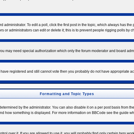
 administrator. To edit a poll, click the first post in the topic, which always has the 
s or administrators can edit or delete it; this is to prevent people rigging polls by
. you may need special authorization which only the forum moderator and board admi
ou have registered and still cannot vote then you probably do not have appropriate ac
Formatting and Topic Types
mined by the administrator. You can also disable it on a per post basis from the po
hat and how something is displayed. For more information on BBCode see the guide w
l over it. If you are allowed to use it, you will probably find only certain tags work