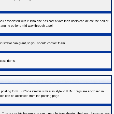
poll associated with it. If no one has cast a vote then users can delete the poll or
 changing options mid-way through a poll
nistrator can grant, so you should contact them.
cess rights.
sting form. BBCode itself is similar in style to HTML: tags are enclosed in
hich can be accessed from the posting page.
. This is a
safety
feature to prevent people from abusing the board by using tags