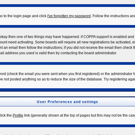
go to the login page and click
I've forgotten my password
. Follow the instructions a
re okay then one of two things may have happened: if COPPA support is enabled and
ccount need activating. Some boards will require all new registrations be activated, 
t an email then follow the instructions; if you did not receive the email then check 
l address you used is valid then try contacting the board administrator.
rd (check the email you were sent when you first registered) or the administrator ha
ve not posted anything so as to reduce the size of the database. Try registering aga
User Preferences and settings
click the
Profile
link (generally shown at the top of pages but this may not be the case