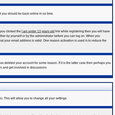
nd you should be back online in no time.
 you clicked the
I am under 13 years old
link while registering then you will have
either by yourself or by the administrator before you can log on. When you
that your email address is valid. One reason activation is used is to reduce the
s deleted your account for some reason. If it is the latter case then perhaps you
in and get involved in discussions.
). This will allow you to change all your settings.