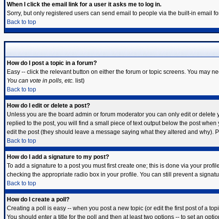
When I click the email link for a user it asks me to log in.
Sorry, but only registered users can send email to people via the built-in email 
Back to top
How do I post a topic in a forum?
Easy -- click the relevant button on either the forum or topic screens. You may ne
You can vote in polls, etc.
list)
Back to top
How do I edit or delete a post?
Unless you are the board admin or forum moderator you can only edit or delete yo
replied to the post, you will find a small piece of text output below the post when y
edit the post (they should leave a message saying what they altered and why). 
Back to top
How do I add a signature to my post?
To add a signature to a post you must first create one; this is done via your prof
checking the appropriate radio box in your profile. You can still prevent a signa
Back to top
How do I create a poll?
Creating a poll is easy -- when you post a new topic (or edit the first post of a t
You should enter a title for the poll and then at least two options -- to set an opti