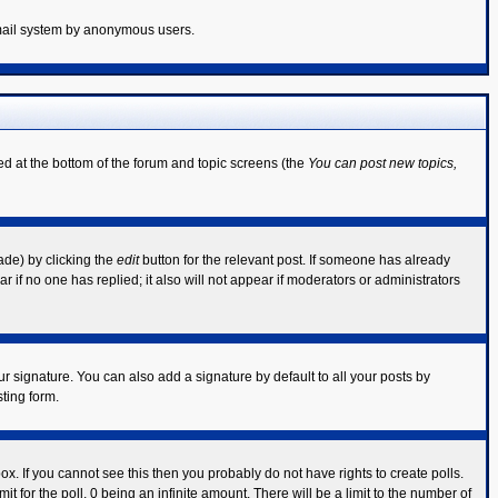
 email system by anonymous users.
ted at the bottom of the forum and topic screens (the
You can post new topics,
ade) by clicking the
edit
button for the relevant post. If someone has already
ear if no one has replied; it also will not appear if moderators or administrators
r signature. You can also add a signature by default to all your posts by
ting form.
x. If you cannot see this then you probably do not have rights to create polls.
mit for the poll, 0 being an infinite amount. There will be a limit to the number of