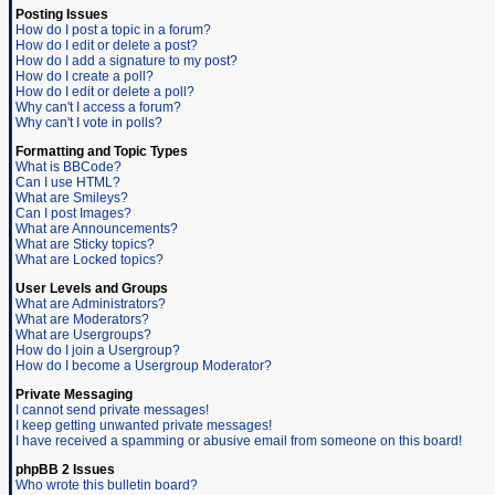
Posting Issues
How do I post a topic in a forum?
How do I edit or delete a post?
How do I add a signature to my post?
How do I create a poll?
How do I edit or delete a poll?
Why can't I access a forum?
Why can't I vote in polls?
Formatting and Topic Types
What is BBCode?
Can I use HTML?
What are Smileys?
Can I post Images?
What are Announcements?
What are Sticky topics?
What are Locked topics?
User Levels and Groups
What are Administrators?
What are Moderators?
What are Usergroups?
How do I join a Usergroup?
How do I become a Usergroup Moderator?
Private Messaging
I cannot send private messages!
I keep getting unwanted private messages!
I have received a spamming or abusive email from someone on this board!
phpBB 2 Issues
Who wrote this bulletin board?