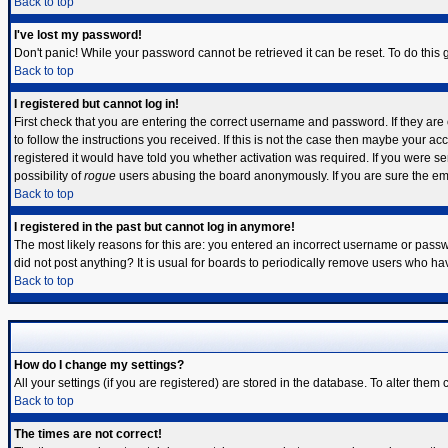
Back to top
I've lost my password!
Don't panic! While your password cannot be retrieved it can be reset. To do this 
Back to top
I registered but cannot log in!
First check that you are entering the correct username and password. If they a
to follow the instructions you received. If this is not the case then maybe your a
registered it would have told you whether activation was required. If you were sen
possibility of
rogue
users abusing the board anonymously. If you are sure the emai
Back to top
I registered in the past but cannot log in anymore!
The most likely reasons for this are: you entered an incorrect username or passwo
did not post anything? It is usual for boards to periodically remove users who ha
Back to top
How do I change my settings?
All your settings (if you are registered) are stored in the database. To alter them 
Back to top
The times are not correct!