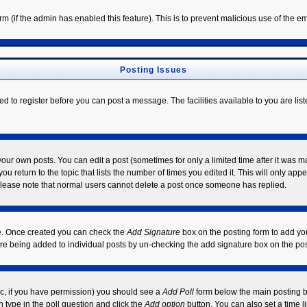
form (if the admin has enabled this feature). This is to prevent malicious use of the
Posting Issues
ed to register before you can post a message. The facilities available to you are lis
ur own posts. You can edit a post (sometimes for only a limited time after it was m
ou return to the topic that lists the number of times you edited it. This will only app
Please note that normal users cannot delete a post once someone has replied.
ile. Once created you can check the
Add Signature
box on the posting form to add you
ture being added to individual posts by un-checking the add signature box on the pos
opic, if you have permission) you should see a
Add Poll
form below the main posting bo
on type in the poll question and click the
Add option
button. You can also set a time li