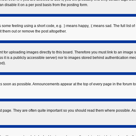
 disable it on a per post basis from the posting form.
ome feeling using a short code, e.g. :) means happy, :( means sad. The full list of
 them out or remove the post altogether.
nt for uploading images directly to this board. Therefore you must link to an image
ess it is a publicly accessible server) nor to images stored behind authentication 
ed).
s soon as possible. Announcements appear at the top of every page in the forum 
st page. They are often quite important so you should read them where possible. 