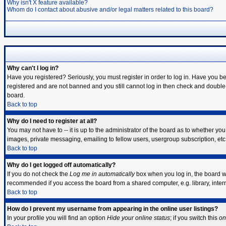
Why isn't X feature available?
Whom do I contact about abusive and/or legal matters related to this board?
Why can't I log in?
Have you registered? Seriously, you must register in order to log in. Have you b
registered and are not banned and you still cannot log in then check and double-
board.
Back to top
Why do I need to register at all?
You may not have to -- it is up to the administrator of the board as to whether yo
images, private messaging, emailing to fellow users, usergroup subscription, etc.
Back to top
Why do I get logged off automatically?
If you do not check the
Log me in automatically
box when you log in, the board wi
recommended if you access the board from a shared computer, e.g. library, internet
Back to top
How do I prevent my username from appearing in the online user listings?
In your profile you will find an option
Hide your online status
; if you switch this
on