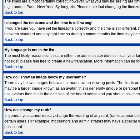
The times are almost certainly correct; however, what you may be seeing are times 
e.g. London, Paris, New York, Sydney, etc. Please note that changing the timezone,
Back to top
I changed the timezone and the time is still wrong!
If you are sure you have set the timezone correctly and the time is still differen
between standard and daylight time so during summer months the time may be an h
Back to top
My language is not in the list!
The most likely reasons for this are either the administrator did not install your
not exist, please feel free to create a new translation. More information can be 
Back to top
How do I show an image below my username?
There may be two images below a username when viewing posts. The first is an i
may be a larger image known as an avatar; this is generally unique or personal t
use avatars then this is the decision of the board admin and you should ask them 
Back to top
How do I change my rank?
In general you cannot directly change the wording of any rank (ranks appear bel
certain users. For example, moderators and administrators may have a special ran
post count.
Back to top