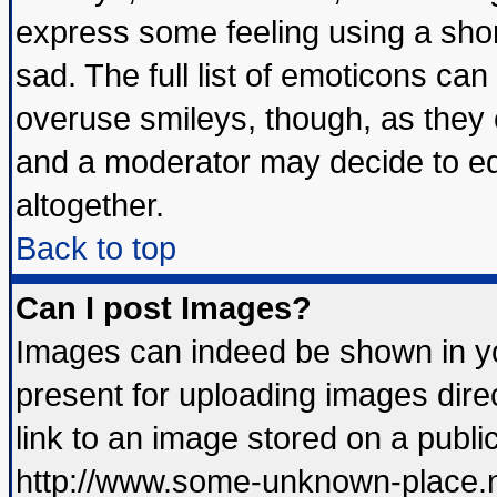
express some feeling using a shor
sad. The full list of emoticons can
overuse smileys, though, as they 
and a moderator may decide to ed
altogether.
Back to top
Can I post Images?
Images can indeed be shown in you
present for uploading images direc
link to an image stored on a publi
http://www.some-unknown-place.net