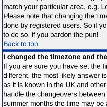
match your particular area, e.g. 
Please note that changing the tim
done by registered users. So if yo
to do so, if you pardon the pun!
Back to top
I changed the timezone and the 
If you are sure you have set the ti
different, the most likely answer 
as it is known in the UK and other
handle the changeovers between s
summer months the time may be an 