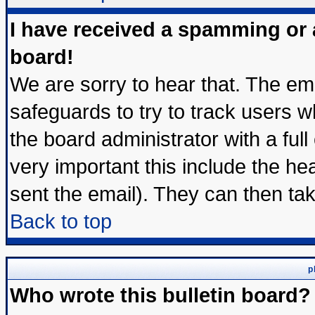
I have received a spamming or
board!
We are sorry to hear that. The ema
safeguards to try to track users 
the board administrator with a full
very important this include the hea
sent the email). They can then tak
Back to top
p
Who wrote this bulletin board?