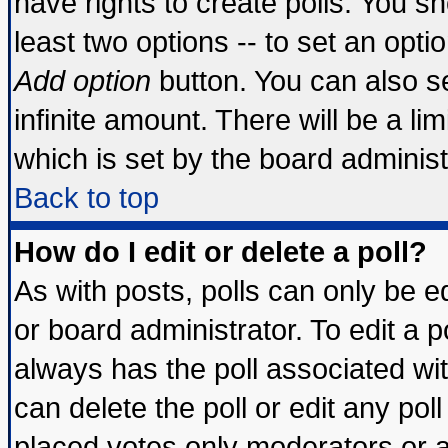
have rights to create polls. You sho
least two options -- to set an optio
Add option
button. You can also set
infinite amount. There will be a lim
which is set by the board administ
Back to top
How do I edit or delete a poll?
As with posts, polls can only be ed
or board administrator. To edit a pol
always has the poll associated wit
can delete the poll or edit any pol
placed votes only moderators or adm