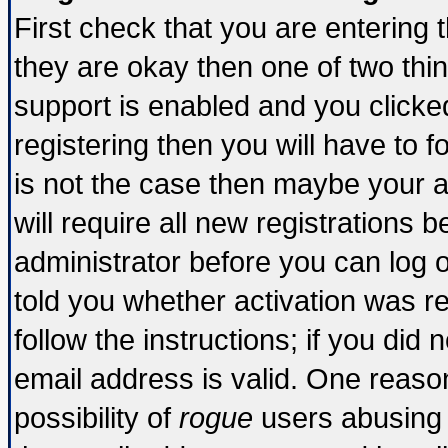
First check that you are entering
they are okay then one of two t
support is enabled and you click
registering then you will have to fo
is not the case then maybe your 
will require all new registrations b
administrator before you can log 
told you whether activation was re
follow the instructions; if you did
email address is valid. One reason
possibility of
rogue
users abusing 