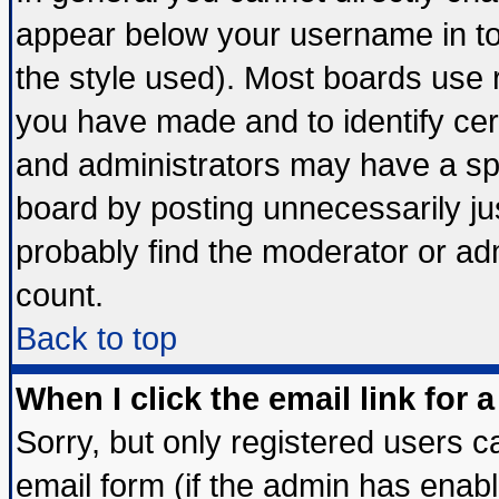
appear below your username in to
the style used). Most boards use 
you have made and to identify ce
and administrators may have a sp
board by posting unnecessarily jus
probably find the moderator or adm
count.
Back to top
When I click the email link for a
Sorry, but only registered users ca
email form (if the admin has enable