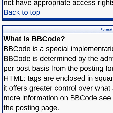
not have appropriate access right
Back to top
Formatt
What is BBCode?
BBCode is a special implementat
BBCode is determined by the admin
per post basis from the posting for
HTML: tags are enclosed in square
it offers greater control over wha
more information on BBCode see 
the posting page.