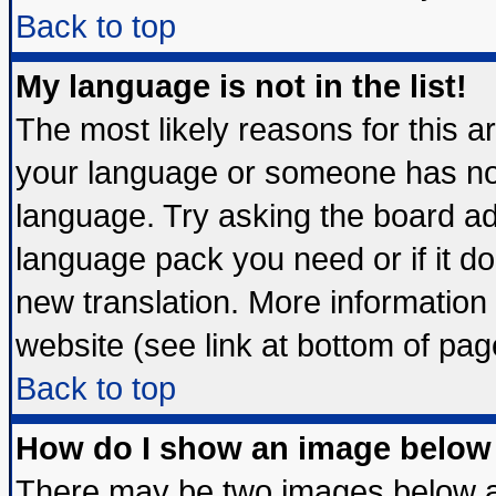
Back to top
My language is not in the list!
The most likely reasons for this are
your language or someone has not 
language. Try asking the board admi
language pack you need or if it doe
new translation. More informatio
website (see link at bottom of pag
Back to top
How do I show an image belo
There may be two images below 