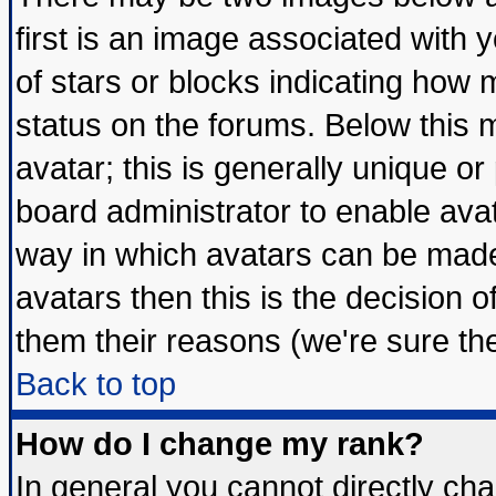
first is an image associated with 
of stars or blocks indicating ho
status on the forums. Below this
avatar; this is generally unique or 
board administrator to enable ava
way in which avatars can be made 
avatars then this is the decision
them their reasons (we're sure the
Back to top
How do I change my rank?
In general you cannot directly ch