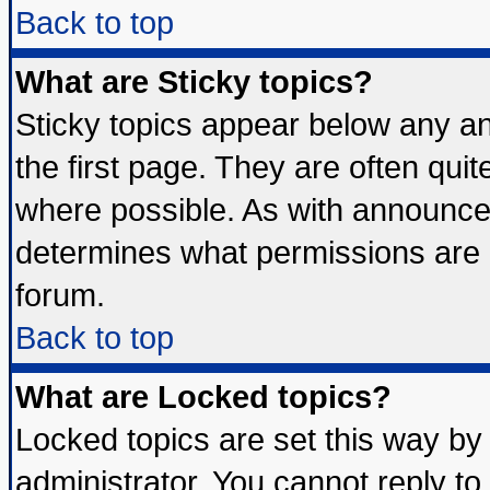
Back to top
What are Sticky topics?
Sticky topics appear below any 
the first page. They are often qui
where possible. As with announce
determines what permissions are r
forum.
Back to top
What are Locked topics?
Locked topics are set this way by
administrator. You cannot reply to