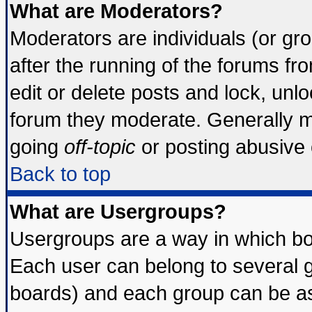
What are Moderators?
Moderators are individuals (or grou
after the running of the forums f
edit or delete posts and lock, unlo
forum they moderate. Generally m
going
off-topic
or posting abusive o
Back to top
What are Usergroups?
Usergroups are a way in which bo
Each user can belong to several g
boards) and each group can be ass