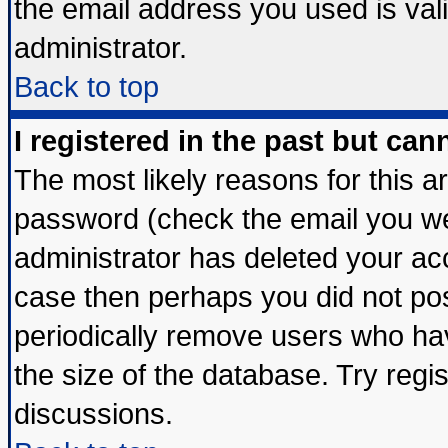
the email address you used is vali
administrator.
Back to top
I registered in the past but ca
The most likely reasons for this 
password (check the email you wer
administrator has deleted your acco
case then perhaps you did not post
periodically remove users who ha
the size of the database. Try regi
discussions.