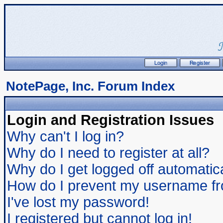
NotePage, Inc. Forum Index
Login and Registration Issues
Why can't I log in?
Why do I need to register at all?
Why do I get logged off automatic
How do I prevent my username from
I've lost my password!
I registered but cannot log in!