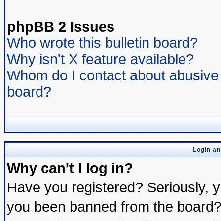
phpBB 2 Issues
Who wrote this bulletin board?
Why isn't X feature available?
Whom do I contact about abusive a
board?
Login an
Why can't I log in?
Have you registered? Seriously, yo
you been banned from the board? 