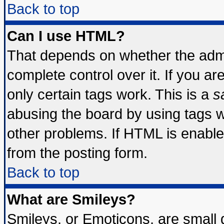
Back to top
Can I use HTML?
That depends on whether the admin
complete control over it. If you are
only certain tags work. This is a
s
abusing the board by using tags 
other problems. If HTML is enable
from the posting form.
Back to top
What are Smileys?
Smileys, or Emoticons, are small