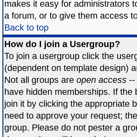
makes it easy for administrators 
a forum, or to give them access to
Back to top
How do I join a Usergroup?
To join a usergroup click the use
(dependent on template design) a
Not all groups are
open access
--
have hidden memberships. If the 
join it by clicking the appropriate
need to approve your request; th
group. Please do not pester a gro