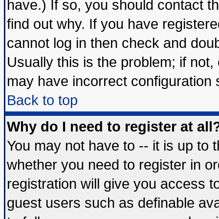
have.) If so, you should contact 
find out why. If you have register
cannot log in then check and do
Usually this is the problem; if not
may have incorrect configuration s
Back to top
Why do I need to register at all
You may not have to -- it is up to 
whether you need to register in 
registration will give you access t
guest users such as definable av