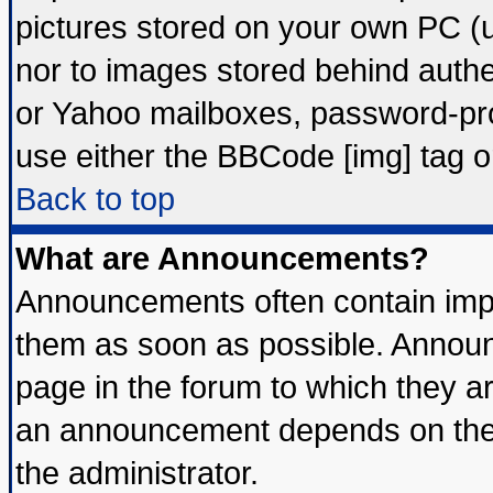
pictures stored on your own PC (un
nor to images stored behind auth
or Yahoo mailboxes, password-prot
use either the BBCode [img] tag o
Back to top
What are Announcements?
Announcements often contain impo
them as soon as possible. Announ
page in the forum to which they a
an announcement depends on the 
the administrator.