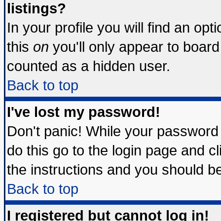
listings?
In your profile you will find an opt
this
on
you'll only appear to board 
counted as a hidden user.
Back to top
I've lost my password!
Don't panic! While your password 
do this go to the login page and c
the instructions and you should be
Back to top
I registered but cannot log in!