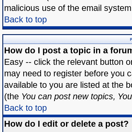
malicious use of the email syste
Back to top
P
How do I post a topic in a foru
Easy -- click the relevant button 
may need to register before you c
available to you are listed at the
(the
You can post new topics, You 
Back to top
How do I edit or delete a post?