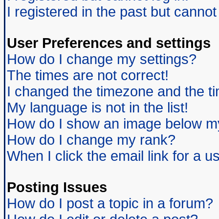
I registered in the past but canno
User Preferences and settings
How do I change my settings?
The times are not correct!
I changed the timezone and the tim
My language is not in the list!
How do I show an image below 
How do I change my rank?
When I click the email link for a us
Posting Issues
How do I post a topic in a forum?