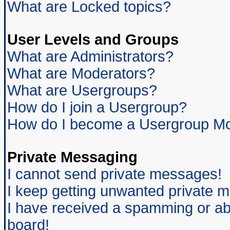
What are Locked topics?
User Levels and Groups
What are Administrators?
What are Moderators?
What are Usergroups?
How do I join a Usergroup?
How do I become a Usergroup Mo
Private Messaging
I cannot send private messages!
I keep getting unwanted private 
I have received a spamming or ab
board!