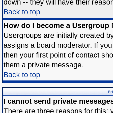
down -- they will have their reaso
Back to top
How do I become a Usergroup 
Usergroups are initially created b
assigns a board moderator. If you 
then your first point of contact sh
them a private message.
Back to top
Pr
I cannot send private message
There are three reasons for this; 