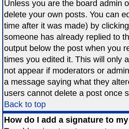
Unless you are the board admin o
delete your own posts. You can edi
time after it was made) by clickin
someone has already replied to the 
output below the post when you ret
times you edited it. This will only a
not appear if moderators or admini
a message saying what they alter
users cannot delete a post once 
Back to top
How do I add a signature to my