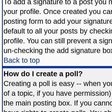
To add a signature to a post you mu
your profile. Once created you c
posting form to add your signatur
default to all your posts by check
profile. You can still prevent a si
un-checking the add signature box
Back to top
How do I create a poll?
Creating a poll is easy -- when you
of a topic, if you have permissio
the main posting box. If you cann