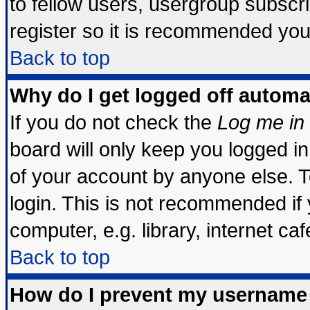
to fellow users, usergroup subscrip
register so it is recommended you
Back to top
Why do I get logged off automa
If you do not check the
Log me in 
board will only keep you logged in
of your account by anyone else. T
login. This is not recommended if
computer, e.g. library, internet cafe
Back to top
How do I prevent my username 