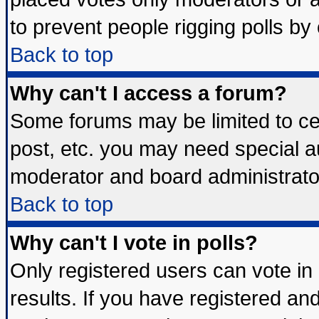
to prevent people rigging polls b
Back to top
Why can't I access a forum?
Some forums may be limited to cer
post, etc. you may need special a
moderator and board administrato
Back to top
Why can't I vote in polls?
Only registered users can vote in 
results. If you have registered an