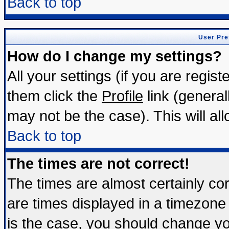
Back to top
User Pre
How do I change my settings?
All your settings (if you are regis
them click the
Profile
link (general
may not be the case). This will all
Back to top
The times are not correct!
The times are almost certainly c
are times displayed in a timezone d
is the case, you should change you