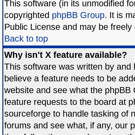
This software (in its unmodified f
copyrighted
phpBB Group
. It is
Public License and may be freely d
Back to top
Why isn't X feature available?
This software was written by and
believe a feature needs to be add
website and see what the phpBB G
feature requests to the board at
sourceforge to handle tasking of 
forums and see what, if any, our 