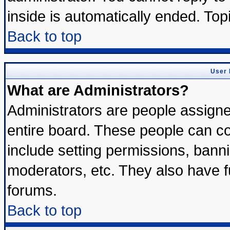
inside is automatically ended. To
Back to top
User 
What are Administrators?
Administrators are people assigned
entire board. These people can con
include setting permissions, bann
moderators, etc. They also have ful
forums.
Back to top