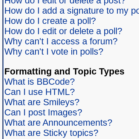
How do I edit or delete a post?
How do I add a signature to my p
How do I create a poll?
How do I edit or delete a poll?
Why can't I access a forum?
Why can't I vote in polls?
Formatting and Topic Types
What is BBCode?
Can I use HTML?
What are Smileys?
Can I post Images?
What are Announcements?
What are Sticky topics?