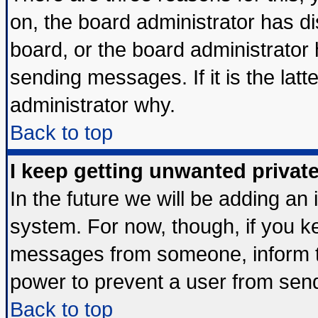
on, the board administrator has di
board, or the board administrator
sending messages. If it is the lat
administrator why.
Back to top
I keep getting unwanted priva
In the future we will be adding an 
system. For now, though, if you k
messages from someone, inform th
power to prevent a user from send
Back to top