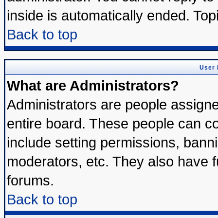
inside is automatically ended. To
Back to top
User 
What are Administrators?
Administrators are people assigned
entire board. These people can con
include setting permissions, bann
moderators, etc. They also have ful
forums.
Back to top