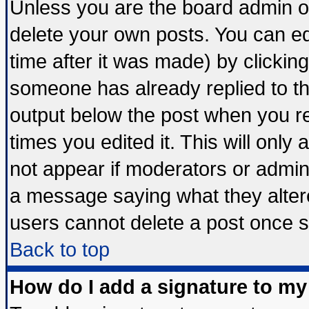
Unless you are the board admin o
delete your own posts. You can edi
time after it was made) by clickin
someone has already replied to the 
output below the post when you ret
times you edited it. This will only a
not appear if moderators or admini
a message saying what they alter
users cannot delete a post once 
Back to top
How do I add a signature to my