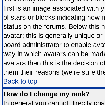
first is an image associated with 
of stars or blocks indicating ho
status on the forums. Below this
avatar; this is generally unique or 
board administrator to enable ava
way in which avatars can be made 
avatars then this is the decision
them their reasons (we're sure the
Back to top
How do I change my rank?
In general you cannot directly ch