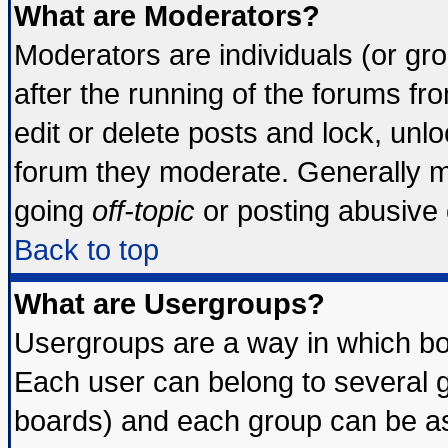
What are Moderators?
Moderators are individuals (or grou
after the running of the forums f
edit or delete posts and lock, unlo
forum they moderate. Generally m
going
off-topic
or posting abusive o
Back to top
What are Usergroups?
Usergroups are a way in which bo
Each user can belong to several g
boards) and each group can be ass