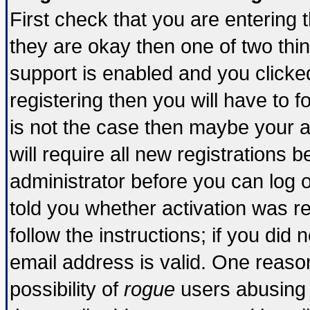
First check that you are entering
they are okay then one of two t
support is enabled and you click
registering then you will have to fo
is not the case then maybe your 
will require all new registrations b
administrator before you can log 
told you whether activation was re
follow the instructions; if you did
email address is valid. One reason
possibility of
rogue
users abusing 