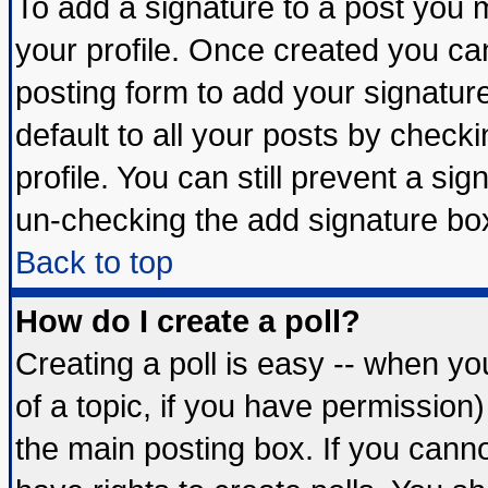
To add a signature to a post you mu
your profile. Once created you c
posting form to add your signatur
default to all your posts by check
profile. You can still prevent a si
un-checking the add signature box
Back to top
How do I create a poll?
Creating a poll is easy -- when you
of a topic, if you have permissio
the main posting box. If you cann