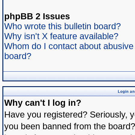
phpBB 2 Issues
Who wrote this bulletin board?
Why isn't X feature available?
Whom do I contact about abusive a
board?
Login an
Why can't I log in?
Have you registered? Seriously, yo
you been banned from the board? 