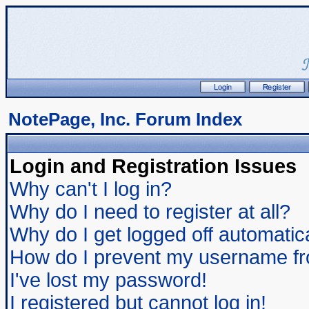
NotePage, Inc. Forum Index
Login and Registration Issues
Why can't I log in?
Why do I need to register at all?
Why do I get logged off automatic
How do I prevent my username from
I've lost my password!
I registered but cannot log in!