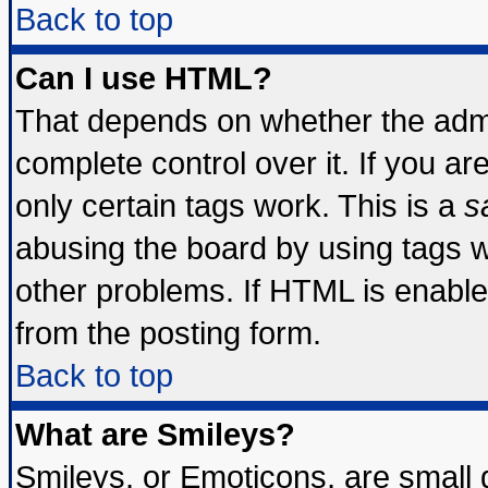
Back to top
Can I use HTML?
That depends on whether the admin
complete control over it. If you are
only certain tags work. This is a
s
abusing the board by using tags 
other problems. If HTML is enable
from the posting form.
Back to top
What are Smileys?
Smileys, or Emoticons, are small