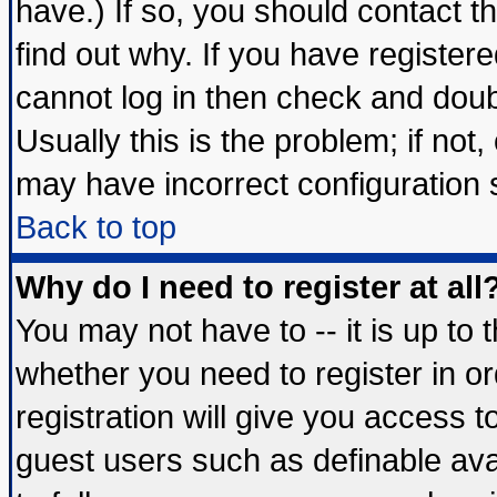
have.) If so, you should contact 
find out why. If you have register
cannot log in then check and do
Usually this is the problem; if not
may have incorrect configuration s
Back to top
Why do I need to register at all
You may not have to -- it is up to 
whether you need to register in 
registration will give you access t
guest users such as definable av