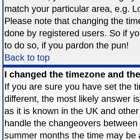
match your particular area, e.g. 
Please note that changing the tim
done by registered users. So if yo
to do so, if you pardon the pun!
Back to top
I changed the timezone and the 
If you are sure you have set the ti
different, the most likely answer 
as it is known in the UK and other
handle the changeovers between s
summer months the time may be an 