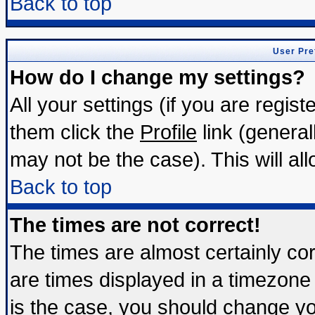
Back to top
User Pre
How do I change my settings?
All your settings (if you are regis
them click the
Profile
link (general
may not be the case). This will all
Back to top
The times are not correct!
The times are almost certainly c
are times displayed in a timezone d
is the case, you should change you