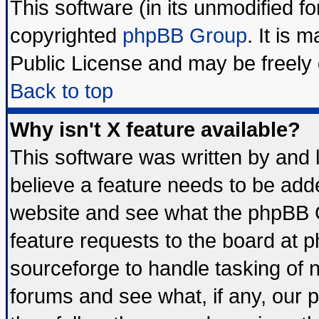
This software (in its unmodified f
copyrighted
phpBB Group
. It is
Public License and may be freely d
Back to top
Why isn't X feature available?
This software was written by and
believe a feature needs to be add
website and see what the phpBB G
feature requests to the board at
sourceforge to handle tasking of 
forums and see what, if any, our 