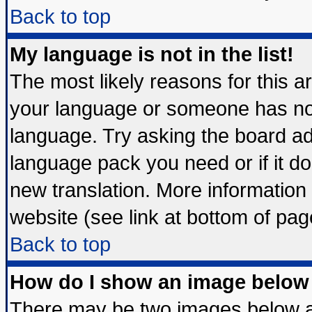
Back to top
My language is not in the list!
The most likely reasons for this are
your language or someone has not 
language. Try asking the board admi
language pack you need or if it doe
new translation. More informatio
website (see link at bottom of pag
Back to top
How do I show an image belo
There may be two images below 