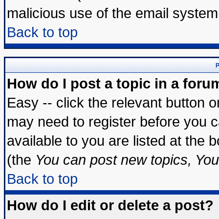
malicious use of the email syste
Back to top
P
How do I post a topic in a foru
Easy -- click the relevant button 
may need to register before you c
available to you are listed at the
(the
You can post new topics, You 
Back to top
How do I edit or delete a post?