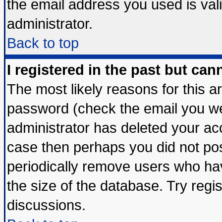
the email address you used is vali
administrator.
Back to top
I registered in the past but ca
The most likely reasons for this 
password (check the email you wer
administrator has deleted your acco
case then perhaps you did not post
periodically remove users who ha
the size of the database. Try regi
discussions.