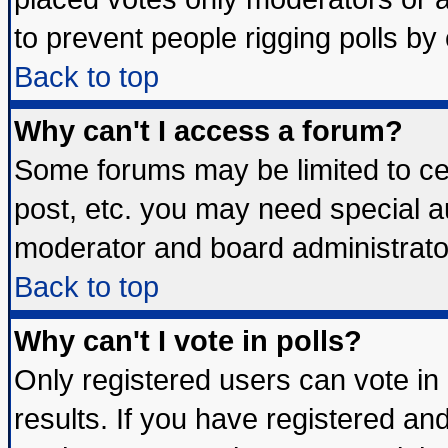
to prevent people rigging polls b
Back to top
Why can't I access a forum?
Some forums may be limited to cer
post, etc. you may need special a
moderator and board administrato
Back to top
Why can't I vote in polls?
Only registered users can vote in 
results. If you have registered an