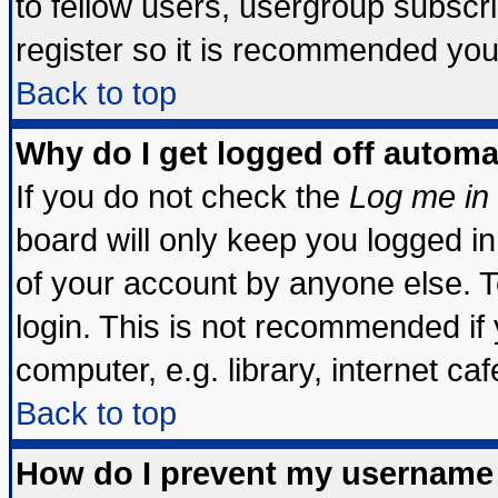
to fellow users, usergroup subscrip
register so it is recommended you
Back to top
Why do I get logged off automa
If you do not check the
Log me in 
board will only keep you logged in
of your account by anyone else. T
login. This is not recommended if
computer, e.g. library, internet cafe
Back to top
How do I prevent my username 