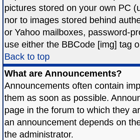
pictures stored on your own PC (un
nor to images stored behind auth
or Yahoo mailboxes, password-prot
use either the BBCode [img] tag o
Back to top
What are Announcements?
Announcements often contain impo
them as soon as possible. Announ
page in the forum to which they a
an announcement depends on the 
the administrator.