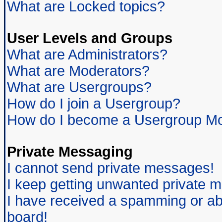
What are Locked topics?
User Levels and Groups
What are Administrators?
What are Moderators?
What are Usergroups?
How do I join a Usergroup?
How do I become a Usergroup Mo
Private Messaging
I cannot send private messages!
I keep getting unwanted private 
I have received a spamming or ab
board!