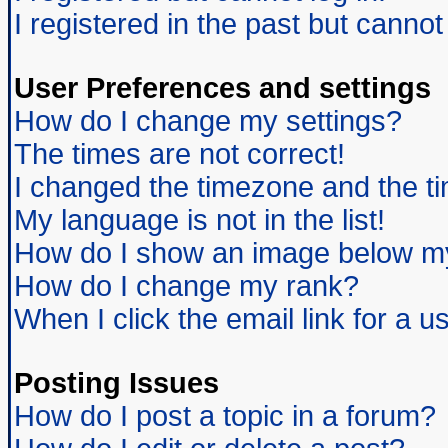
I registered in the past but canno
User Preferences and settings
How do I change my settings?
The times are not correct!
I changed the timezone and the tim
My language is not in the list!
How do I show an image below 
How do I change my rank?
When I click the email link for a us
Posting Issues
How do I post a topic in a forum?