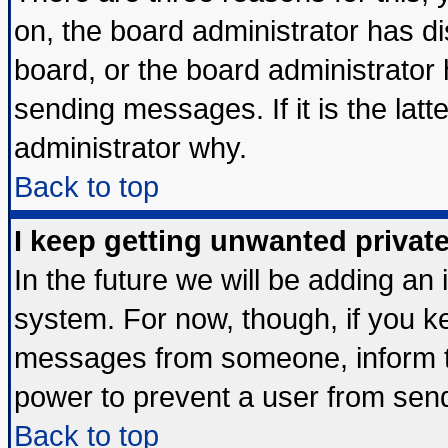
on, the board administrator has di
board, or the board administrator
sending messages. If it is the lat
administrator why.
Back to top
I keep getting unwanted priva
In the future we will be adding an 
system. For now, though, if you k
messages from someone, inform th
power to prevent a user from send
Back to top