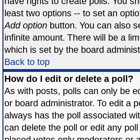
have rights to create polls. You sho
least two options -- to set an optio
Add option
button. You can also set
infinite amount. There will be a lim
which is set by the board administ
Back to top
How do I edit or delete a poll?
As with posts, polls can only be ed
or board administrator. To edit a pol
always has the poll associated wit
can delete the poll or edit any pol
placed votes only moderators or adm