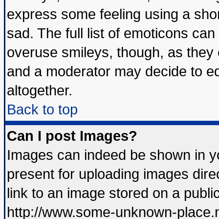
express some feeling using a shor
sad. The full list of emoticons can
overuse smileys, though, as they 
and a moderator may decide to ed
altogether.
Back to top
Can I post Images?
Images can indeed be shown in you
present for uploading images direc
link to an image stored on a publi
http://www.some-unknown-place.net