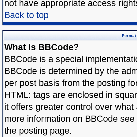
not have appropriate access right
Back to top
Formatt
What is BBCode?
BBCode is a special implementat
BBCode is determined by the admin
per post basis from the posting for
HTML: tags are enclosed in square
it offers greater control over wha
more information on BBCode see 
the posting page.