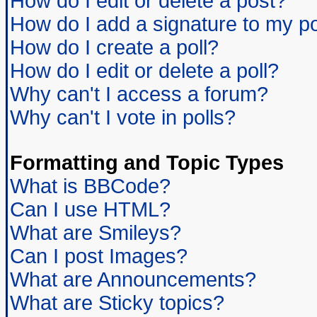
How do I edit or delete a post?
How do I add a signature to my p
How do I create a poll?
How do I edit or delete a poll?
Why can't I access a forum?
Why can't I vote in polls?
Formatting and Topic Types
What is BBCode?
Can I use HTML?
What are Smileys?
Can I post Images?
What are Announcements?
What are Sticky topics?