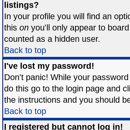
listings?
In your profile you will find an opt
this
on
you'll only appear to board 
counted as a hidden user.
Back to top
I've lost my password!
Don't panic! While your password 
do this go to the login page and c
the instructions and you should be
Back to top
I registered but cannot log in!