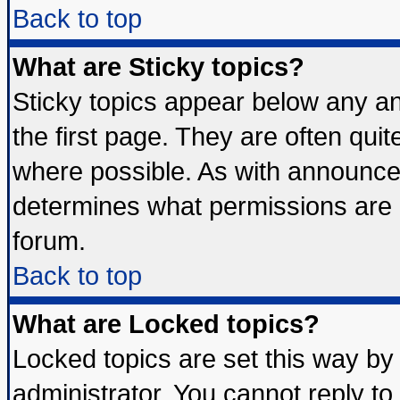
Back to top
What are Sticky topics?
Sticky topics appear below any 
the first page. They are often qui
where possible. As with announce
determines what permissions are r
forum.
Back to top
What are Locked topics?
Locked topics are set this way by
administrator. You cannot reply to