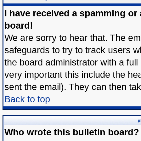
I have received a spamming or
board!
We are sorry to hear that. The ema
safeguards to try to track users 
the board administrator with a full
very important this include the hea
sent the email). They can then tak
Back to top
p
Who wrote this bulletin board?