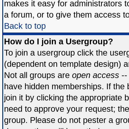
makes it easy for administrators 
a forum, or to give them access to
Back to top
How do I join a Usergroup?
To join a usergroup click the use
(dependent on template design) a
Not all groups are
open access
--
have hidden memberships. If the 
join it by clicking the appropriate
need to approve your request; th
group. Please do not pester a gro