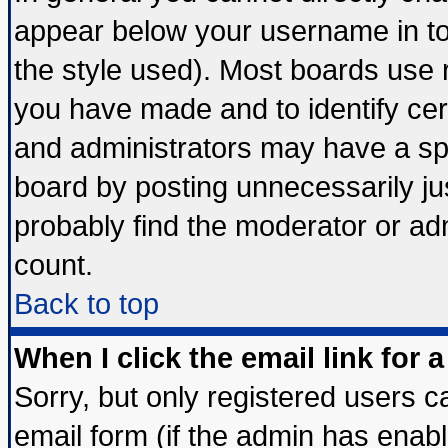
appear below your username in to
the style used). Most boards use 
you have made and to identify ce
and administrators may have a sp
board by posting unnecessarily jus
probably find the moderator or adm
count.
Back to top
When I click the email link for a
Sorry, but only registered users ca
email form (if the admin has enable