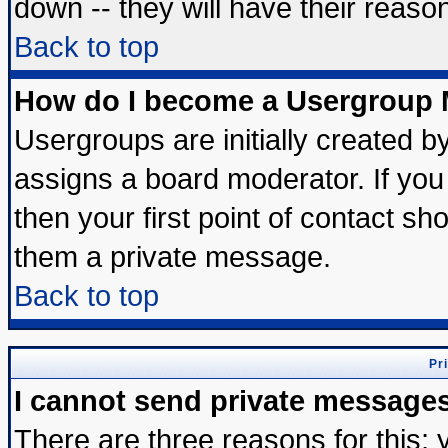
down -- they will have their reaso
Back to top
How do I become a Usergroup 
Usergroups are initially created b
assigns a board moderator. If you 
then your first point of contact sh
them a private message.
Back to top
Pr
I cannot send private message
There are three reasons for this; 