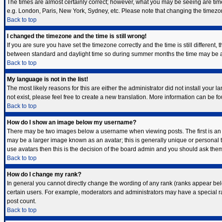
The times are almost certainly correct; however, what you may be seeing are times 
e.g. London, Paris, New York, Sydney, etc. Please note that changing the timezone,
Back to top
I changed the timezone and the time is still wrong!
If you are sure you have set the timezone correctly and the time is still differen
between standard and daylight time so during summer months the time may be an h
Back to top
My language is not in the list!
The most likely reasons for this are either the administrator did not install your
not exist, please feel free to create a new translation. More information can be 
Back to top
How do I show an image below my username?
There may be two images below a username when viewing posts. The first is an i
may be a larger image known as an avatar; this is generally unique or personal t
use avatars then this is the decision of the board admin and you should ask them 
Back to top
How do I change my rank?
In general you cannot directly change the wording of any rank (ranks appear bel
certain users. For example, moderators and administrators may have a special ran
post count.
Back to top