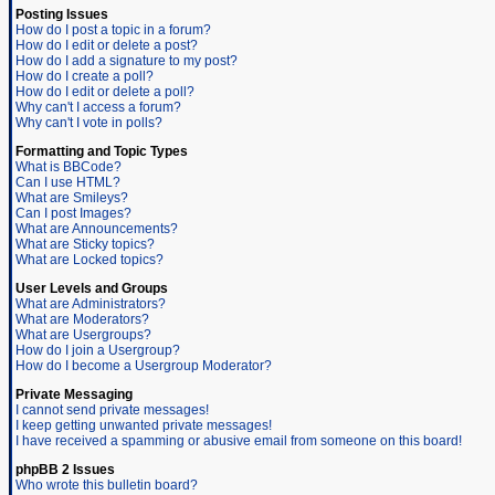
Posting Issues
How do I post a topic in a forum?
How do I edit or delete a post?
How do I add a signature to my post?
How do I create a poll?
How do I edit or delete a poll?
Why can't I access a forum?
Why can't I vote in polls?
Formatting and Topic Types
What is BBCode?
Can I use HTML?
What are Smileys?
Can I post Images?
What are Announcements?
What are Sticky topics?
What are Locked topics?
User Levels and Groups
What are Administrators?
What are Moderators?
What are Usergroups?
How do I join a Usergroup?
How do I become a Usergroup Moderator?
Private Messaging
I cannot send private messages!
I keep getting unwanted private messages!
I have received a spamming or abusive email from someone on this board!
phpBB 2 Issues
Who wrote this bulletin board?