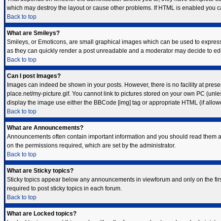
which may destroy the layout or cause other problems. If HTML is enabled you can
Back to top
What are Smileys?
Smileys, or Emoticons, are small graphical images which can be used to express s
as they can quickly render a post unreadable and a moderator may decide to edit
Back to top
Can I post Images?
Images can indeed be shown in your posts. However, there is no facility at prese
place.net/my-picture.gif. You cannot link to pictures stored on your own PC (unl
display the image use either the BBCode [img] tag or appropriate HTML (if allow
Back to top
What are Announcements?
Announcements often contain important information and you should read them a
on the permissions required, which are set by the administrator.
Back to top
What are Sticky topics?
Sticky topics appear below any announcements in viewforum and only on the fir
required to post sticky topics in each forum.
Back to top
What are Locked topics?