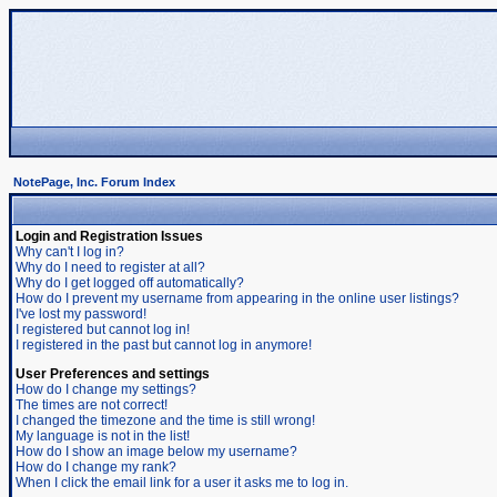
NotePage, Inc. Forum Index
Login and Registration Issues
Why can't I log in?
Why do I need to register at all?
Why do I get logged off automatically?
How do I prevent my username from appearing in the online user listings?
I've lost my password!
I registered but cannot log in!
I registered in the past but cannot log in anymore!
User Preferences and settings
How do I change my settings?
The times are not correct!
I changed the timezone and the time is still wrong!
My language is not in the list!
How do I show an image below my username?
How do I change my rank?
When I click the email link for a user it asks me to log in.