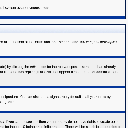
 email system by anonymous users.
ted at the bottom of the forum and topic screens (the
You can post new topics,
ade) by clicking the
edit
button for the relevant post. If someone has already
ear if no one has replied; it also will not appear if moderators or administrators
r signature. You can also add a signature by default to all your posts by
ting form.
x. If you cannot see this then you probably do not have rights to create polls.
mit for the poll, 0 being an infinite amount. There will be a limit to the number of