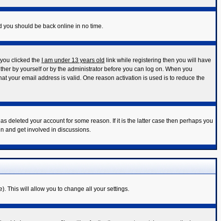
nd you should be back online in no time.
 you clicked the
I am under 13 years old
link while registering then you will have
either by yourself or by the administrator before you can log on. When you
that your email address is valid. One reason activation is used is to reduce the
s deleted your account for some reason. If it is the latter case then perhaps you
in and get involved in discussions.
). This will allow you to change all your settings.