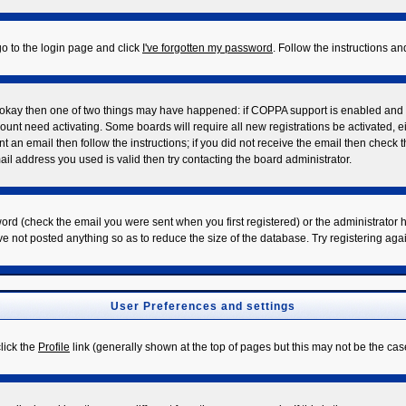
go to the login page and click
I've forgotten my password
. Follow the instructions a
re okay then one of two things may have happened: if COPPA support is enabled and
ccount need activating. Some boards will require all new registrations be activated, 
t an email then follow the instructions; if you did not receive the email then check 
l address you used is valid then try contacting the board administrator.
rd (check the email you were sent when you first registered) or the administrator ha
ve not posted anything so as to reduce the size of the database. Try registering aga
User Preferences and settings
click the
Profile
link (generally shown at the top of pages but this may not be the case