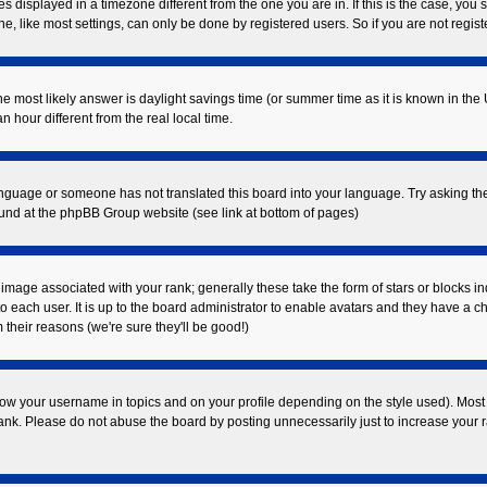
displayed in a timezone different from the one you are in. If this is the case, you 
 like most settings, can only be done by registered users. So if you are not registe
t, the most likely answer is daylight savings time (or summer time as it is known in
our different from the real local time.
 language or someone has not translated this board into your language. Try asking the
found at the phpBB Group website (see link at bottom of pages)
mage associated with your rank; generally these take the form of stars or blocks i
o each user. It is up to the board administrator to enable avatars and they have a c
their reasons (we're sure they'll be good!)
ow your username in topics and on your profile depending on the style used). Most
k. Please do not abuse the board by posting unnecessarily just to increase your ran