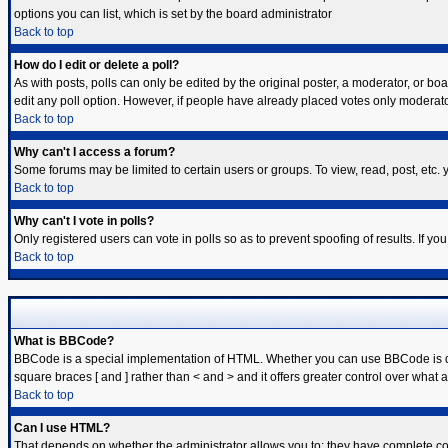
options you can list, which is set by the board administrator
Back to top
How do I edit or delete a poll?
As with posts, polls can only be edited by the original poster, a moderator, or board
edit any poll option. However, if people have already placed votes only moderator
Back to top
Why can't I access a forum?
Some forums may be limited to certain users or groups. To view, read, post, etc
Back to top
Why can't I vote in polls?
Only registered users can vote in polls so as to prevent spoofing of results. If y
Back to top
What is BBCode?
BBCode is a special implementation of HTML. Whether you can use BBCode is deter
square braces [ and ] rather than < and > and it offers greater control over w
Back to top
Can I use HTML?
That depends on whether the administrator allows you to; they have complete contro