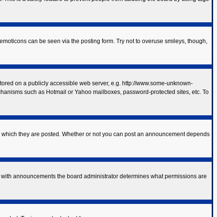
 emoticons can be seen via the posting form. Try not to overuse smileys, though,
 stored on a publicly accessible web server, e.g. http://www.some-unknown-
mechanisms such as Hotmail or Yahoo mailboxes, password-protected sites, etc. To
to which they are posted. Whether or not you can post an announcement depends
As with announcements the board administrator determines what permissions are