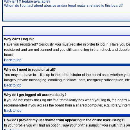
Why isn't X feature available?
Whom do I contact about abusive and/or legal matters related to this board?
Why can't I log in?
Have you registered? Seriously, you must register in order to log in. Have you b
registered and are not banned and you still cannot log in then check and double-
board.
Back to top
Why do I need to register at all?
You may not have to -- it is up to the administrator of the board as to whether yo
images, private messaging, emailing to fellow users, usergroup subscription, etc.
Back to top
Why do I get logged off automatically?
If you do not check the
Log me in automatically
box when you log in, the board wi
recommended if you access the board from a shared computer, e.g. library, internet
Back to top
How do I prevent my username from appearing in the online user listings?
In your profile you will find an option
Hide your online status
; if you switch this
on