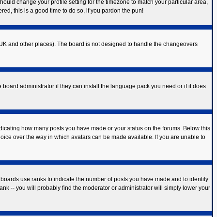
should change your profile setting for the timezone to match your particular area,
red, this is a good time to do so, if you pardon the pun!
 the UK and other places). The board is not designed to handle the changeovers
 board administrator if they can install the language pack you need or if it does
ndicating how many posts you have made or your status on the forums. Below this
hoice over the way in which avatars can be made available. If you are unable to
 boards use ranks to indicate the number of posts you have made and to identify
k -- you will probably find the moderator or administrator will simply lower your