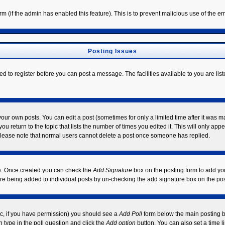
form (if the admin has enabled this feature). This is to prevent malicious use of the
Posting Issues
ed to register before you can post a message. The facilities available to you are lis
ur own posts. You can edit a post (sometimes for only a limited time after it was m
ou return to the topic that lists the number of times you edited it. This will only app
Please note that normal users cannot delete a post once someone has replied.
ile. Once created you can check the
Add Signature
box on the posting form to add you
ture being added to individual posts by un-checking the add signature box on the pos
opic, if you have permission) you should see a
Add Poll
form below the main posting bo
on type in the poll question and click the
Add option
button. You can also set a time li