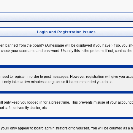
Login and Registration Issues
een banned from the board? (A message will be displayed if you have.) If so, you sh
check your username and password. Usually this is the problem; if not, contact the b
u need to register in order to post messages. However, registration will give you acc
 It only takes a few minutes to register so it is recommended you do so.
ll only keep you logged in for a preset time. This prevents misuse of your account b
 cafe, university cluster, etc.
you'll only appear to board administrators or to yourself. You will be counted as a 