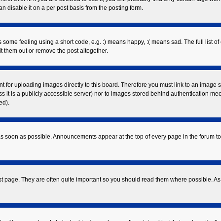
 disable it on a per post basis from the posting form.
ome feeling using a short code, e.g. :) means happy, :( means sad. The full list of
 them out or remove the post altogether.
nt for uploading images directly to this board. Therefore you must link to an image
ess it is a publicly accessible server) nor to images stored behind authentication 
ed).
s soon as possible. Announcements appear at the top of every page in the forum 
st page. They are often quite important so you should read them where possible. 