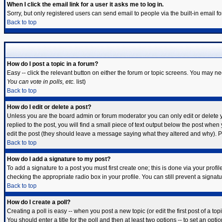
When I click the email link for a user it asks me to log in.
Sorry, but only registered users can send email to people via the built-in email 
Back to top
How do I post a topic in a forum?
Easy -- click the relevant button on either the forum or topic screens. You may ne
You can vote in polls, etc.
list)
Back to top
How do I edit or delete a post?
Unless you are the board admin or forum moderator you can only edit or delete yo
replied to the post, you will find a small piece of text output below the post when y
edit the post (they should leave a message saying what they altered and why). 
Back to top
How do I add a signature to my post?
To add a signature to a post you must first create one; this is done via your prof
checking the appropriate radio box in your profile. You can still prevent a signa
Back to top
How do I create a poll?
Creating a poll is easy -- when you post a new topic (or edit the first post of a t
You should enter a title for the poll and then at least two options -- to set an opti