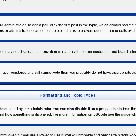
 administrator. To edit a poll, click the first post in the topic, which always has the 
s or administrators can edit or delete it; this is to prevent people rigging polls by
. you may need special authorization which only the forum moderator and board admi
ou have registered and still cannot vote then you probably do not have appropriate ac
Formatting and Topic Types
mined by the administrator. You can also disable it on a per post basis from the po
hat and how something is displayed. For more information on BBCode see the guide w
l over it. If you are allowed to use it, you will probably find only certain tags work