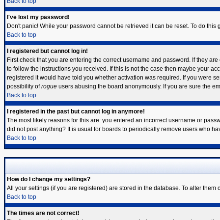
Back to top
I've lost my password!
Don't panic! While your password cannot be retrieved it can be reset. To do this 
Back to top
I registered but cannot log in!
First check that you are entering the correct username and password. If they a
to follow the instructions you received. If this is not the case then maybe your a
registered it would have told you whether activation was required. If you were sen
possibility of
rogue
users abusing the board anonymously. If you are sure the emai
Back to top
I registered in the past but cannot log in anymore!
The most likely reasons for this are: you entered an incorrect username or passwo
did not post anything? It is usual for boards to periodically remove users who ha
Back to top
How do I change my settings?
All your settings (if you are registered) are stored in the database. To alter them 
Back to top
The times are not correct!