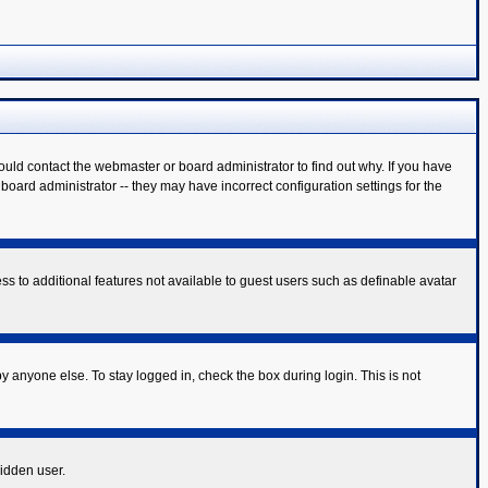
ould contact the webmaster or board administrator to find out why. If you have
oard administrator -- they may have incorrect configuration settings for the
ess to additional features not available to guest users such as definable avatar
y anyone else. To stay logged in, check the box during login. This is not
hidden user.