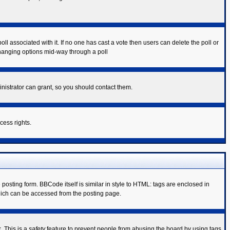
poll associated with it. If no one has cast a vote then users can delete the poll or
 changing options mid-way through a poll
nistrator can grant, so you should contact them.
cess rights.
sting form. BBCode itself is similar in style to HTML: tags are enclosed in
hich can be accessed from the posting page.
. This is a
safety
feature to prevent people from abusing the board by using tags