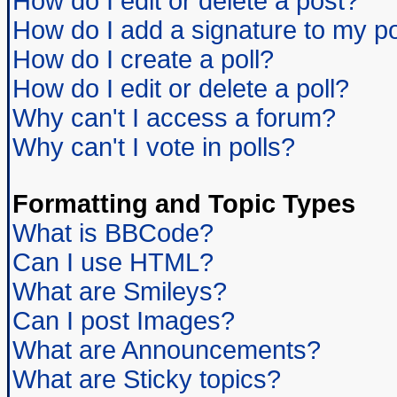
How do I edit or delete a post?
How do I add a signature to my p
How do I create a poll?
How do I edit or delete a poll?
Why can't I access a forum?
Why can't I vote in polls?
Formatting and Topic Types
What is BBCode?
Can I use HTML?
What are Smileys?
Can I post Images?
What are Announcements?
What are Sticky topics?