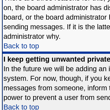
on, the board administrator has di
board, or the board administrator
sending messages. If it is the lat
administrator why.
Back to top
I keep getting unwanted priva
In the future we will be adding an 
system. For now, though, if you k
messages from someone, inform th
power to prevent a user from send
Back to top