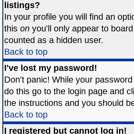
listings?
In your profile you will find an opt
this
on
you'll only appear to board 
counted as a hidden user.
Back to top
I've lost my password!
Don't panic! While your password 
do this go to the login page and c
the instructions and you should be
Back to top
I registered but cannot log in!