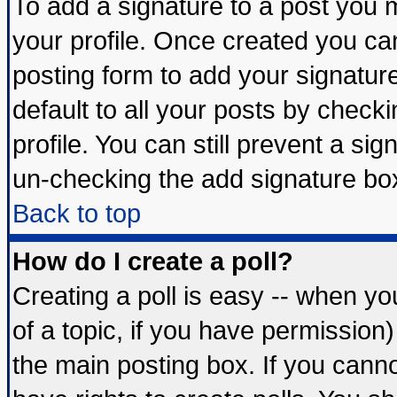
To add a signature to a post you mu
your profile. Once created you c
posting form to add your signatur
default to all your posts by check
profile. You can still prevent a si
un-checking the add signature box
Back to top
How do I create a poll?
Creating a poll is easy -- when you
of a topic, if you have permissio
the main posting box. If you cann