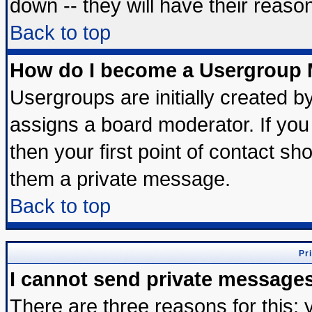
down -- they will have their reaso
Back to top
How do I become a Usergroup 
Usergroups are initially created b
assigns a board moderator. If you 
then your first point of contact sh
them a private message.
Back to top
Pr
I cannot send private message
There are three reasons for this; 