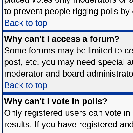
to prevent people rigging polls b
Back to top
Why can't I access a forum?
Some forums may be limited to cer
post, etc. you may need special a
moderator and board administrato
Back to top
Why can't I vote in polls?
Only registered users can vote in 
results. If you have registered an