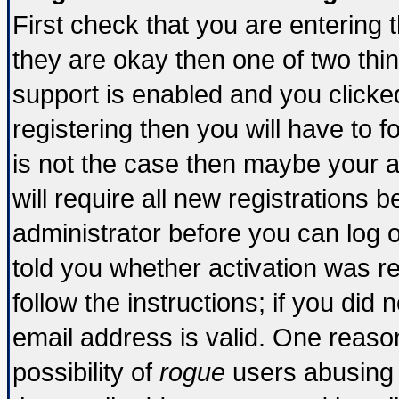
First check that you are entering
they are okay then one of two t
support is enabled and you click
registering then you will have to fo
is not the case then maybe your 
will require all new registrations b
administrator before you can log 
told you whether activation was re
follow the instructions; if you did
email address is valid. One reason
possibility of
rogue
users abusing 