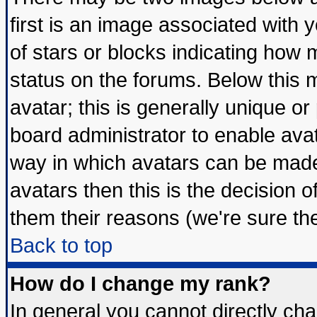
first is an image associated with 
of stars or blocks indicating ho
status on the forums. Below this
avatar; this is generally unique or 
board administrator to enable ava
way in which avatars can be made 
avatars then this is the decision
them their reasons (we're sure the
Back to top
How do I change my rank?
In general you cannot directly ch