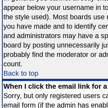
appear below your username in to
the style used). Most boards use 
you have made and to identify ce
and administrators may have a sp
board by posting unnecessarily jus
probably find the moderator or adm
count.
Back to top
When I click the email link for a
Sorry, but only registered users ca
email form (if the admin has enable