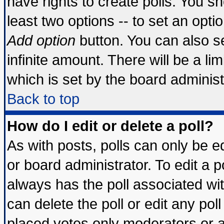
have rights to create polls. You sho
least two options -- to set an optio
Add option
button. You can also set
infinite amount. There will be a lim
which is set by the board administ
Back to top
How do I edit or delete a poll?
As with posts, polls can only be ed
or board administrator. To edit a pol
always has the poll associated wit
can delete the poll or edit any pol
placed votes only moderators or adm