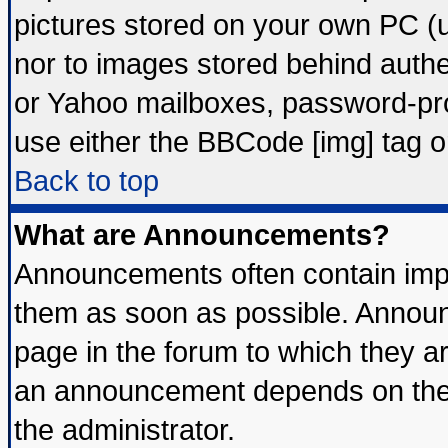
pictures stored on your own PC (un
nor to images stored behind auth
or Yahoo mailboxes, password-prot
use either the BBCode [img] tag o
Back to top
What are Announcements?
Announcements often contain impo
them as soon as possible. Announ
page in the forum to which they a
an announcement depends on the 
the administrator.