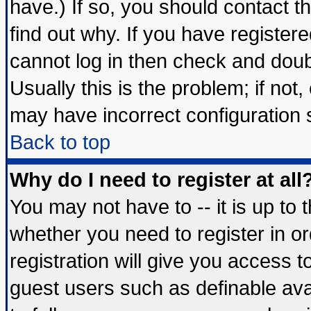
have.) If so, you should contact 
find out why. If you have register
cannot log in then check and do
Usually this is the problem; if not
may have incorrect configuration s
Back to top
Why do I need to register at all
You may not have to -- it is up to 
whether you need to register in 
registration will give you access t
guest users such as definable av