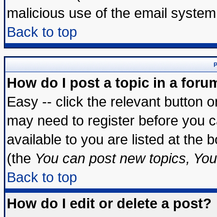
malicious use of the email syste
Back to top
P
How do I post a topic in a foru
Easy -- click the relevant button 
may need to register before you c
available to you are listed at the
(the
You can post new topics, You 
Back to top
How do I edit or delete a post?