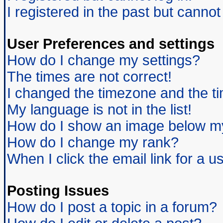
I registered in the past but canno
User Preferences and settings
How do I change my settings?
The times are not correct!
I changed the timezone and the tim
My language is not in the list!
How do I show an image below 
How do I change my rank?
When I click the email link for a us
Posting Issues
How do I post a topic in a forum?