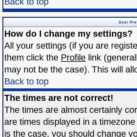
Back to top
User Pre
How do I change my settings?
All your settings (if you are regis
them click the
Profile
link (general
may not be the case). This will all
Back to top
The times are not correct!
The times are almost certainly c
are times displayed in a timezone d
is the case, you should change you