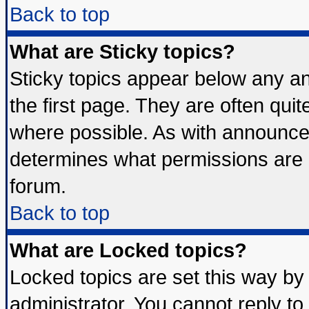
Back to top
What are Sticky topics?
Sticky topics appear below any 
the first page. They are often qui
where possible. As with announce
determines what permissions are r
forum.
Back to top
What are Locked topics?
Locked topics are set this way by
administrator. You cannot reply to