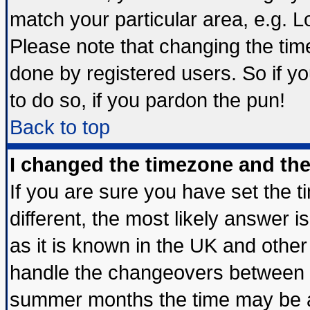
match your particular area, e.g. 
Please note that changing the tim
done by registered users. So if yo
to do so, if you pardon the pun!
Back to top
I changed the timezone and the 
If you are sure you have set the ti
different, the most likely answer 
as it is known in the UK and other
handle the changeovers between s
summer months the time may be an 