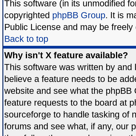
This software (in its unmodified f
copyrighted
phpBB Group
. It is
Public License and may be freely d
Back to top
Why isn't X feature available?
This software was written by and
believe a feature needs to be add
website and see what the phpBB G
feature requests to the board at
sourceforge to handle tasking of 
forums and see what, if any, our 