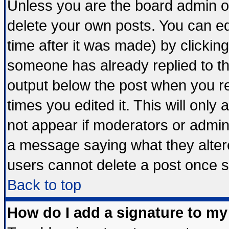
Unless you are the board admin o
delete your own posts. You can edi
time after it was made) by clickin
someone has already replied to the 
output below the post when you ret
times you edited it. This will only a
not appear if moderators or admini
a message saying what they alter
users cannot delete a post once 
Back to top
How do I add a signature to my