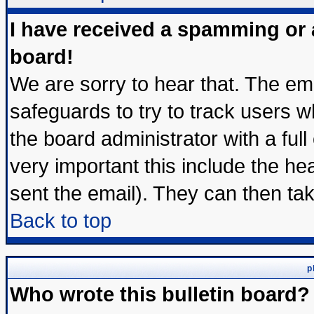
I have received a spamming or
board!
We are sorry to hear that. The ema
safeguards to try to track users 
the board administrator with a full
very important this include the hea
sent the email). They can then tak
Back to top
p
Who wrote this bulletin board?