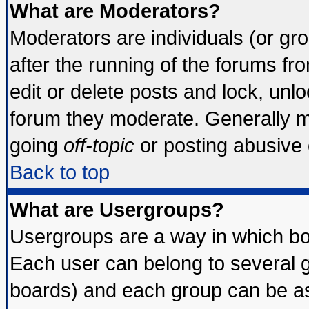
What are Moderators?
Moderators are individuals (or grou
after the running of the forums f
edit or delete posts and lock, unlo
forum they moderate. Generally m
going
off-topic
or posting abusive o
Back to top
What are Usergroups?
Usergroups are a way in which bo
Each user can belong to several g
boards) and each group can be ass