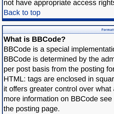
not have appropriate access right
Back to top
Formatt
What is BBCode?
BBCode is a special implementat
BBCode is determined by the admin
per post basis from the posting for
HTML: tags are enclosed in square
it offers greater control over wha
more information on BBCode see 
the posting page.