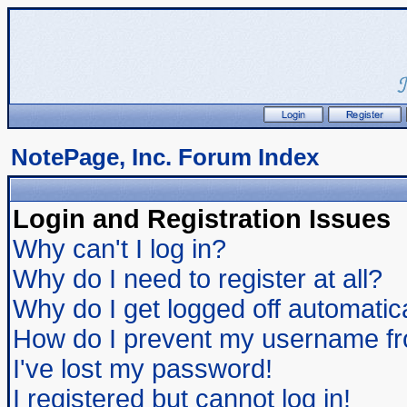
NotePage, Inc. Forum Index
Login and Registration Issues
Why can't I log in?
Why do I need to register at all?
Why do I get logged off automatic
How do I prevent my username from
I've lost my password!
I registered but cannot log in!