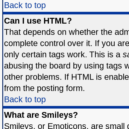
Back to top
Can I use HTML?
That depends on whether the admin
complete control over it. If you are
only certain tags work. This is a
s
abusing the board by using tags 
other problems. If HTML is enable
from the posting form.
Back to top
What are Smileys?
Smileys, or Emoticons, are small