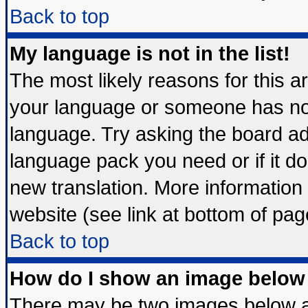
Back to top
My language is not in the list!
The most likely reasons for this are
your language or someone has not 
language. Try asking the board admi
language pack you need or if it doe
new translation. More informatio
website (see link at bottom of pag
Back to top
How do I show an image belo
There may be two images below 