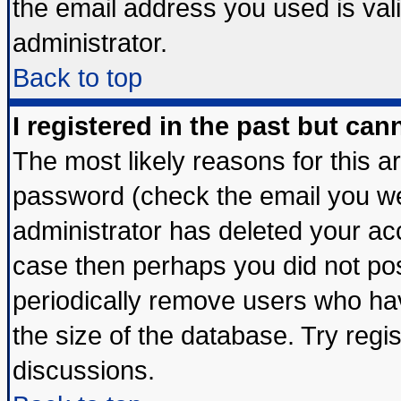
the email address you used is vali
administrator.
Back to top
I registered in the past but ca
The most likely reasons for this 
password (check the email you wer
administrator has deleted your acco
case then perhaps you did not post
periodically remove users who ha
the size of the database. Try regi
discussions.