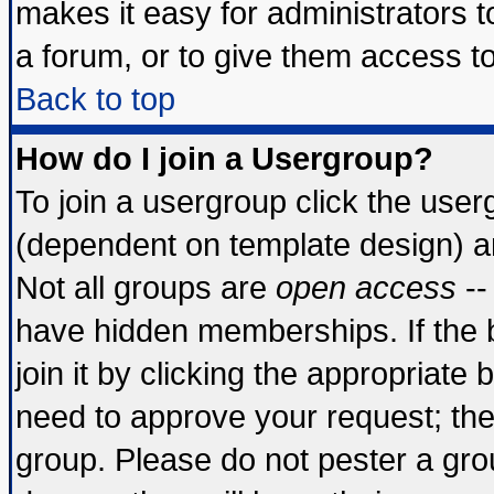
makes it easy for administrators 
a forum, or to give them access to
Back to top
How do I join a Usergroup?
To join a usergroup click the use
(dependent on template design) a
Not all groups are
open access
--
have hidden memberships. If the 
join it by clicking the appropriate
need to approve your request; th
group. Please do not pester a gro