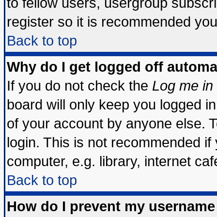
to fellow users, usergroup subscrip
register so it is recommended you
Back to top
Why do I get logged off automa
If you do not check the
Log me in 
board will only keep you logged in
of your account by anyone else. T
login. This is not recommended if
computer, e.g. library, internet cafe
Back to top
How do I prevent my username 