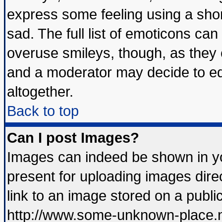
express some feeling using a shor
sad. The full list of emoticons can
overuse smileys, though, as they 
and a moderator may decide to ed
altogether.
Back to top
Can I post Images?
Images can indeed be shown in you
present for uploading images direc
link to an image stored on a publi
http://www.some-unknown-place.net