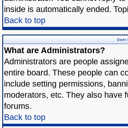
inside is automatically ended. To
Back to top
User 
What are Administrators?
Administrators are people assigned
entire board. These people can con
include setting permissions, bann
moderators, etc. They also have ful
forums.
Back to top