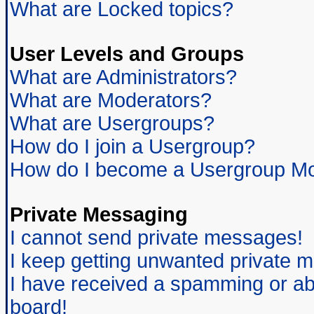
What are Locked topics?
User Levels and Groups
What are Administrators?
What are Moderators?
What are Usergroups?
How do I join a Usergroup?
How do I become a Usergroup Mo
Private Messaging
I cannot send private messages!
I keep getting unwanted private 
I have received a spamming or ab
board!