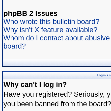
phpBB 2 Issues
Who wrote this bulletin board?
Why isn't X feature available?
Whom do I contact about abusive a
board?
Login an
Why can't I log in?
Have you registered? Seriously, yo
you been banned from the board? 