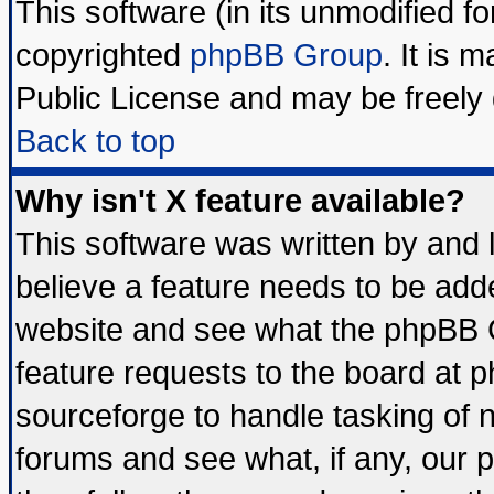
This software (in its unmodified f
copyrighted
phpBB Group
. It is
Public License and may be freely d
Back to top
Why isn't X feature available?
This software was written by and
believe a feature needs to be add
website and see what the phpBB G
feature requests to the board at
sourceforge to handle tasking of 
forums and see what, if any, our 