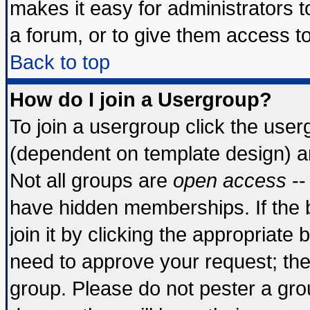
makes it easy for administrators 
a forum, or to give them access to
Back to top
How do I join a Usergroup?
To join a usergroup click the use
(dependent on template design) a
Not all groups are
open access
--
have hidden memberships. If the 
join it by clicking the appropriate
need to approve your request; th
group. Please do not pester a gro