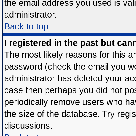
the email address you used is vali
administrator.
Back to top
I registered in the past but ca
The most likely reasons for this 
password (check the email you wer
administrator has deleted your acco
case then perhaps you did not post
periodically remove users who ha
the size of the database. Try regi
discussions.