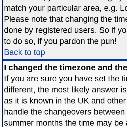
match your particular area, e.g. 
Please note that changing the tim
done by registered users. So if yo
to do so, if you pardon the pun!
Back to top
I changed the timezone and the 
If you are sure you have set the ti
different, the most likely answer 
as it is known in the UK and other
handle the changeovers between s
summer months the time may be an 