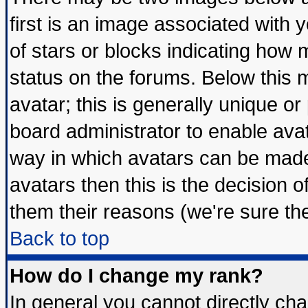
first is an image associated with 
of stars or blocks indicating ho
status on the forums. Below this
avatar; this is generally unique or 
board administrator to enable ava
way in which avatars can be made 
avatars then this is the decision
them their reasons (we're sure the
Back to top
How do I change my rank?
In general you cannot directly ch