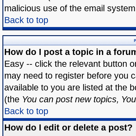
malicious use of the email syste
Back to top
P
How do I post a topic in a foru
Easy -- click the relevant button 
may need to register before you c
available to you are listed at the
(the
You can post new topics, You 
Back to top
How do I edit or delete a post?