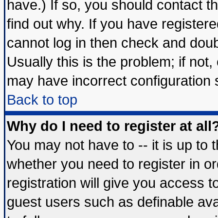
have.) If so, you should contact 
find out why. If you have register
cannot log in then check and do
Usually this is the problem; if not
may have incorrect configuration s
Back to top
Why do I need to register at all
You may not have to -- it is up to 
whether you need to register in 
registration will give you access t
guest users such as definable av