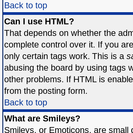
Back to top
Can I use HTML?
That depends on whether the admin
complete control over it. If you are
only certain tags work. This is a
s
abusing the board by using tags 
other problems. If HTML is enable
from the posting form.
Back to top
What are Smileys?
Smileys, or Emoticons, are small