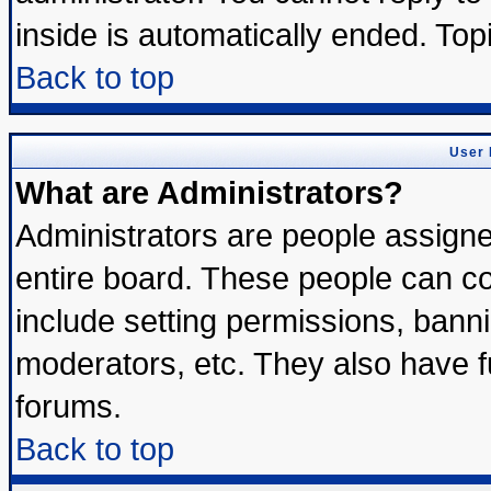
inside is automatically ended. To
Back to top
User 
What are Administrators?
Administrators are people assigned
entire board. These people can con
include setting permissions, bann
moderators, etc. They also have ful
forums.
Back to top