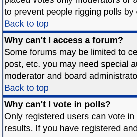
to prevent people rigging polls b
Back to top
Why can't I access a forum?
Some forums may be limited to cer
post, etc. you may need special a
moderator and board administrato
Back to top
Why can't I vote in polls?
Only registered users can vote in 
results. If you have registered an