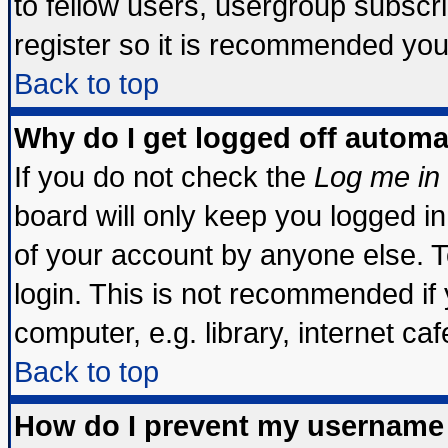
to fellow users, usergroup subscrip
register so it is recommended you
Back to top
Why do I get logged off automa
If you do not check the
Log me in 
board will only keep you logged in
of your account by anyone else. T
login. This is not recommended if
computer, e.g. library, internet cafe
Back to top
How do I prevent my username 