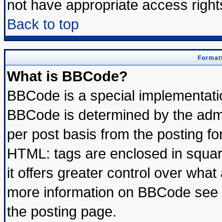
not have appropriate access right
Back to top
Formatt
What is BBCode?
BBCode is a special implementat
BBCode is determined by the admin
per post basis from the posting for
HTML: tags are enclosed in square
it offers greater control over wha
more information on BBCode see 
the posting page.