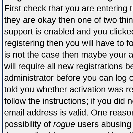
First check that you are entering
they are okay then one of two t
support is enabled and you click
registering then you will have to fo
is not the case then maybe your 
will require all new registrations b
administrator before you can log 
told you whether activation was re
follow the instructions; if you did
email address is valid. One reason
possibility of
rogue
users abusing 