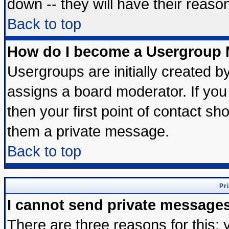
down -- they will have their reaso
Back to top
How do I become a Usergroup 
Usergroups are initially created b
assigns a board moderator. If you 
then your first point of contact sh
them a private message.
Back to top
Pr
I cannot send private message
There are three reasons for this; 