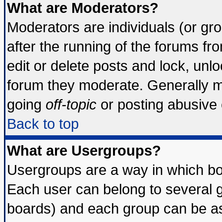
What are Moderators?
Moderators are individuals (or grou
after the running of the forums f
edit or delete posts and lock, unlo
forum they moderate. Generally m
going
off-topic
or posting abusive o
Back to top
What are Usergroups?
Usergroups are a way in which bo
Each user can belong to several g
boards) and each group can be ass