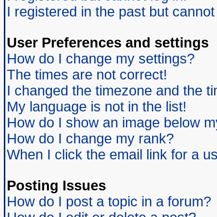
I registered in the past but canno
User Preferences and settings
How do I change my settings?
The times are not correct!
I changed the timezone and the tim
My language is not in the list!
How do I show an image below 
How do I change my rank?
When I click the email link for a us
Posting Issues
How do I post a topic in a forum?