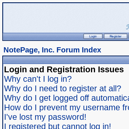
NotePage, Inc. Forum Index
Login and Registration Issues
Why can't I log in?
Why do I need to register at all?
Why do I get logged off automatic
How do I prevent my username from
I've lost my password!
I registered but cannot log in!