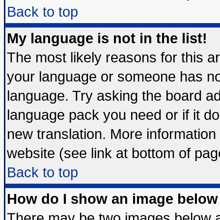
Back to top
My language is not in the list!
The most likely reasons for this are
your language or someone has not 
language. Try asking the board admi
language pack you need or if it doe
new translation. More informatio
website (see link at bottom of pag
Back to top
How do I show an image belo
There may be two images below 