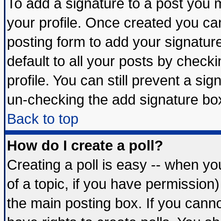
To add a signature to a post you mu
your profile. Once created you c
posting form to add your signatur
default to all your posts by check
profile. You can still prevent a si
un-checking the add signature box
Back to top
How do I create a poll?
Creating a poll is easy -- when you
of a topic, if you have permissio
the main posting box. If you cann