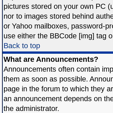
pictures stored on your own PC (un
nor to images stored behind auth
or Yahoo mailboxes, password-prot
use either the BBCode [img] tag o
Back to top
What are Announcements?
Announcements often contain impo
them as soon as possible. Announ
page in the forum to which they a
an announcement depends on the 
the administrator.