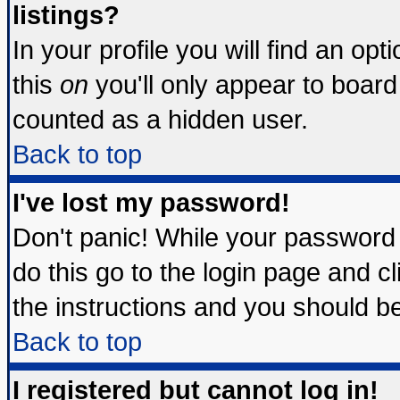
listings?
In your profile you will find an opt
this
on
you'll only appear to board 
counted as a hidden user.
Back to top
I've lost my password!
Don't panic! While your password 
do this go to the login page and c
the instructions and you should be
Back to top
I registered but cannot log in!