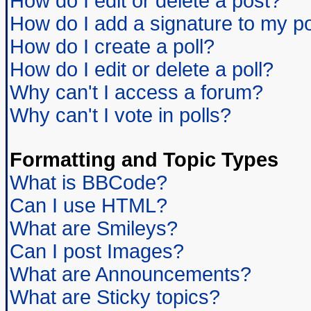
How do I edit or delete a post?
How do I add a signature to my p
How do I create a poll?
How do I edit or delete a poll?
Why can't I access a forum?
Why can't I vote in polls?
Formatting and Topic Types
What is BBCode?
Can I use HTML?
What are Smileys?
Can I post Images?
What are Announcements?
What are Sticky topics?