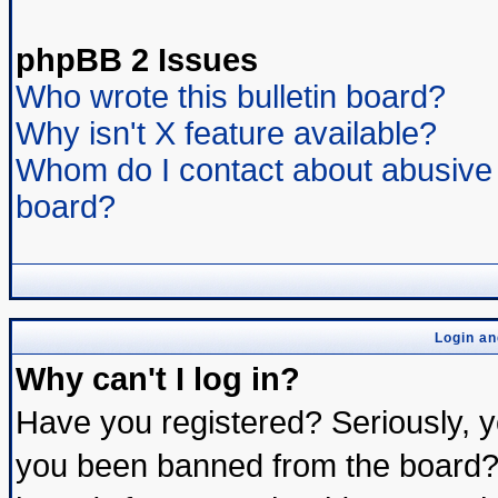
phpBB 2 Issues
Who wrote this bulletin board?
Why isn't X feature available?
Whom do I contact about abusive a
board?
Login an
Why can't I log in?
Have you registered? Seriously, yo
you been banned from the board? 