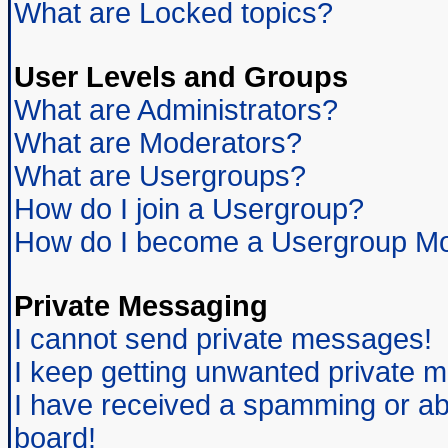
What are Locked topics?
User Levels and Groups
What are Administrators?
What are Moderators?
What are Usergroups?
How do I join a Usergroup?
How do I become a Usergroup Mo
Private Messaging
I cannot send private messages!
I keep getting unwanted private 
I have received a spamming or ab
board!