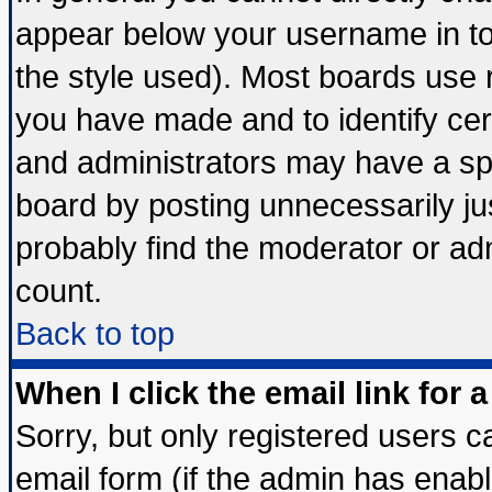
appear below your username in to
the style used). Most boards use 
you have made and to identify ce
and administrators may have a sp
board by posting unnecessarily jus
probably find the moderator or adm
count.
Back to top
When I click the email link for a
Sorry, but only registered users ca
email form (if the admin has enable