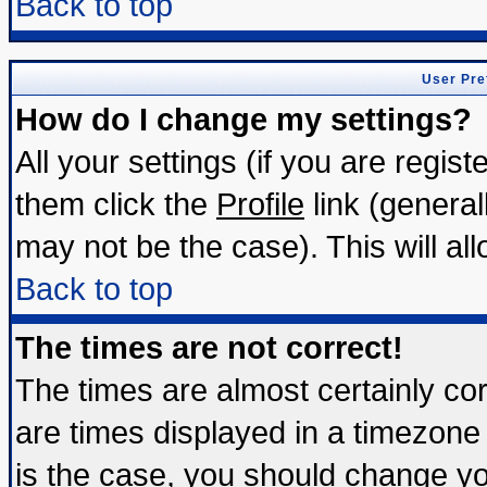
Back to top
User Pre
How do I change my settings?
All your settings (if you are regis
them click the
Profile
link (general
may not be the case). This will all
Back to top
The times are not correct!
The times are almost certainly c
are times displayed in a timezone d
is the case, you should change you