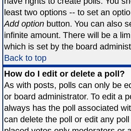
have rights to create polls. You sho
least two options -- to set an optio
Add option
button. You can also set
infinite amount. There will be a lim
which is set by the board administ
Back to top
How do I edit or delete a poll?
As with posts, polls can only be ed
or board administrator. To edit a pol
always has the poll associated wit
can delete the poll or edit any pol
placed votes only moderators or adm