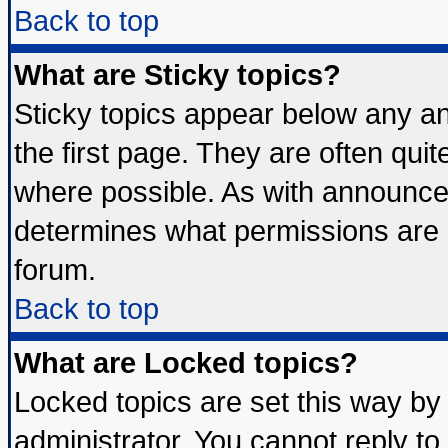
Back to top
What are Sticky topics?
Sticky topics appear below any 
the first page. They are often qui
where possible. As with announce
determines what permissions are r
forum.
Back to top
What are Locked topics?
Locked topics are set this way by
administrator. You cannot reply to