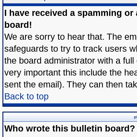
I have received a spamming or
board!
We are sorry to hear that. The ema
safeguards to try to track users 
the board administrator with a full
very important this include the hea
sent the email). They can then tak
Back to top
p
Who wrote this bulletin board?