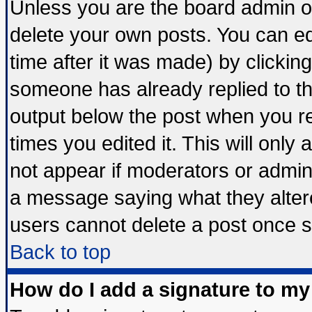
Unless you are the board admin o
delete your own posts. You can edi
time after it was made) by clickin
someone has already replied to the 
output below the post when you ret
times you edited it. This will only a
not appear if moderators or admini
a message saying what they alter
users cannot delete a post once 
Back to top
How do I add a signature to my