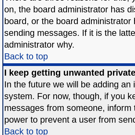
on, the board administrator has di
board, or the board administrator
sending messages. If it is the lat
administrator why.
Back to top
I keep getting unwanted priva
In the future we will be adding an 
system. For now, though, if you k
messages from someone, inform th
power to prevent a user from send
Back to top