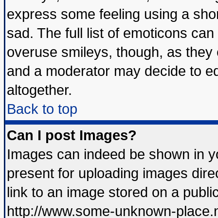
express some feeling using a shor
sad. The full list of emoticons can
overuse smileys, though, as they 
and a moderator may decide to ed
altogether.
Back to top
Can I post Images?
Images can indeed be shown in you
present for uploading images direc
link to an image stored on a publi
http://www.some-unknown-place.net