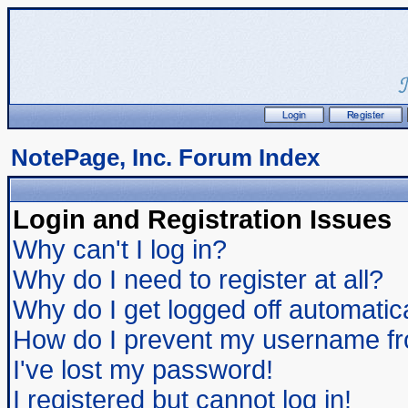
NotePage, Inc. Forum Index
Login and Registration Issues
Why can't I log in?
Why do I need to register at all?
Why do I get logged off automatic
How do I prevent my username from
I've lost my password!
I registered but cannot log in!