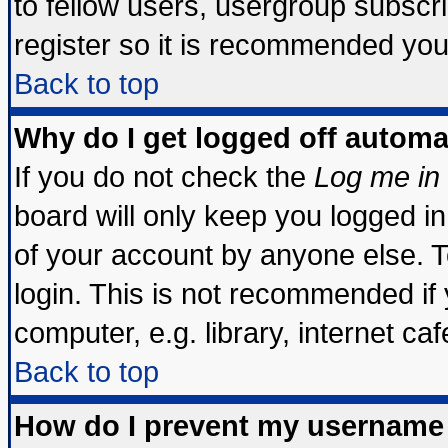
to fellow users, usergroup subscrip
register so it is recommended you
Back to top
Why do I get logged off automa
If you do not check the
Log me in 
board will only keep you logged in
of your account by anyone else. T
login. This is not recommended if
computer, e.g. library, internet cafe
Back to top
How do I prevent my username 