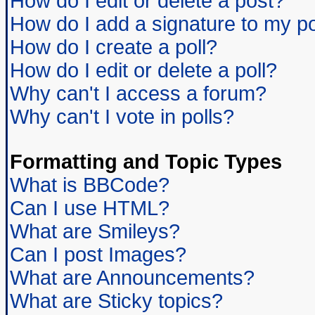
How do I edit or delete a post?
How do I add a signature to my p
How do I create a poll?
How do I edit or delete a poll?
Why can't I access a forum?
Why can't I vote in polls?
Formatting and Topic Types
What is BBCode?
Can I use HTML?
What are Smileys?
Can I post Images?
What are Announcements?
What are Sticky topics?