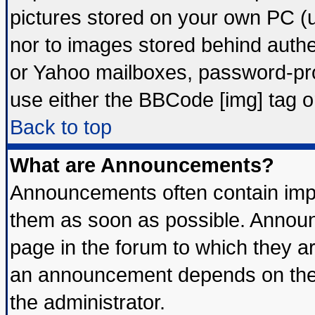
pictures stored on your own PC (un
nor to images stored behind auth
or Yahoo mailboxes, password-prot
use either the BBCode [img] tag o
Back to top
What are Announcements?
Announcements often contain impo
them as soon as possible. Announ
page in the forum to which they a
an announcement depends on the 
the administrator.