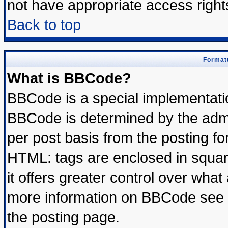
not have appropriate access right
Back to top
Formatt
What is BBCode?
BBCode is a special implementat
BBCode is determined by the admin
per post basis from the posting for
HTML: tags are enclosed in square
it offers greater control over wha
more information on BBCode see 
the posting page.