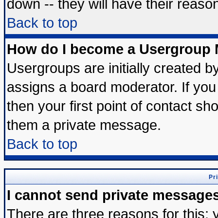
down -- they will have their reaso
Back to top
How do I become a Usergroup 
Usergroups are initially created b
assigns a board moderator. If you 
then your first point of contact sh
them a private message.
Back to top
Pr
I cannot send private message
There are three reasons for this; 