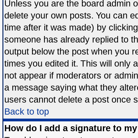
Unless you are the board admin o
delete your own posts. You can edi
time after it was made) by clickin
someone has already replied to the 
output below the post when you ret
times you edited it. This will only a
not appear if moderators or admini
a message saying what they alter
users cannot delete a post once 
Back to top
How do I add a signature to my