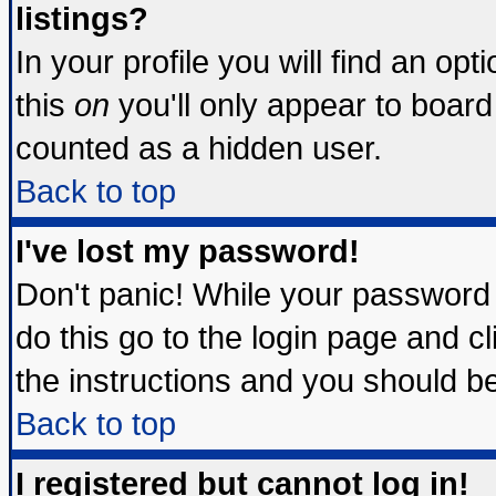
listings?
In your profile you will find an opt
this
on
you'll only appear to board 
counted as a hidden user.
Back to top
I've lost my password!
Don't panic! While your password 
do this go to the login page and c
the instructions and you should be
Back to top
I registered but cannot log in!