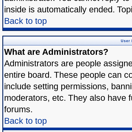
inside is automatically ended. To
Back to top
User 
What are Administrators?
Administrators are people assigned
entire board. These people can con
include setting permissions, bann
moderators, etc. They also have ful
forums.
Back to top