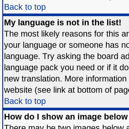
Back to top
My language is not in the list!
The most likely reasons for this are
your language or someone has not 
language. Try asking the board admi
language pack you need or if it doe
new translation. More informatio
website (see link at bottom of pag
Back to top
How do I show an image belo
There may be two images below 