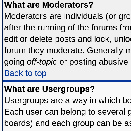
What are Moderators?
Moderators are individuals (or grou
after the running of the forums f
edit or delete posts and lock, unlo
forum they moderate. Generally m
going
off-topic
or posting abusive o
Back to top
What are Usergroups?
Usergroups are a way in which bo
Each user can belong to several g
boards) and each group can be ass