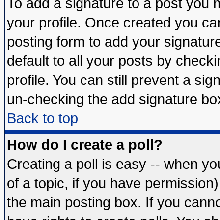
To add a signature to a post you mu
your profile. Once created you c
posting form to add your signatur
default to all your posts by check
profile. You can still prevent a si
un-checking the add signature box
Back to top
How do I create a poll?
Creating a poll is easy -- when you
of a topic, if you have permissio
the main posting box. If you cann