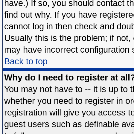
have.) If so, you should contact 
find out why. If you have register
cannot log in then check and do
Usually this is the problem; if not
may have incorrect configuration s
Back to top
Why do I need to register at all
You may not have to -- it is up to 
whether you need to register in 
registration will give you access t
guest users such as definable av