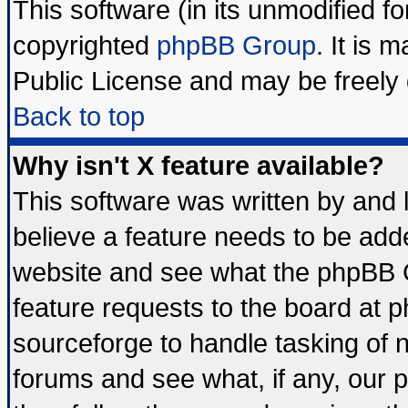
This software (in its unmodified f
copyrighted
phpBB Group
. It is
Public License and may be freely d
Back to top
Why isn't X feature available?
This software was written by and
believe a feature needs to be add
website and see what the phpBB G
feature requests to the board at
sourceforge to handle tasking of 
forums and see what, if any, our 