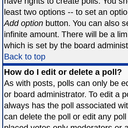
have rights to create polls. You sho
least two options -- to set an optio
Add option
button. You can also set
infinite amount. There will be a lim
which is set by the board administ
Back to top
How do I edit or delete a poll?
As with posts, polls can only be ed
or board administrator. To edit a pol
always has the poll associated wit
can delete the poll or edit any pol
placed votes only moderators or adm