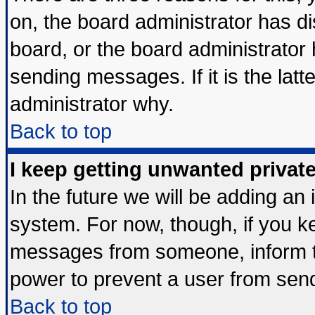
on, the board administrator has di
board, or the board administrator
sending messages. If it is the lat
administrator why.
Back to top
I keep getting unwanted priva
In the future we will be adding an 
system. For now, though, if you k
messages from someone, inform th
power to prevent a user from send
Back to top