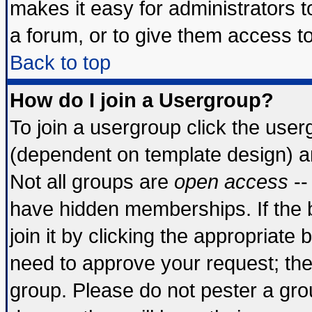
makes it easy for administrators 
a forum, or to give them access to
Back to top
How do I join a Usergroup?
To join a usergroup click the use
(dependent on template design) a
Not all groups are
open access
--
have hidden memberships. If the 
join it by clicking the appropriate
need to approve your request; th
group. Please do not pester a gro