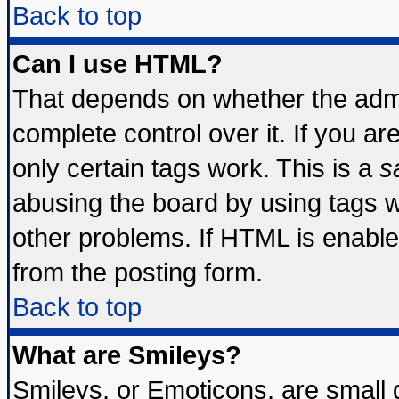
Back to top
Can I use HTML?
That depends on whether the admin
complete control over it. If you are
only certain tags work. This is a
s
abusing the board by using tags 
other problems. If HTML is enable
from the posting form.
Back to top
What are Smileys?
Smileys, or Emoticons, are small