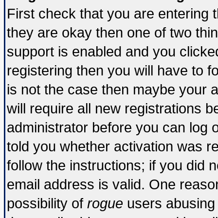
First check that you are entering
they are okay then one of two t
support is enabled and you click
registering then you will have to fo
is not the case then maybe your 
will require all new registrations b
administrator before you can log 
told you whether activation was re
follow the instructions; if you did
email address is valid. One reason
possibility of
rogue
users abusing 