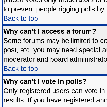
to prevent people rigging polls b
Back to top
Why can't I access a forum?
Some forums may be limited to cer
post, etc. you may need special a
moderator and board administrato
Back to top
Why can't I vote in polls?
Only registered users can vote in 
results. If you have registered an