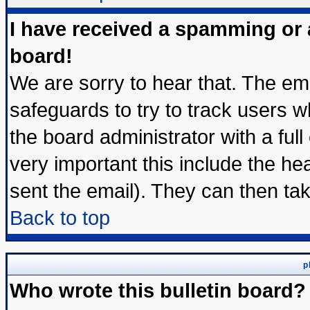
I have received a spamming or
board!
We are sorry to hear that. The ema
safeguards to try to track users 
the board administrator with a full
very important this include the hea
sent the email). They can then tak
Back to top
p
Who wrote this bulletin board?