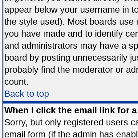
appear below your username in to
the style used). Most boards use 
you have made and to identify ce
and administrators may have a sp
board by posting unnecessarily jus
probably find the moderator or adm
count.
Back to top
When I click the email link for a
Sorry, but only registered users ca
email form (if the admin has enable