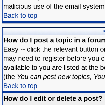
malicious use of the email syste
Back to top
P
How do I post a topic in a foru
Easy -- click the relevant button 
may need to register before you c
available to you are listed at the
(the
You can post new topics, You 
Back to top
How do I edit or delete a post?