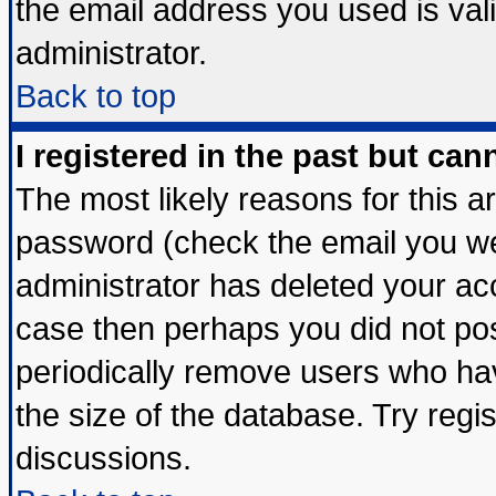
the email address you used is vali
administrator.
Back to top
I registered in the past but ca
The most likely reasons for this 
password (check the email you wer
administrator has deleted your acco
case then perhaps you did not post
periodically remove users who ha
the size of the database. Try regi
discussions.