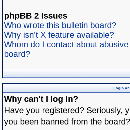
phpBB 2 Issues
Who wrote this bulletin board?
Why isn't X feature available?
Whom do I contact about abusive a
board?
Login an
Why can't I log in?
Have you registered? Seriously, yo
you been banned from the board? 