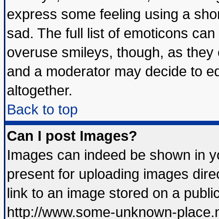
express some feeling using a shor
sad. The full list of emoticons can
overuse smileys, though, as they 
and a moderator may decide to ed
altogether.
Back to top
Can I post Images?
Images can indeed be shown in you
present for uploading images direc
link to an image stored on a publi
http://www.some-unknown-place.net