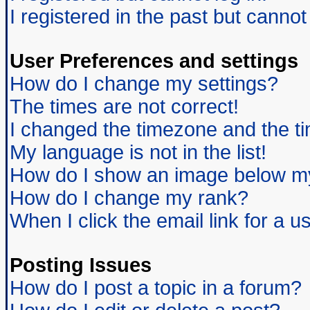
I registered in the past but canno
User Preferences and settings
How do I change my settings?
The times are not correct!
I changed the timezone and the tim
My language is not in the list!
How do I show an image below 
How do I change my rank?
When I click the email link for a us
Posting Issues
How do I post a topic in a forum?