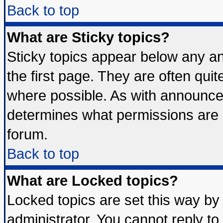
Back to top
What are Sticky topics?
Sticky topics appear below any 
the first page. They are often qui
where possible. As with announce
determines what permissions are r
forum.
Back to top
What are Locked topics?
Locked topics are set this way by
administrator. You cannot reply to