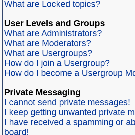
What are Locked topics?
User Levels and Groups
What are Administrators?
What are Moderators?
What are Usergroups?
How do I join a Usergroup?
How do I become a Usergroup Mo
Private Messaging
I cannot send private messages!
I keep getting unwanted private 
I have received a spamming or ab
board!