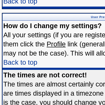
Back to top
User Pre
How do I change my settings?
All your settings (if you are regis
them click the
Profile
link (general
may not be the case). This will all
Back to top
The times are not correct!
The times are almost certainly c
are times displayed in a timezone d
is the case, you should change you