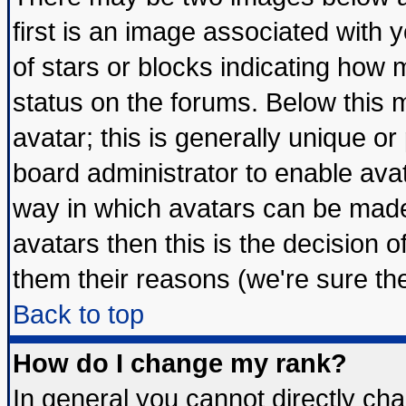
first is an image associated with 
of stars or blocks indicating ho
status on the forums. Below this
avatar; this is generally unique or 
board administrator to enable ava
way in which avatars can be made 
avatars then this is the decision
them their reasons (we're sure the
Back to top
How do I change my rank?
In general you cannot directly ch