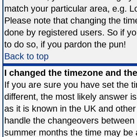
match your particular area, e.g. 
Please note that changing the tim
done by registered users. So if yo
to do so, if you pardon the pun!
Back to top
I changed the timezone and the 
If you are sure you have set the ti
different, the most likely answer 
as it is known in the UK and other
handle the changeovers between s
summer months the time may be an 