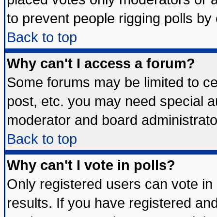
to prevent people rigging polls b
Back to top
Why can't I access a forum?
Some forums may be limited to cer
post, etc. you may need special a
moderator and board administrato
Back to top
Why can't I vote in polls?
Only registered users can vote in 
results. If you have registered an