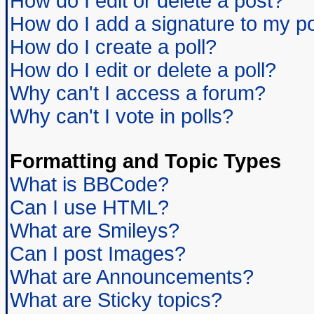
How do I edit or delete a post?
How do I add a signature to my p
How do I create a poll?
How do I edit or delete a poll?
Why can't I access a forum?
Why can't I vote in polls?
Formatting and Topic Types
What is BBCode?
Can I use HTML?
What are Smileys?
Can I post Images?
What are Announcements?
What are Sticky topics?