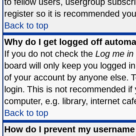
to fellow users, usergroup subscrip
register so it is recommended you
Back to top
Why do I get logged off automa
If you do not check the
Log me in 
board will only keep you logged in
of your account by anyone else. T
login. This is not recommended if
computer, e.g. library, internet cafe
Back to top
How do I prevent my username 