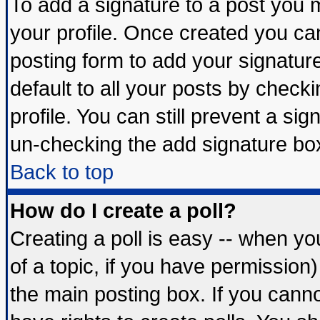
To add a signature to a post you mu
your profile. Once created you c
posting form to add your signatur
default to all your posts by check
profile. You can still prevent a si
un-checking the add signature box
Back to top
How do I create a poll?
Creating a poll is easy -- when you
of a topic, if you have permissio
the main posting box. If you cann