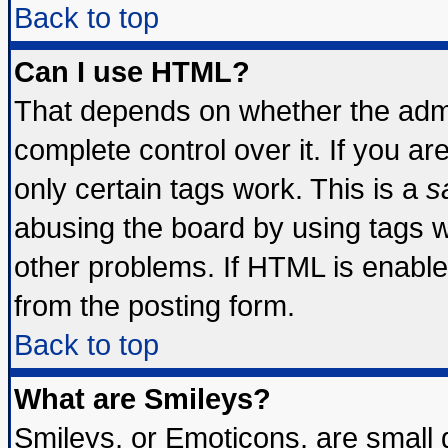
Back to top
Can I use HTML?
That depends on whether the admin
complete control over it. If you are
only certain tags work. This is a
s
abusing the board by using tags 
other problems. If HTML is enable
from the posting form.
Back to top
What are Smileys?
Smileys, or Emoticons, are small