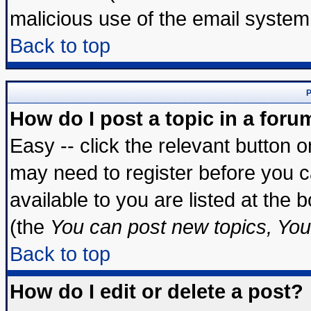
malicious use of the email syste
Back to top
P
How do I post a topic in a foru
Easy -- click the relevant button 
may need to register before you c
available to you are listed at the
(the
You can post new topics, You 
Back to top
How do I edit or delete a post?