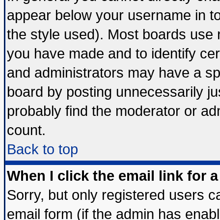
appear below your username in to
the style used). Most boards use 
you have made and to identify ce
and administrators may have a sp
board by posting unnecessarily jus
probably find the moderator or adm
count.
Back to top
When I click the email link for a
Sorry, but only registered users ca
email form (if the admin has enable