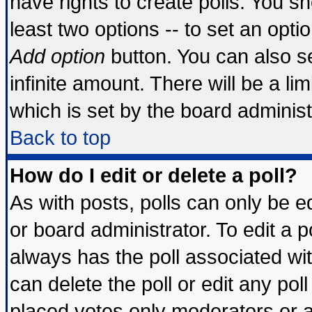
have rights to create polls. You sho
least two options -- to set an optio
Add option
button. You can also set
infinite amount. There will be a lim
which is set by the board administ
Back to top
How do I edit or delete a poll?
As with posts, polls can only be ed
or board administrator. To edit a pol
always has the poll associated wit
can delete the poll or edit any pol
placed votes only moderators or adm