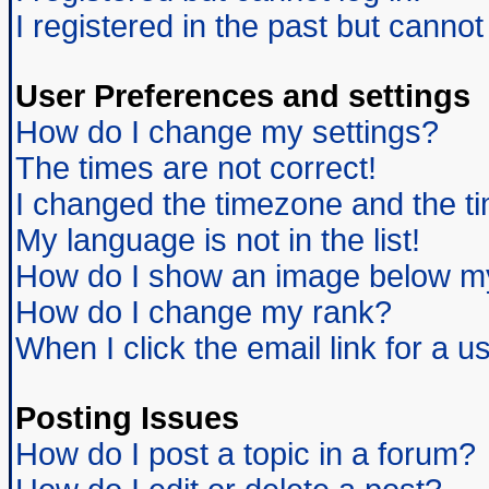
I registered in the past but canno
User Preferences and settings
How do I change my settings?
The times are not correct!
I changed the timezone and the tim
My language is not in the list!
How do I show an image below 
How do I change my rank?
When I click the email link for a us
Posting Issues
How do I post a topic in a forum?