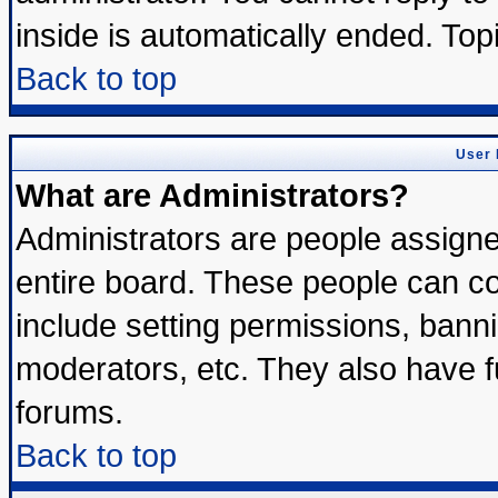
inside is automatically ended. To
Back to top
User 
What are Administrators?
Administrators are people assigned
entire board. These people can con
include setting permissions, bann
moderators, etc. They also have ful
forums.
Back to top