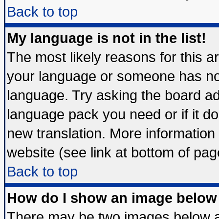
Back to top
My language is not in the list!
The most likely reasons for this are
your language or someone has not 
language. Try asking the board admi
language pack you need or if it doe
new translation. More informatio
website (see link at bottom of pag
Back to top
How do I show an image belo
There may be two images below 