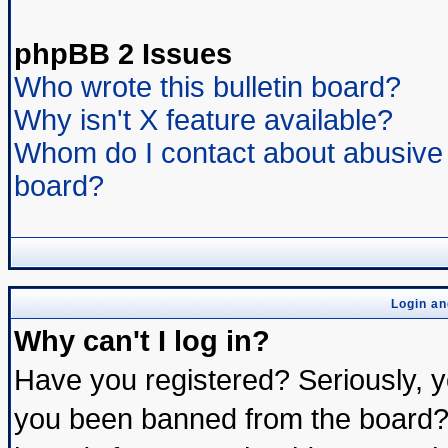
phpBB 2 Issues
Who wrote this bulletin board?
Why isn't X feature available?
Whom do I contact about abusive a
board?
Login an
Why can't I log in?
Have you registered? Seriously, yo
you been banned from the board? 