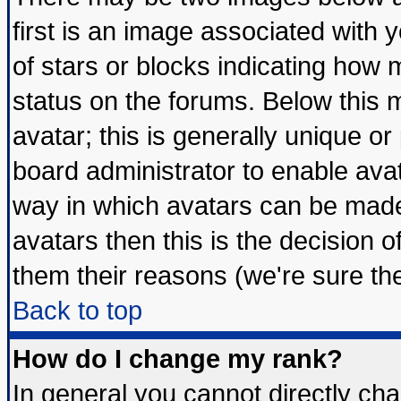
first is an image associated with 
of stars or blocks indicating ho
status on the forums. Below this
avatar; this is generally unique or 
board administrator to enable ava
way in which avatars can be made 
avatars then this is the decision
them their reasons (we're sure the
Back to top
How do I change my rank?
In general you cannot directly ch