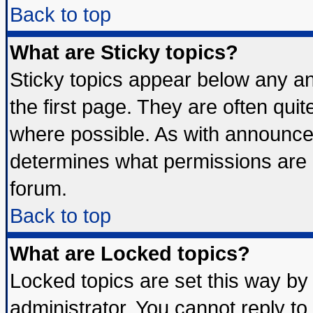
Back to top
What are Sticky topics?
Sticky topics appear below any 
the first page. They are often qui
where possible. As with announce
determines what permissions are r
forum.
Back to top
What are Locked topics?
Locked topics are set this way by
administrator. You cannot reply to