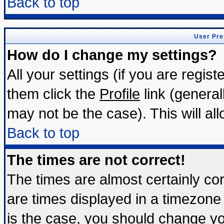
Back to top
User Pre
How do I change my settings?
All your settings (if you are regis
them click the
Profile
link (general
may not be the case). This will all
Back to top
The times are not correct!
The times are almost certainly c
are times displayed in a timezone d
is the case, you should change you