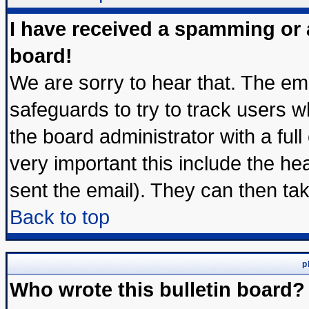
I have received a spamming or
board!
We are sorry to hear that. The ema
safeguards to try to track users 
the board administrator with a full
very important this include the hea
sent the email). They can then tak
Back to top
p
Who wrote this bulletin board?