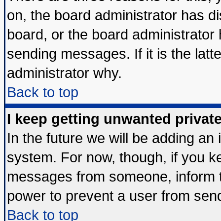
on, the board administrator has di
board, or the board administrator
sending messages. If it is the lat
administrator why.
Back to top
I keep getting unwanted priva
In the future we will be adding an 
system. For now, though, if you k
messages from someone, inform th
power to prevent a user from send
Back to top