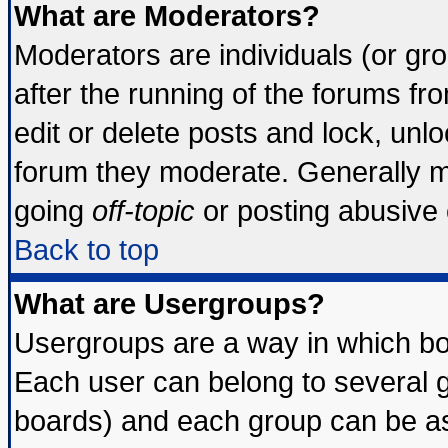
What are Moderators?
Moderators are individuals (or grou
after the running of the forums f
edit or delete posts and lock, unlo
forum they moderate. Generally m
going
off-topic
or posting abusive o
Back to top
What are Usergroups?
Usergroups are a way in which bo
Each user can belong to several g
boards) and each group can be ass