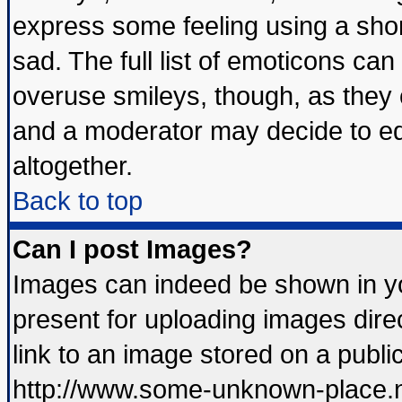
express some feeling using a shor
sad. The full list of emoticons can
overuse smileys, though, as they 
and a moderator may decide to ed
altogether.
Back to top
Can I post Images?
Images can indeed be shown in you
present for uploading images direc
link to an image stored on a publi
http://www.some-unknown-place.net