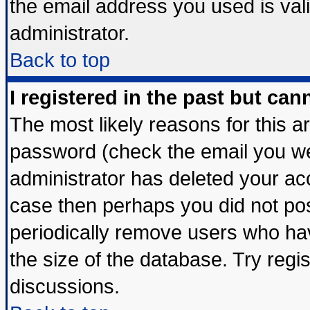
the email address you used is vali
administrator.
Back to top
I registered in the past but ca
The most likely reasons for this 
password (check the email you wer
administrator has deleted your acco
case then perhaps you did not post
periodically remove users who ha
the size of the database. Try regi
discussions.