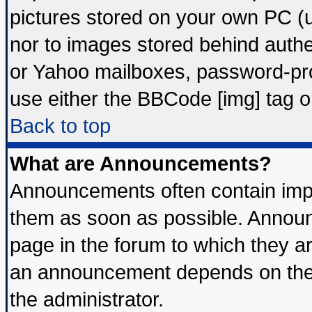
pictures stored on your own PC (un
nor to images stored behind auth
or Yahoo mailboxes, password-prot
use either the BBCode [img] tag o
Back to top
What are Announcements?
Announcements often contain impo
them as soon as possible. Announ
page in the forum to which they a
an announcement depends on the 
the administrator.