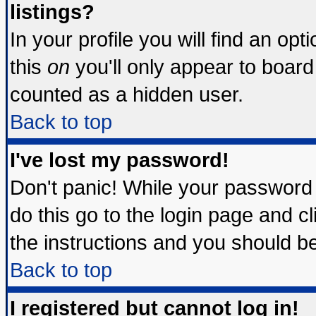
listings?
In your profile you will find an opt
this
on
you'll only appear to board 
counted as a hidden user.
Back to top
I've lost my password!
Don't panic! While your password 
do this go to the login page and c
the instructions and you should be
Back to top
I registered but cannot log in!