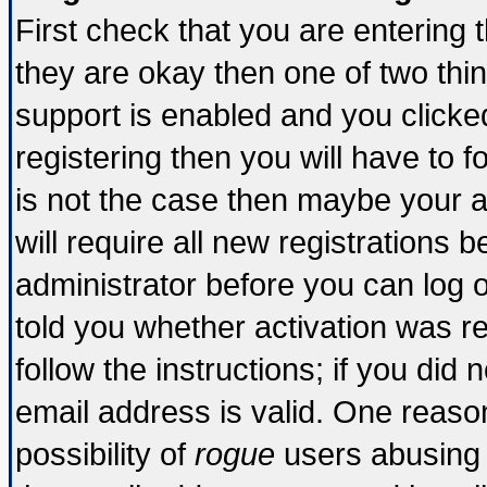
First check that you are entering
they are okay then one of two t
support is enabled and you click
registering then you will have to fo
is not the case then maybe your 
will require all new registrations b
administrator before you can log 
told you whether activation was re
follow the instructions; if you did
email address is valid. One reason
possibility of
rogue
users abusing 