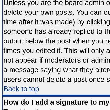
Unless you are the board admin o
delete your own posts. You can edi
time after it was made) by clickin
someone has already replied to the 
output below the post when you ret
times you edited it. This will only a
not appear if moderators or admini
a message saying what they alter
users cannot delete a post once 
Back to top
How do I add a signature to my