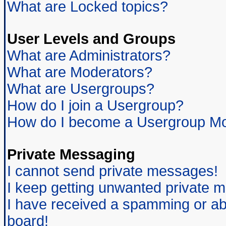
What are Locked topics?
User Levels and Groups
What are Administrators?
What are Moderators?
What are Usergroups?
How do I join a Usergroup?
How do I become a Usergroup Mo
Private Messaging
I cannot send private messages!
I keep getting unwanted private 
I have received a spamming or ab
board!