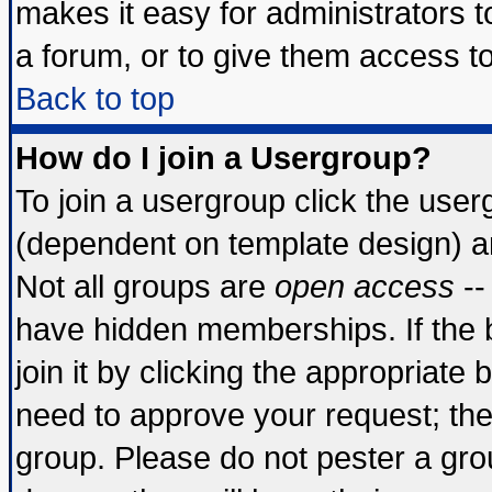
makes it easy for administrators 
a forum, or to give them access to
Back to top
How do I join a Usergroup?
To join a usergroup click the use
(dependent on template design) a
Not all groups are
open access
--
have hidden memberships. If the 
join it by clicking the appropriate
need to approve your request; th
group. Please do not pester a gro