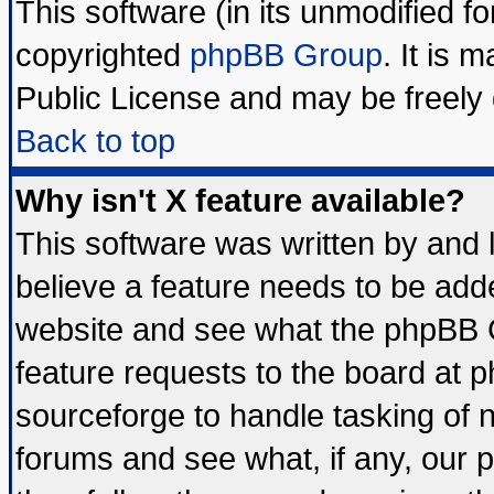
This software (in its unmodified f
copyrighted
phpBB Group
. It is
Public License and may be freely d
Back to top
Why isn't X feature available?
This software was written by and
believe a feature needs to be add
website and see what the phpBB G
feature requests to the board at
sourceforge to handle tasking of 
forums and see what, if any, our 