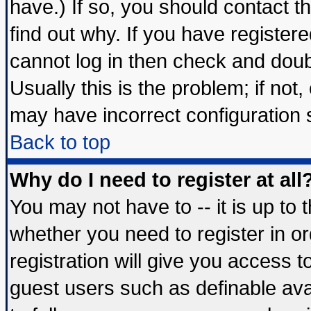
have.) If so, you should contact 
find out why. If you have register
cannot log in then check and do
Usually this is the problem; if not
may have incorrect configuration s
Back to top
Why do I need to register at all
You may not have to -- it is up to 
whether you need to register in 
registration will give you access t
guest users such as definable av