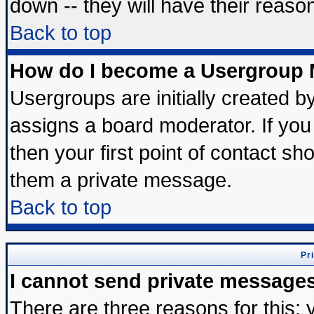
down -- they will have their reaso
Back to top
How do I become a Usergroup 
Usergroups are initially created b
assigns a board moderator. If you 
then your first point of contact sh
them a private message.
Back to top
Pr
I cannot send private message
There are three reasons for this; 