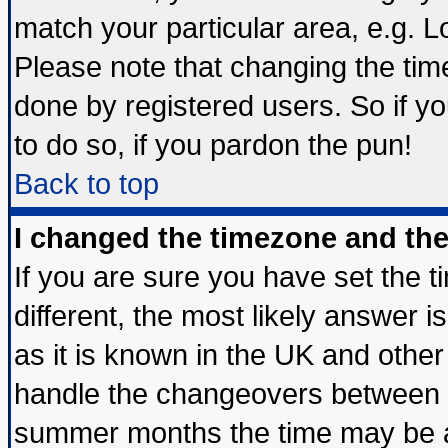
match your particular area, e.g. 
Please note that changing the tim
done by registered users. So if yo
to do so, if you pardon the pun!
Back to top
I changed the timezone and the 
If you are sure you have set the ti
different, the most likely answer 
as it is known in the UK and other
handle the changeovers between s
summer months the time may be an 