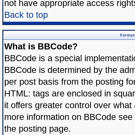
not have appropriate access right
Back to top
Formatt
What is BBCode?
BBCode is a special implementat
BBCode is determined by the admin
per post basis from the posting for
HTML: tags are enclosed in square
it offers greater control over wha
more information on BBCode see 
the posting page.