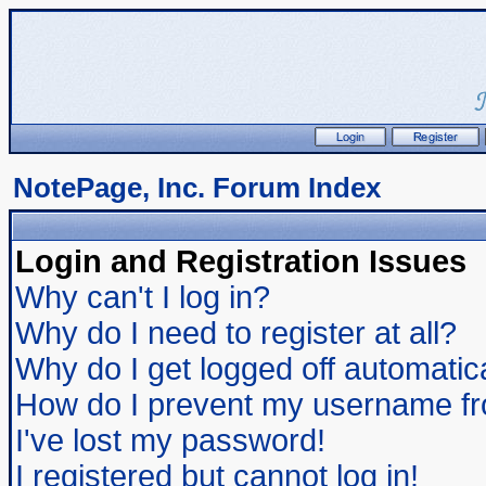
NotePage, Inc. Forum Index
Login and Registration Issues
Why can't I log in?
Why do I need to register at all?
Why do I get logged off automatic
How do I prevent my username from
I've lost my password!
I registered but cannot log in!