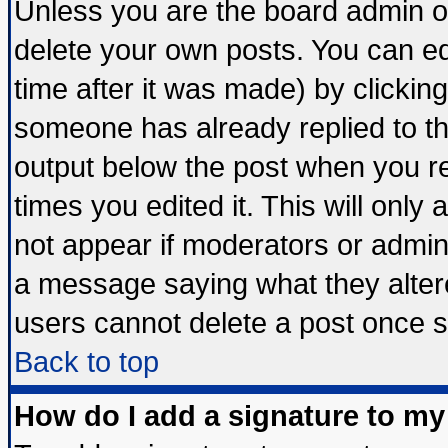
Unless you are the board admin o
delete your own posts. You can edi
time after it was made) by clickin
someone has already replied to the 
output below the post when you ret
times you edited it. This will only a
not appear if moderators or admini
a message saying what they alter
users cannot delete a post once 
Back to top
How do I add a signature to my