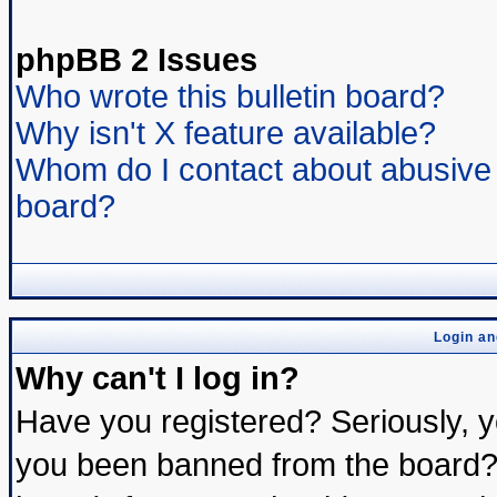
phpBB 2 Issues
Who wrote this bulletin board?
Why isn't X feature available?
Whom do I contact about abusive a
board?
Login an
Why can't I log in?
Have you registered? Seriously, yo
you been banned from the board? 