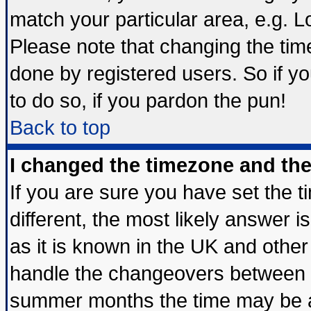
match your particular area, e.g. 
Please note that changing the tim
done by registered users. So if yo
to do so, if you pardon the pun!
Back to top
I changed the timezone and the 
If you are sure you have set the ti
different, the most likely answer 
as it is known in the UK and other
handle the changeovers between s
summer months the time may be an 