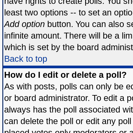
have rights to create polls. You sho
least two options -- to set an optio
Add option
button. You can also set
infinite amount. There will be a lim
which is set by the board administ
Back to top
How do I edit or delete a poll?
As with posts, polls can only be ed
or board administrator. To edit a pol
always has the poll associated wit
can delete the poll or edit any pol
placed votes only moderators or adm