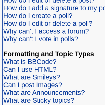
How do I edit or delete a post?
How do I add a signature to my p
How do I create a poll?
How do I edit or delete a poll?
Why can't I access a forum?
Why can't I vote in polls?
Formatting and Topic Types
What is BBCode?
Can I use HTML?
What are Smileys?
Can I post Images?
What are Announcements?
What are Sticky topics?