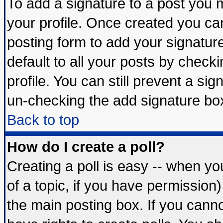
To add a signature to a post you mu
your profile. Once created you c
posting form to add your signatur
default to all your posts by check
profile. You can still prevent a si
un-checking the add signature box
Back to top
How do I create a poll?
Creating a poll is easy -- when you
of a topic, if you have permissio
the main posting box. If you cann