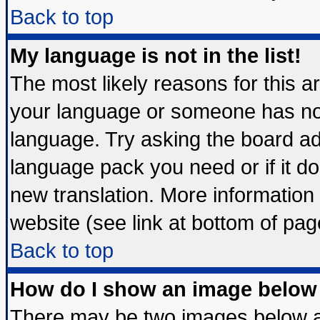
Back to top
My language is not in the list!
The most likely reasons for this are
your language or someone has not 
language. Try asking the board admi
language pack you need or if it doe
new translation. More informatio
website (see link at bottom of pag
Back to top
How do I show an image belo
There may be two images below 