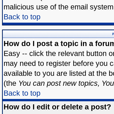
malicious use of the email syste
Back to top
P
How do I post a topic in a foru
Easy -- click the relevant button 
may need to register before you c
available to you are listed at the
(the
You can post new topics, You 
Back to top
How do I edit or delete a post?