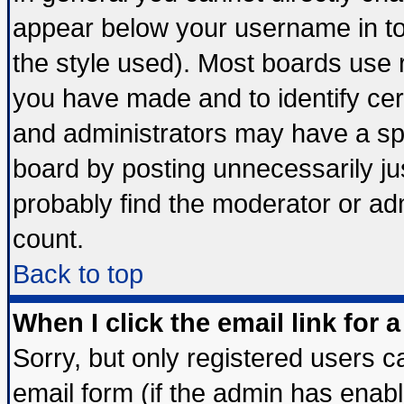
appear below your username in to
the style used). Most boards use 
you have made and to identify ce
and administrators may have a sp
board by posting unnecessarily jus
probably find the moderator or adm
count.
Back to top
When I click the email link for a
Sorry, but only registered users ca
email form (if the admin has enable