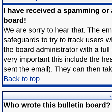
I have received a spamming or
board!
We are sorry to hear that. The ema
safeguards to try to track users 
the board administrator with a full
very important this include the hea
sent the email). They can then tak
Back to top
p
Who wrote this bulletin board?