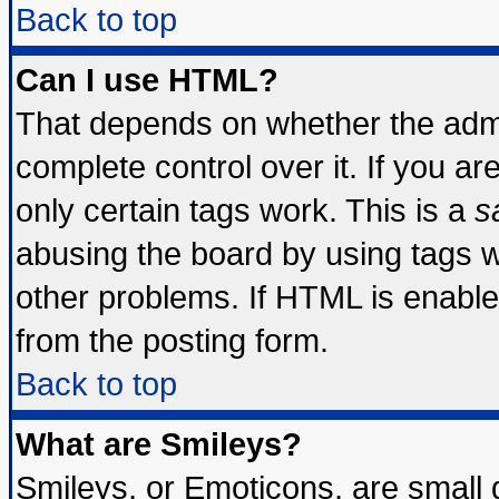
Back to top
Can I use HTML?
That depends on whether the admin
complete control over it. If you are
only certain tags work. This is a
s
abusing the board by using tags 
other problems. If HTML is enable
from the posting form.
Back to top
What are Smileys?
Smileys, or Emoticons, are small