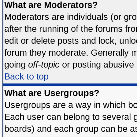
What are Moderators?
Moderators are individuals (or grou
after the running of the forums f
edit or delete posts and lock, unlo
forum they moderate. Generally m
going
off-topic
or posting abusive o
Back to top
What are Usergroups?
Usergroups are a way in which bo
Each user can belong to several g
boards) and each group can be ass