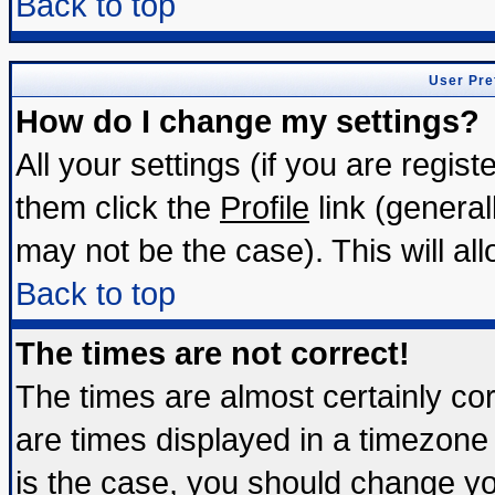
Back to top
User Pre
How do I change my settings?
All your settings (if you are regis
them click the
Profile
link (general
may not be the case). This will all
Back to top
The times are not correct!
The times are almost certainly c
are times displayed in a timezone d
is the case, you should change you