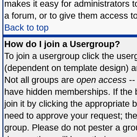
makes it easy for administrators 
a forum, or to give them access to
Back to top
How do I join a Usergroup?
To join a usergroup click the use
(dependent on template design) a
Not all groups are
open access
--
have hidden memberships. If the 
join it by clicking the appropriate
need to approve your request; th
group. Please do not pester a gro