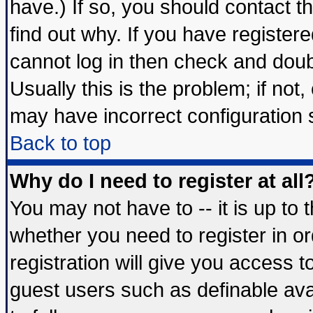
have.) If so, you should contact 
find out why. If you have register
cannot log in then check and do
Usually this is the problem; if not
may have incorrect configuration s
Back to top
Why do I need to register at all
You may not have to -- it is up to 
whether you need to register in 
registration will give you access t
guest users such as definable av