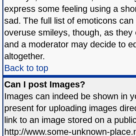
express some feeling using a shor
sad. The full list of emoticons can
overuse smileys, though, as they 
and a moderator may decide to ed
altogether.
Back to top
Can I post Images?
Images can indeed be shown in you
present for uploading images direc
link to an image stored on a publi
http://www.some-unknown-place.net