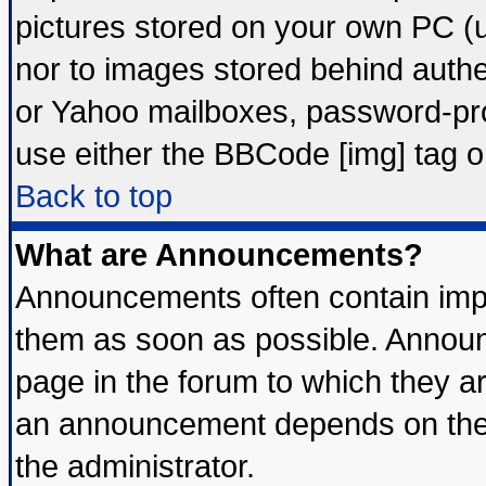
pictures stored on your own PC (un
nor to images stored behind auth
or Yahoo mailboxes, password-prot
use either the BBCode [img] tag o
Back to top
What are Announcements?
Announcements often contain impo
them as soon as possible. Announ
page in the forum to which they a
an announcement depends on the 
the administrator.