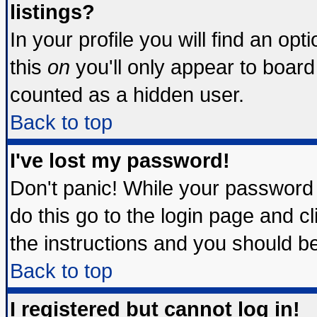
listings?
In your profile you will find an opt
this
on
you'll only appear to board 
counted as a hidden user.
Back to top
I've lost my password!
Don't panic! While your password 
do this go to the login page and c
the instructions and you should be
Back to top
I registered but cannot log in!