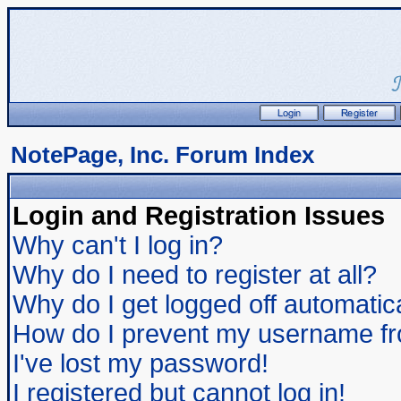
NotePage, Inc. Forum Index
Login and Registration Issues
Why can't I log in?
Why do I need to register at all?
Why do I get logged off automatic
How do I prevent my username from
I've lost my password!
I registered but cannot log in!