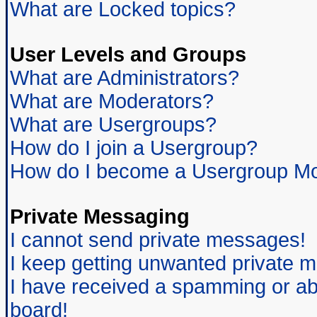
What are Locked topics?
User Levels and Groups
What are Administrators?
What are Moderators?
What are Usergroups?
How do I join a Usergroup?
How do I become a Usergroup Mo
Private Messaging
I cannot send private messages!
I keep getting unwanted private 
I have received a spamming or ab
board!