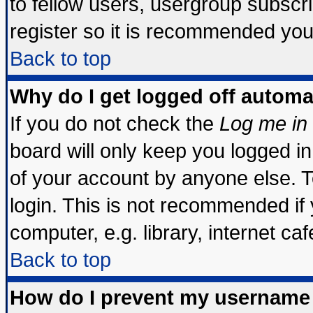
to fellow users, usergroup subscrip
register so it is recommended you
Back to top
Why do I get logged off automa
If you do not check the
Log me in 
board will only keep you logged in
of your account by anyone else. T
login. This is not recommended if
computer, e.g. library, internet cafe
Back to top
How do I prevent my username 