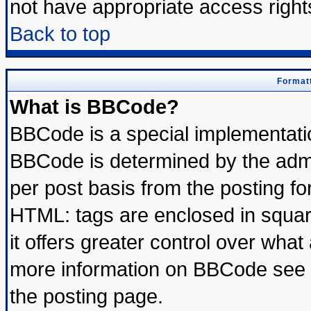
not have appropriate access right
Back to top
Formatt
What is BBCode?
BBCode is a special implementat
BBCode is determined by the admin
per post basis from the posting for
HTML: tags are enclosed in square
it offers greater control over wha
more information on BBCode see 
the posting page.