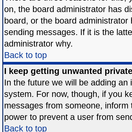
on, the board administrator has di
board, or the board administrator
sending messages. If it is the lat
administrator why.
Back to top
I keep getting unwanted priva
In the future we will be adding an 
system. For now, though, if you k
messages from someone, inform th
power to prevent a user from send
Back to top