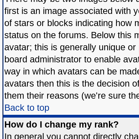
first is an image associated with 
of stars or blocks indicating ho
status on the forums. Below this
avatar; this is generally unique or 
board administrator to enable ava
way in which avatars can be made 
avatars then this is the decision
them their reasons (we're sure the
Back to top
How do I change my rank?
In general you cannot directly ch