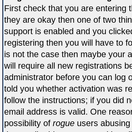
First check that you are entering
they are okay then one of two t
support is enabled and you click
registering then you will have to fo
is not the case then maybe your 
will require all new registrations b
administrator before you can log 
told you whether activation was re
follow the instructions; if you did
email address is valid. One reason
possibility of
rogue
users abusing 