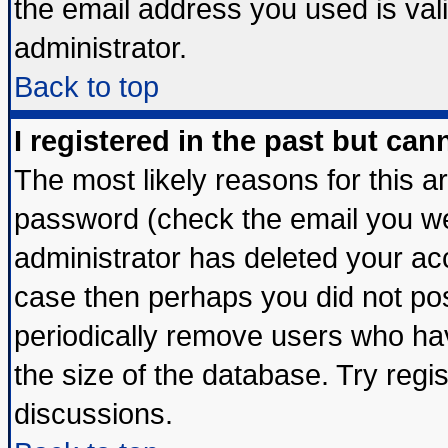
the email address you used is vali
administrator.
Back to top
I registered in the past but ca
The most likely reasons for this 
password (check the email you wer
administrator has deleted your acco
case then perhaps you did not post
periodically remove users who ha
the size of the database. Try regi
discussions.