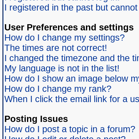
I registered in the past but canno
User Preferences and settings
How do I change my settings?
The times are not correct!
I changed the timezone and the tim
My language is not in the list!
How do I show an image below 
How do I change my rank?
When I click the email link for a us
Posting Issues
How do I post a topic in a forum?