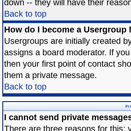
down -- they will have their reaso
Back to top
How do I become a Usergroup 
Usergroups are initially created b
assigns a board moderator. If you 
then your first point of contact sh
them a private message.
Back to top
Pr
I cannot send private message
There are three reasons for this; 