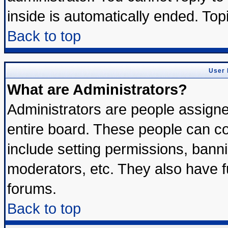
inside is automatically ended. To
Back to top
User 
What are Administrators?
Administrators are people assigned
entire board. These people can con
include setting permissions, bann
moderators, etc. They also have ful
forums.
Back to top