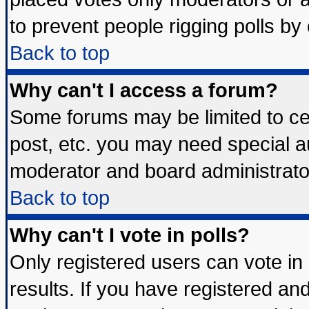
to prevent people rigging polls b
Back to top
Why can't I access a forum?
Some forums may be limited to cer
post, etc. you may need special a
moderator and board administrato
Back to top
Why can't I vote in polls?
Only registered users can vote in 
results. If you have registered an