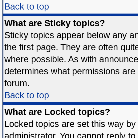
Back to top
What are Sticky topics?
Sticky topics appear below any 
the first page. They are often qui
where possible. As with announce
determines what permissions are r
forum.
Back to top
What are Locked topics?
Locked topics are set this way by
administrator. You cannot reply to