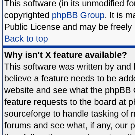
This software (in its unmodified f
copyrighted
phpBB Group
. It is
Public License and may be freely d
Back to top
Why isn't X feature available?
This software was written by and
believe a feature needs to be add
website and see what the phpBB G
feature requests to the board at
sourceforge to handle tasking of 
forums and see what, if any, our 