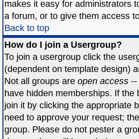
makes it easy for administrators 
a forum, or to give them access to
Back to top
How do I join a Usergroup?
To join a usergroup click the use
(dependent on template design) a
Not all groups are
open access
--
have hidden memberships. If the 
join it by clicking the appropriate
need to approve your request; th
group. Please do not pester a gro