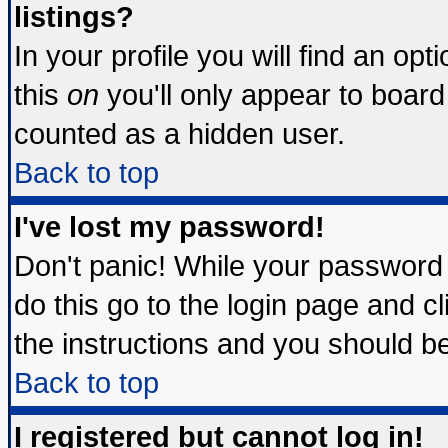
listings?
In your profile you will find an opt
this
on
you'll only appear to board 
counted as a hidden user.
Back to top
I've lost my password!
Don't panic! While your password 
do this go to the login page and c
the instructions and you should be
Back to top
I registered but cannot log in!