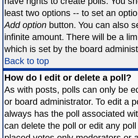
have rights to create polls. You sho
least two options -- to set an optio
Add option
button. You can also set
infinite amount. There will be a lim
which is set by the board administ
Back to top
How do I edit or delete a poll?
As with posts, polls can only be ed
or board administrator. To edit a pol
always has the poll associated wit
can delete the poll or edit any pol
placed votes only moderators or adm