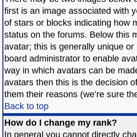
first is an image associated with 
of stars or blocks indicating ho
status on the forums. Below this
avatar; this is generally unique or 
board administrator to enable ava
way in which avatars can be made 
avatars then this is the decision
them their reasons (we're sure the
Back to top
How do I change my rank?
In general you cannot directly ch