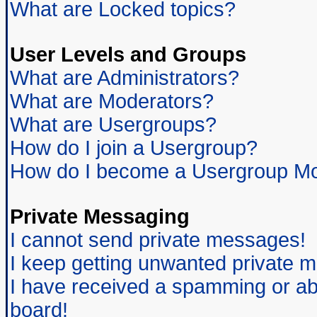
What are Locked topics?
User Levels and Groups
What are Administrators?
What are Moderators?
What are Usergroups?
How do I join a Usergroup?
How do I become a Usergroup Mo
Private Messaging
I cannot send private messages!
I keep getting unwanted private 
I have received a spamming or ab
board!