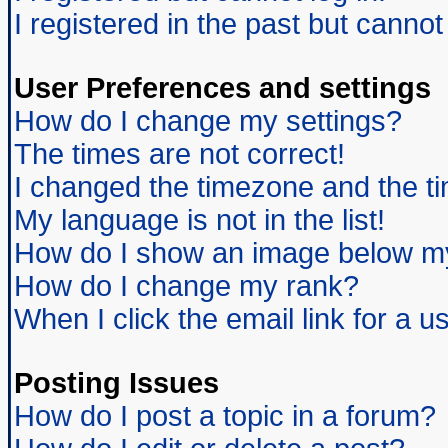
I registered in the past but canno
User Preferences and settings
How do I change my settings?
The times are not correct!
I changed the timezone and the tim
My language is not in the list!
How do I show an image below 
How do I change my rank?
When I click the email link for a us
Posting Issues
How do I post a topic in a forum?