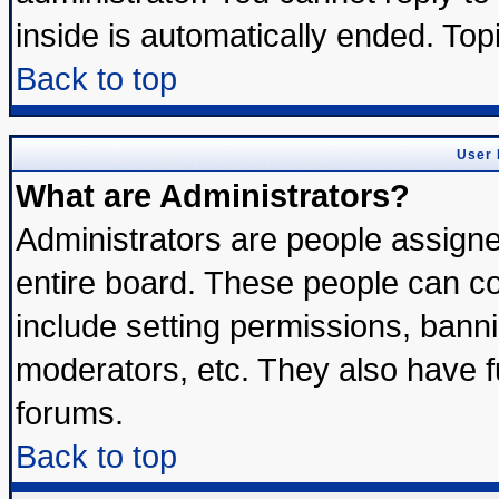
inside is automatically ended. To
Back to top
User 
What are Administrators?
Administrators are people assigned
entire board. These people can con
include setting permissions, bann
moderators, etc. They also have ful
forums.
Back to top