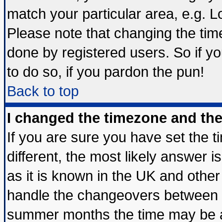
match your particular area, e.g. 
Please note that changing the tim
done by registered users. So if yo
to do so, if you pardon the pun!
Back to top
I changed the timezone and the 
If you are sure you have set the ti
different, the most likely answer 
as it is known in the UK and other
handle the changeovers between s
summer months the time may be an 