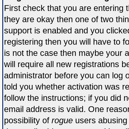
First check that you are entering
they are okay then one of two t
support is enabled and you click
registering then you will have to fo
is not the case then maybe your 
will require all new registrations b
administrator before you can log 
told you whether activation was re
follow the instructions; if you did
email address is valid. One reason
possibility of
rogue
users abusing 