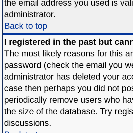
the email address you used is vali
administrator.
Back to top
I registered in the past but ca
The most likely reasons for this 
password (check the email you wer
administrator has deleted your acco
case then perhaps you did not post
periodically remove users who ha
the size of the database. Try regi
discussions.