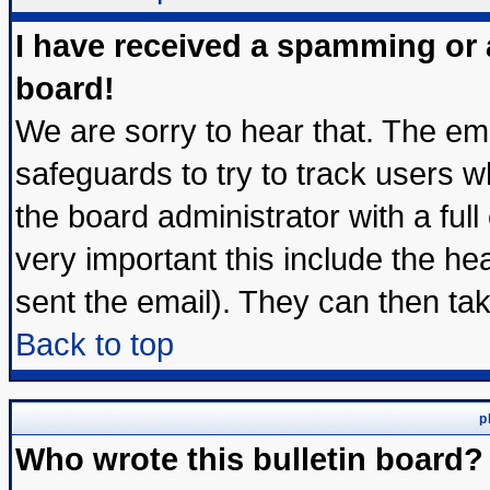
I have received a spamming or
board!
We are sorry to hear that. The ema
safeguards to try to track users 
the board administrator with a full
very important this include the hea
sent the email). They can then tak
Back to top
p
Who wrote this bulletin board?