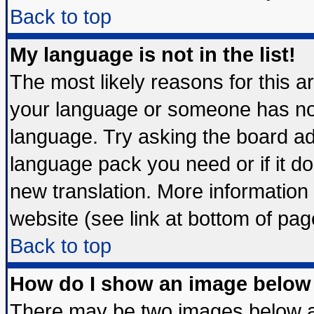
Back to top
My language is not in the list!
The most likely reasons for this are
your language or someone has not 
language. Try asking the board admi
language pack you need or if it doe
new translation. More informatio
website (see link at bottom of pag
Back to top
How do I show an image belo
There may be two images below 