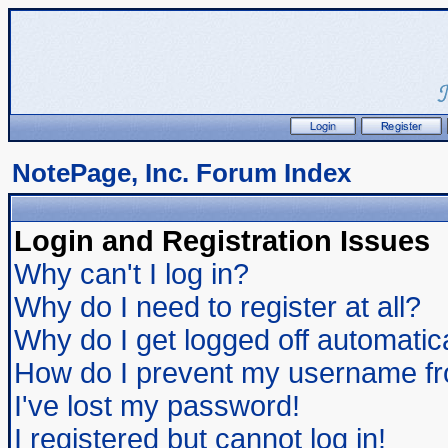
NotePage, Inc. Forum Index
Login and Registration Issues
Why can't I log in?
Why do I need to register at all?
Why do I get logged off automatic
How do I prevent my username from
I've lost my password!
I registered but cannot log in!