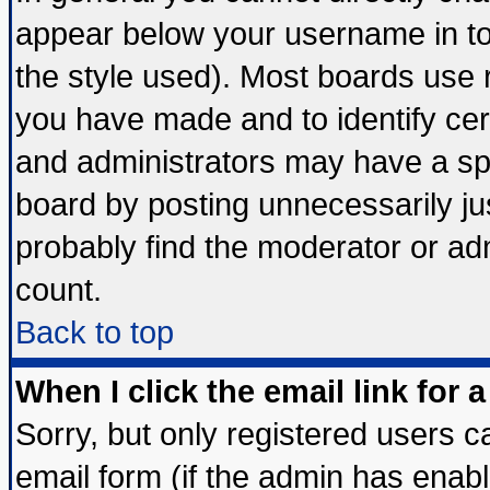
appear below your username in to
the style used). Most boards use 
you have made and to identify ce
and administrators may have a sp
board by posting unnecessarily jus
probably find the moderator or adm
count.
Back to top
When I click the email link for a
Sorry, but only registered users ca
email form (if the admin has enable