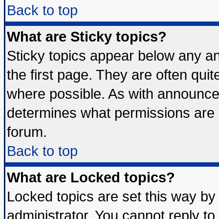
Back to top
What are Sticky topics?
Sticky topics appear below any 
the first page. They are often qui
where possible. As with announce
determines what permissions are r
forum.
Back to top
What are Locked topics?
Locked topics are set this way by
administrator. You cannot reply to