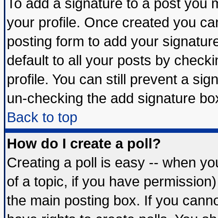
To add a signature to a post you mu
your profile. Once created you c
posting form to add your signatur
default to all your posts by check
profile. You can still prevent a si
un-checking the add signature box
Back to top
How do I create a poll?
Creating a poll is easy -- when you
of a topic, if you have permissio
the main posting box. If you cann