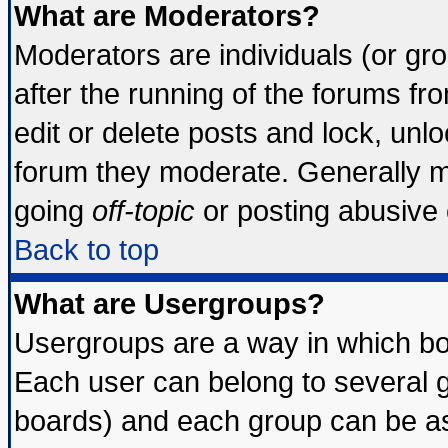
What are Moderators?
Moderators are individuals (or grou
after the running of the forums f
edit or delete posts and lock, unlo
forum they moderate. Generally m
going
off-topic
or posting abusive o
Back to top
What are Usergroups?
Usergroups are a way in which bo
Each user can belong to several g
boards) and each group can be ass