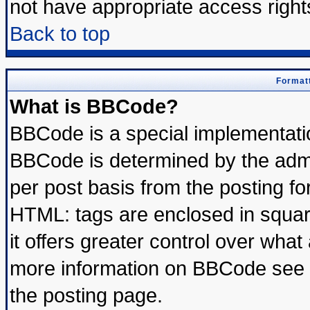
not have appropriate access right
Back to top
Formatt
What is BBCode?
BBCode is a special implementat
BBCode is determined by the admin
per post basis from the posting for
HTML: tags are enclosed in square
it offers greater control over wha
more information on BBCode see 
the posting page.