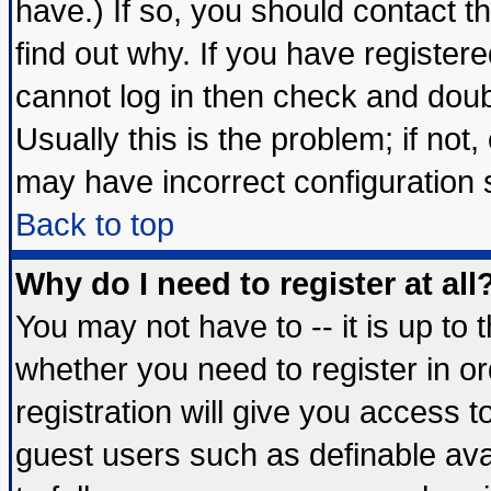
have.) If so, you should contact 
find out why. If you have register
cannot log in then check and do
Usually this is the problem; if not
may have incorrect configuration s
Back to top
Why do I need to register at all
You may not have to -- it is up to 
whether you need to register in 
registration will give you access t
guest users such as definable av