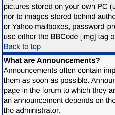
pictures stored on your own PC (un
nor to images stored behind auth
or Yahoo mailboxes, password-prot
use either the BBCode [img] tag o
Back to top
What are Announcements?
Announcements often contain impo
them as soon as possible. Announ
page in the forum to which they a
an announcement depends on the 
the administrator.