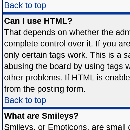
Back to top
Can I use HTML?
That depends on whether the admin
complete control over it. If you are
only certain tags work. This is a
s
abusing the board by using tags 
other problems. If HTML is enable
from the posting form.
Back to top
What are Smileys?
Smileys, or Emoticons, are small