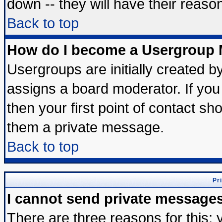
down -- they will have their reaso
Back to top
How do I become a Usergroup 
Usergroups are initially created b
assigns a board moderator. If you 
then your first point of contact sh
them a private message.
Back to top
Pr
I cannot send private message
There are three reasons for this; 