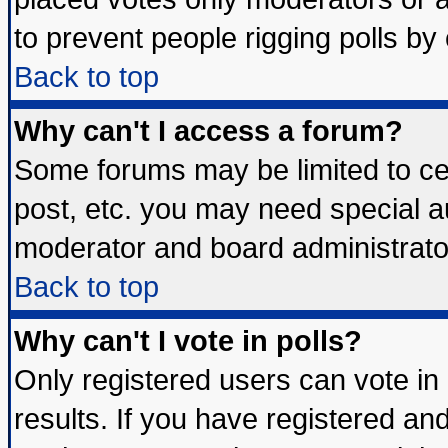
to prevent people rigging polls b
Back to top
Why can't I access a forum?
Some forums may be limited to cer
post, etc. you may need special a
moderator and board administrato
Back to top
Why can't I vote in polls?
Only registered users can vote in 
results. If you have registered an