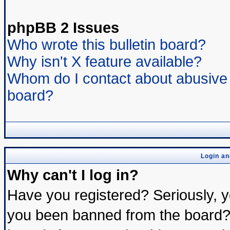
phpBB 2 Issues
Who wrote this bulletin board?
Why isn't X feature available?
Whom do I contact about abusive a
board?
Login an
Why can't I log in?
Have you registered? Seriously, yo
you been banned from the board? 