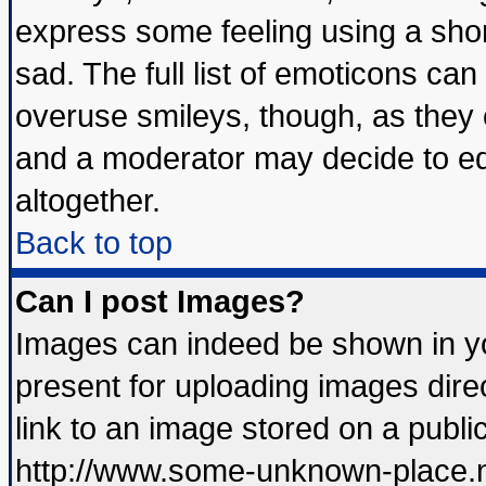
express some feeling using a shor
sad. The full list of emoticons can
overuse smileys, though, as they 
and a moderator may decide to ed
altogether.
Back to top
Can I post Images?
Images can indeed be shown in you
present for uploading images direc
link to an image stored on a publi
http://www.some-unknown-place.net