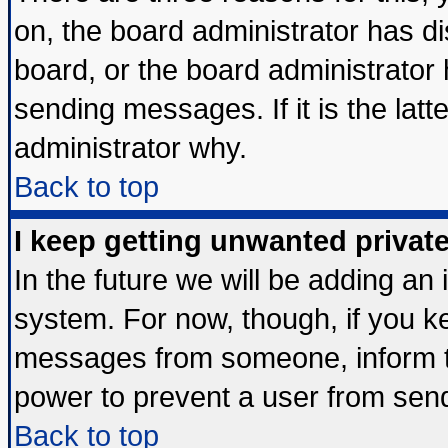
on, the board administrator has di
board, or the board administrator
sending messages. If it is the lat
administrator why.
Back to top
I keep getting unwanted priva
In the future we will be adding an 
system. For now, though, if you k
messages from someone, inform th
power to prevent a user from send
Back to top