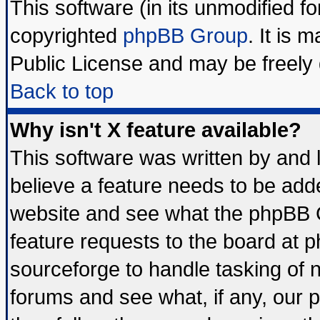
This software (in its unmodified f
copyrighted
phpBB Group
. It is
Public License and may be freely d
Back to top
Why isn't X feature available?
This software was written by and
believe a feature needs to be add
website and see what the phpBB G
feature requests to the board at
sourceforge to handle tasking of 
forums and see what, if any, our 