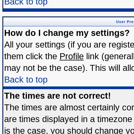
Back to top
User Pre
How do I change my settings?
All your settings (if you are regis
them click the
Profile
link (general
may not be the case). This will all
Back to top
The times are not correct!
The times are almost certainly c
are times displayed in a timezone d
is the case, you should change you