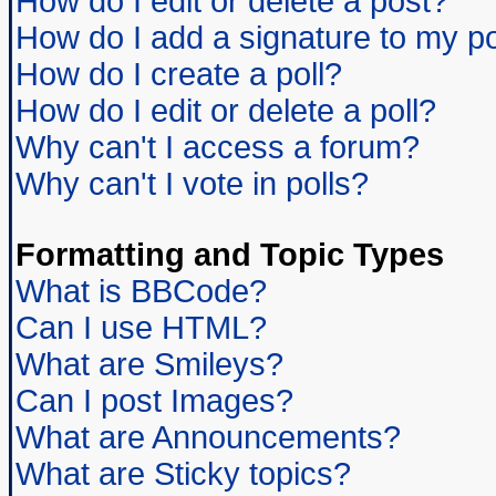
How do I edit or delete a post?
How do I add a signature to my p
How do I create a poll?
How do I edit or delete a poll?
Why can't I access a forum?
Why can't I vote in polls?
Formatting and Topic Types
What is BBCode?
Can I use HTML?
What are Smileys?
Can I post Images?
What are Announcements?
What are Sticky topics?