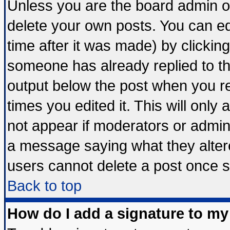
Unless you are the board admin o
delete your own posts. You can edi
time after it was made) by clickin
someone has already replied to the 
output below the post when you ret
times you edited it. This will only a
not appear if moderators or admini
a message saying what they alter
users cannot delete a post once 
Back to top
How do I add a signature to my