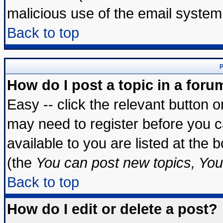
malicious use of the email syste
Back to top
P
How do I post a topic in a foru
Easy -- click the relevant button 
may need to register before you c
available to you are listed at the
(the
You can post new topics, You 
Back to top
How do I edit or delete a post?