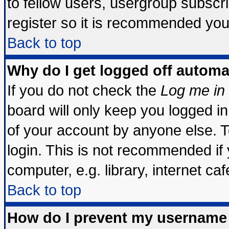
to fellow users, usergroup subscrip
register so it is recommended you
Back to top
Why do I get logged off automa
If you do not check the
Log me in 
board will only keep you logged in
of your account by anyone else. T
login. This is not recommended if
computer, e.g. library, internet cafe
Back to top
How do I prevent my username 