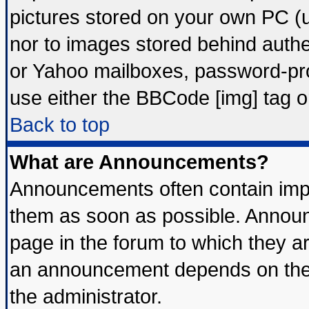
pictures stored on your own PC (un
nor to images stored behind auth
or Yahoo mailboxes, password-prot
use either the BBCode [img] tag o
Back to top
What are Announcements?
Announcements often contain impo
them as soon as possible. Announ
page in the forum to which they a
an announcement depends on the 
the administrator.