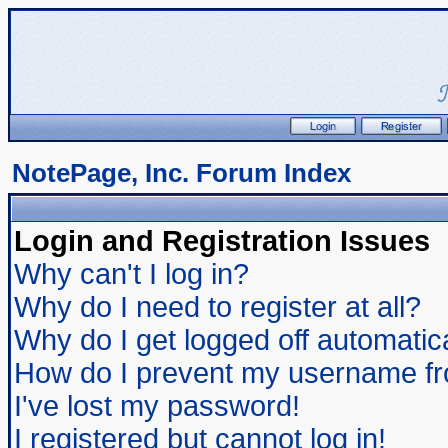
NotePage, Inc. Forum Index
Login and Registration Issues
Why can't I log in?
Why do I need to register at all?
Why do I get logged off automatic
How do I prevent my username from
I've lost my password!
I registered but cannot log in!