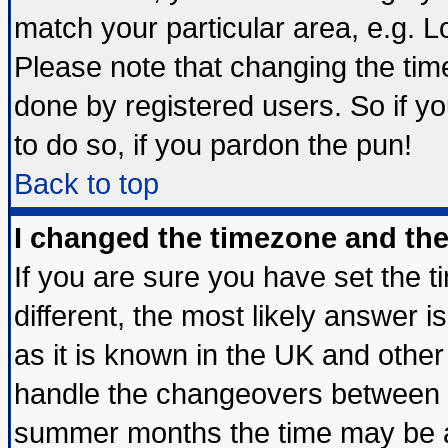
match your particular area, e.g. 
Please note that changing the tim
done by registered users. So if yo
to do so, if you pardon the pun!
Back to top
I changed the timezone and the 
If you are sure you have set the ti
different, the most likely answer 
as it is known in the UK and other
handle the changeovers between s
summer months the time may be an 