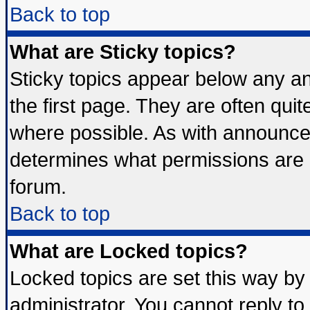
Back to top
What are Sticky topics?
Sticky topics appear below any 
the first page. They are often qui
where possible. As with announce
determines what permissions are r
forum.
Back to top
What are Locked topics?
Locked topics are set this way by
administrator. You cannot reply to