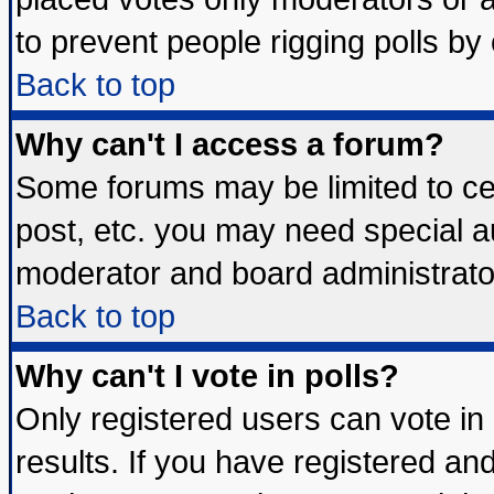
to prevent people rigging polls b
Back to top
Why can't I access a forum?
Some forums may be limited to cer
post, etc. you may need special a
moderator and board administrato
Back to top
Why can't I vote in polls?
Only registered users can vote in 
results. If you have registered an