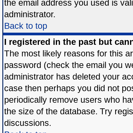
the email address you used is vali
administrator.
Back to top
I registered in the past but ca
The most likely reasons for this 
password (check the email you wer
administrator has deleted your acco
case then perhaps you did not post
periodically remove users who ha
the size of the database. Try regi
discussions.