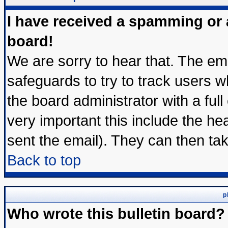
I have received a spamming or
board!
We are sorry to hear that. The ema
safeguards to try to track users 
the board administrator with a full
very important this include the hea
sent the email). They can then tak
Back to top
p
Who wrote this bulletin board?