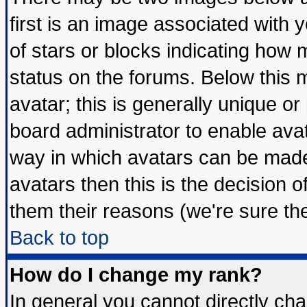
first is an image associated with 
of stars or blocks indicating ho
status on the forums. Below this
avatar; this is generally unique or 
board administrator to enable ava
way in which avatars can be made 
avatars then this is the decision
them their reasons (we're sure the
Back to top
How do I change my rank?
In general you cannot directly ch