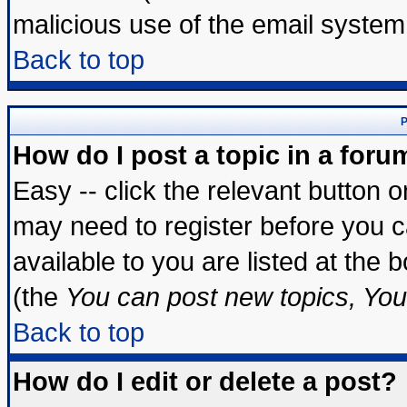
malicious use of the email syste
Back to top
P
How do I post a topic in a foru
Easy -- click the relevant button 
may need to register before you c
available to you are listed at the
(the
You can post new topics, You 
Back to top
How do I edit or delete a post?