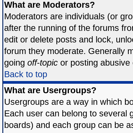
What are Moderators?
Moderators are individuals (or grou
after the running of the forums f
edit or delete posts and lock, unlo
forum they moderate. Generally m
going
off-topic
or posting abusive o
Back to top
What are Usergroups?
Usergroups are a way in which bo
Each user can belong to several g
boards) and each group can be ass