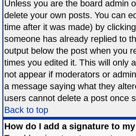
Unless you are the board admin o
delete your own posts. You can edi
time after it was made) by clickin
someone has already replied to the 
output below the post when you ret
times you edited it. This will only a
not appear if moderators or admini
a message saying what they alter
users cannot delete a post once 
Back to top
How do I add a signature to my