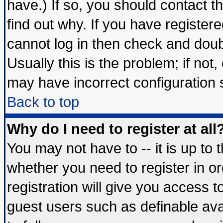
have.) If so, you should contact 
find out why. If you have register
cannot log in then check and do
Usually this is the problem; if not
may have incorrect configuration s
Back to top
Why do I need to register at all
You may not have to -- it is up to 
whether you need to register in 
registration will give you access t
guest users such as definable av