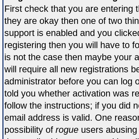
First check that you are entering
they are okay then one of two t
support is enabled and you click
registering then you will have to fo
is not the case then maybe your 
will require all new registrations b
administrator before you can log 
told you whether activation was re
follow the instructions; if you did
email address is valid. One reason
possibility of
rogue
users abusing 