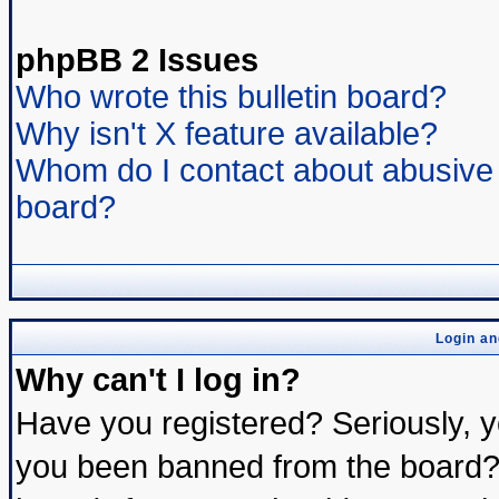
phpBB 2 Issues
Who wrote this bulletin board?
Why isn't X feature available?
Whom do I contact about abusive a
board?
Login an
Why can't I log in?
Have you registered? Seriously, yo
you been banned from the board? 