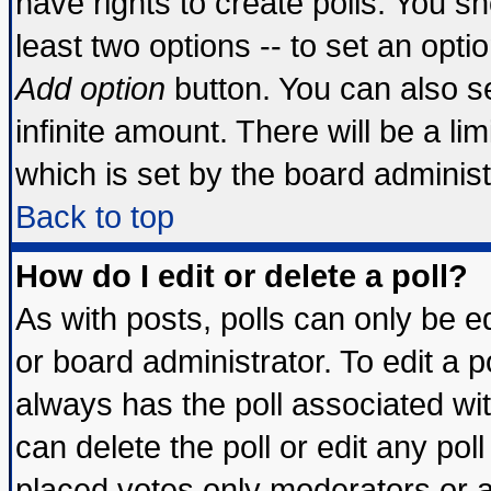
have rights to create polls. You sho
least two options -- to set an optio
Add option
button. You can also set
infinite amount. There will be a lim
which is set by the board administ
Back to top
How do I edit or delete a poll?
As with posts, polls can only be ed
or board administrator. To edit a pol
always has the poll associated wit
can delete the poll or edit any pol
placed votes only moderators or adm