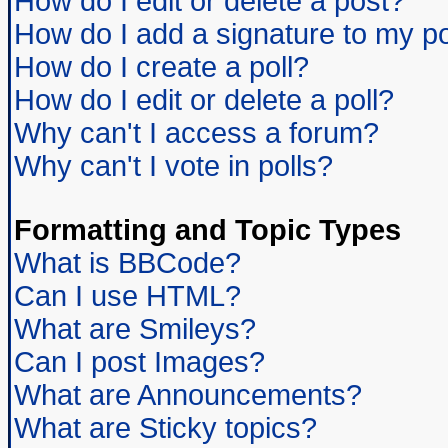
How do I edit or delete a post?
How do I add a signature to my p
How do I create a poll?
How do I edit or delete a poll?
Why can't I access a forum?
Why can't I vote in polls?
Formatting and Topic Types
What is BBCode?
Can I use HTML?
What are Smileys?
Can I post Images?
What are Announcements?
What are Sticky topics?