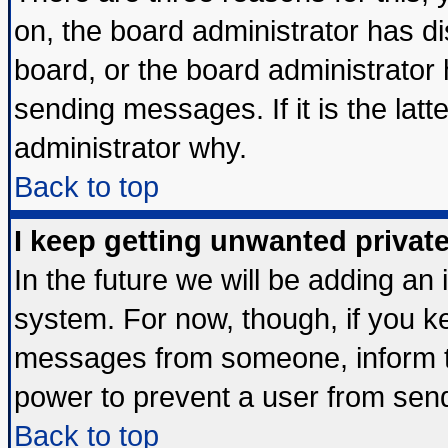
on, the board administrator has di
board, or the board administrator
sending messages. If it is the lat
administrator why.
Back to top
I keep getting unwanted priva
In the future we will be adding an 
system. For now, though, if you k
messages from someone, inform th
power to prevent a user from send
Back to top