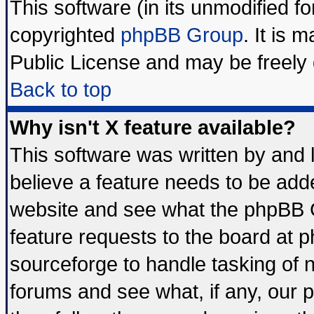
This software (in its unmodified f
copyrighted
phpBB Group
. It is
Public License and may be freely d
Back to top
Why isn't X feature available?
This software was written by and
believe a feature needs to be add
website and see what the phpBB G
feature requests to the board at
sourceforge to handle tasking of 
forums and see what, if any, our 