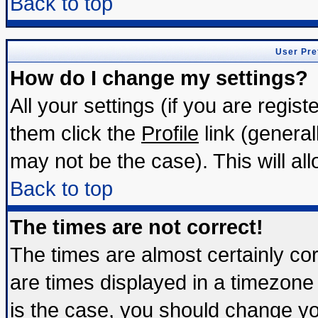
Back to top
User Pre
How do I change my settings?
All your settings (if you are regis
them click the
Profile
link (general
may not be the case). This will all
Back to top
The times are not correct!
The times are almost certainly c
are times displayed in a timezone d
is the case, you should change you