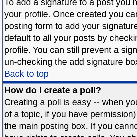
To add a signature to a post you mu
your profile. Once created you c
posting form to add your signatur
default to all your posts by check
profile. You can still prevent a si
un-checking the add signature box
Back to top
How do I create a poll?
Creating a poll is easy -- when you
of a topic, if you have permissio
the main posting box. If you cann