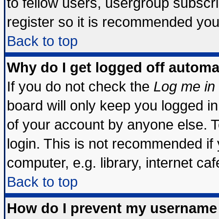
to fellow users, usergroup subscrip
register so it is recommended you
Back to top
Why do I get logged off automa
If you do not check the
Log me in 
board will only keep you logged in
of your account by anyone else. T
login. This is not recommended if
computer, e.g. library, internet cafe
Back to top
How do I prevent my username 