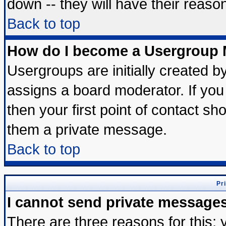
down -- they will have their reaso
Back to top
How do I become a Usergroup 
Usergroups are initially created b
assigns a board moderator. If you 
then your first point of contact sh
them a private message.
Back to top
Pr
I cannot send private message
There are three reasons for this; 