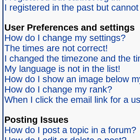
I registered in the past but canno
User Preferences and settings
How do I change my settings?
The times are not correct!
I changed the timezone and the tim
My language is not in the list!
How do I show an image below 
How do I change my rank?
When I click the email link for a us
Posting Issues
How do I post a topic in a forum?