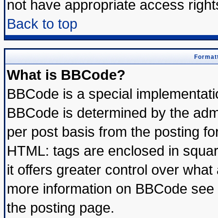
not have appropriate access right
Back to top
Formatt
What is BBCode?
BBCode is a special implementat
BBCode is determined by the admin
per post basis from the posting for
HTML: tags are enclosed in square
it offers greater control over wha
more information on BBCode see 
the posting page.