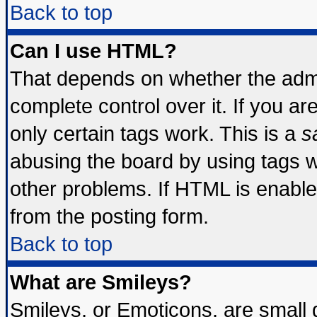
Back to top
Can I use HTML?
That depends on whether the admin
complete control over it. If you are
only certain tags work. This is a
s
abusing the board by using tags 
other problems. If HTML is enable
from the posting form.
Back to top
What are Smileys?
Smileys, or Emoticons, are small