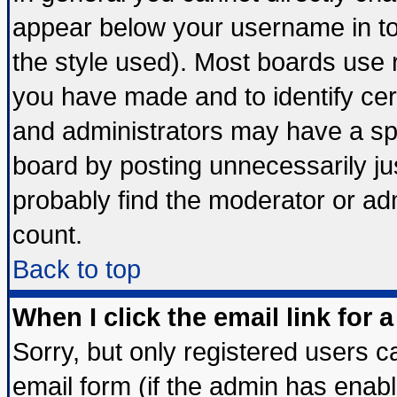
appear below your username in to
the style used). Most boards use 
you have made and to identify ce
and administrators may have a sp
board by posting unnecessarily jus
probably find the moderator or adm
count.
Back to top
When I click the email link for a
Sorry, but only registered users ca
email form (if the admin has enable