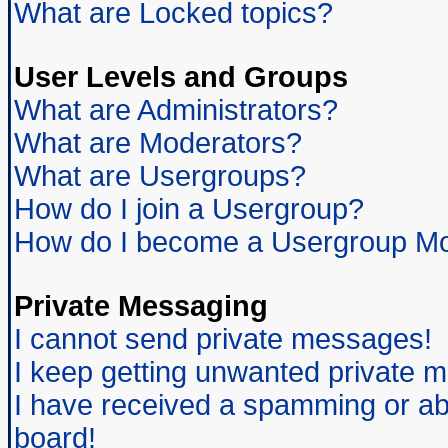
What are Locked topics?
User Levels and Groups
What are Administrators?
What are Moderators?
What are Usergroups?
How do I join a Usergroup?
How do I become a Usergroup Mo
Private Messaging
I cannot send private messages!
I keep getting unwanted private 
I have received a spamming or ab
board!