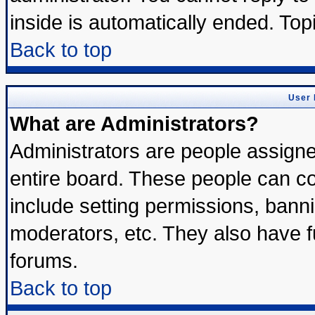
inside is automatically ended. To
Back to top
User 
What are Administrators?
Administrators are people assigned
entire board. These people can con
include setting permissions, bann
moderators, etc. They also have ful
forums.
Back to top