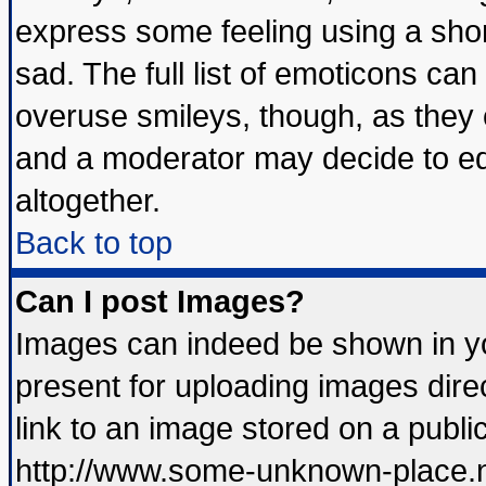
express some feeling using a shor
sad. The full list of emoticons can
overuse smileys, though, as they 
and a moderator may decide to ed
altogether.
Back to top
Can I post Images?
Images can indeed be shown in you
present for uploading images direc
link to an image stored on a publi
http://www.some-unknown-place.net