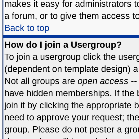
makes it easy for administrators 
a forum, or to give them access to
Back to top
How do I join a Usergroup?
To join a usergroup click the use
(dependent on template design) a
Not all groups are
open access
--
have hidden memberships. If the 
join it by clicking the appropriate
need to approve your request; th
group. Please do not pester a gro