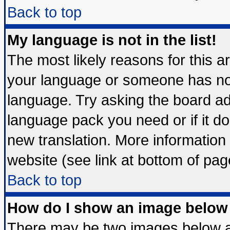
Back to top
My language is not in the list!
The most likely reasons for this are
your language or someone has not 
language. Try asking the board admi
language pack you need or if it doe
new translation. More informatio
website (see link at bottom of pag
Back to top
How do I show an image belo
There may be two images below 