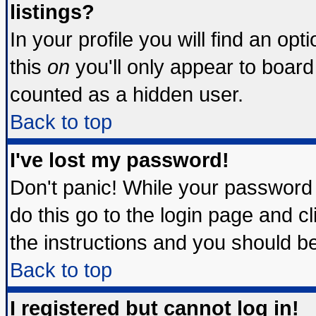
listings?
In your profile you will find an opt
this
on
you'll only appear to board 
counted as a hidden user.
Back to top
I've lost my password!
Don't panic! While your password 
do this go to the login page and c
the instructions and you should be
Back to top
I registered but cannot log in!