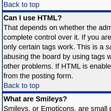
Back to top
Can I use HTML?
That depends on whether the admin
complete control over it. If you are
only certain tags work. This is a
s
abusing the board by using tags 
other problems. If HTML is enable
from the posting form.
Back to top
What are Smileys?
Smileys, or Emoticons, are small