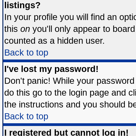
listings?
In your profile you will find an opt
this
on
you'll only appear to board 
counted as a hidden user.
Back to top
I've lost my password!
Don't panic! While your password 
do this go to the login page and c
the instructions and you should be
Back to top
I registered but cannot log in!