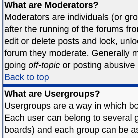
What are Moderators?
Moderators are individuals (or grou
after the running of the forums f
edit or delete posts and lock, unlo
forum they moderate. Generally m
going
off-topic
or posting abusive o
Back to top
What are Usergroups?
Usergroups are a way in which bo
Each user can belong to several g
boards) and each group can be ass