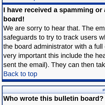
I have received a spamming or
board!
We are sorry to hear that. The ema
safeguards to try to track users 
the board administrator with a full
very important this include the hea
sent the email). They can then tak
Back to top
p
Who wrote this bulletin board?