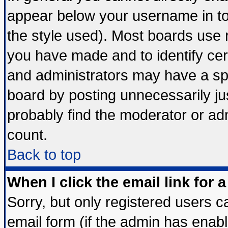
appear below your username in to
the style used). Most boards use 
you have made and to identify ce
and administrators may have a sp
board by posting unnecessarily jus
probably find the moderator or adm
count.
Back to top
When I click the email link for a
Sorry, but only registered users ca
email form (if the admin has enable