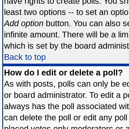
have rights to create polls. You sho
least two options -- to set an optio
Add option
button. You can also set
infinite amount. There will be a lim
which is set by the board administ
Back to top
How do I edit or delete a poll?
As with posts, polls can only be ed
or board administrator. To edit a pol
always has the poll associated wit
can delete the poll or edit any pol
placed votes only moderators or adm