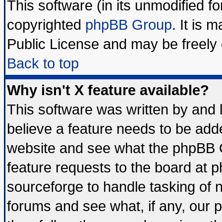
This software (in its unmodified f
copyrighted
phpBB Group
. It is
Public License and may be freely d
Back to top
Why isn't X feature available?
This software was written by and
believe a feature needs to be add
website and see what the phpBB G
feature requests to the board at
sourceforge to handle tasking of 
forums and see what, if any, our 