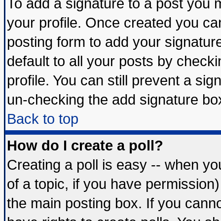
To add a signature to a post you mu
your profile. Once created you c
posting form to add your signatur
default to all your posts by check
profile. You can still prevent a si
un-checking the add signature box
Back to top
How do I create a poll?
Creating a poll is easy -- when you
of a topic, if you have permissio
the main posting box. If you cann