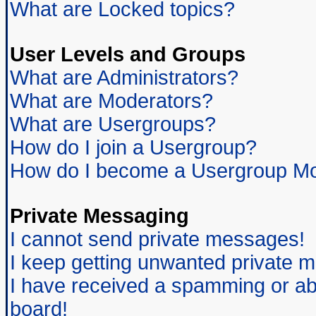
What are Locked topics?
User Levels and Groups
What are Administrators?
What are Moderators?
What are Usergroups?
How do I join a Usergroup?
How do I become a Usergroup Mo
Private Messaging
I cannot send private messages!
I keep getting unwanted private 
I have received a spamming or ab
board!