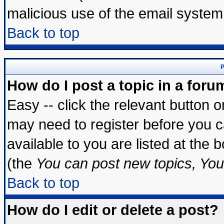
malicious use of the email syste
Back to top
P
How do I post a topic in a foru
Easy -- click the relevant button 
may need to register before you c
available to you are listed at the
(the
You can post new topics, You 
Back to top
How do I edit or delete a post?