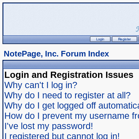
NotePage, Inc. Forum Index
Login and Registration Issues
Why can't I log in?
Why do I need to register at all?
Why do I get logged off automatic
How do I prevent my username from
I've lost my password!
I registered but cannot log in!