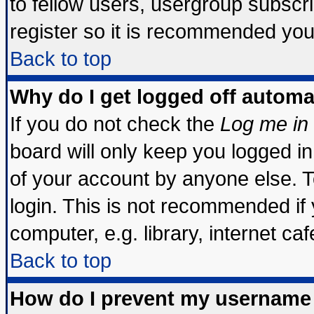
to fellow users, usergroup subscrip
register so it is recommended you
Back to top
Why do I get logged off automa
If you do not check the
Log me in 
board will only keep you logged in
of your account by anyone else. T
login. This is not recommended if
computer, e.g. library, internet cafe
Back to top
How do I prevent my username 