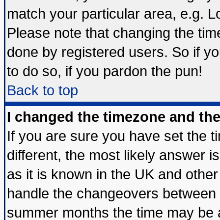
match your particular area, e.g. 
Please note that changing the tim
done by registered users. So if yo
to do so, if you pardon the pun!
Back to top
I changed the timezone and the 
If you are sure you have set the ti
different, the most likely answer 
as it is known in the UK and other
handle the changeovers between s
summer months the time may be an 