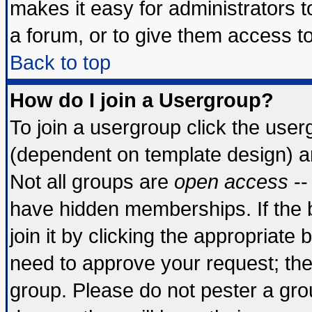
makes it easy for administrators 
a forum, or to give them access to
Back to top
How do I join a Usergroup?
To join a usergroup click the use
(dependent on template design) a
Not all groups are
open access
--
have hidden memberships. If the 
join it by clicking the appropriate
need to approve your request; th
group. Please do not pester a gro