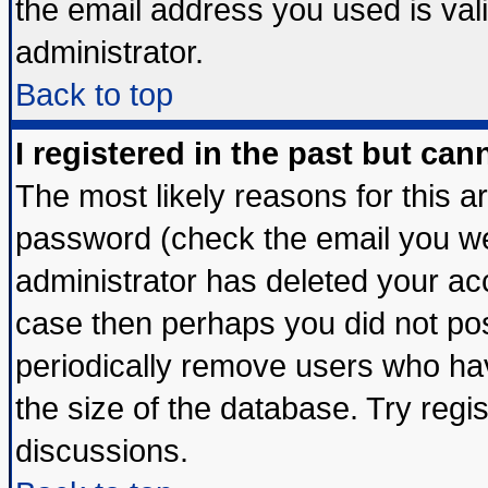
the email address you used is vali
administrator.
Back to top
I registered in the past but ca
The most likely reasons for this 
password (check the email you wer
administrator has deleted your acco
case then perhaps you did not post
periodically remove users who ha
the size of the database. Try regi
discussions.