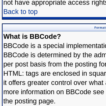
not have appropriate access right
Back to top
Formatt
What is BBCode?
BBCode is a special implementat
BBCode is determined by the admin
per post basis from the posting for
HTML: tags are enclosed in square
it offers greater control over wha
more information on BBCode see 
the posting page.