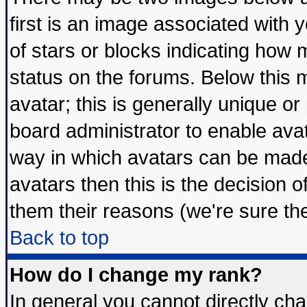
first is an image associated with 
of stars or blocks indicating ho
status on the forums. Below this
avatar; this is generally unique or 
board administrator to enable ava
way in which avatars can be made 
avatars then this is the decision
them their reasons (we're sure the
Back to top
How do I change my rank?
In general you cannot directly ch