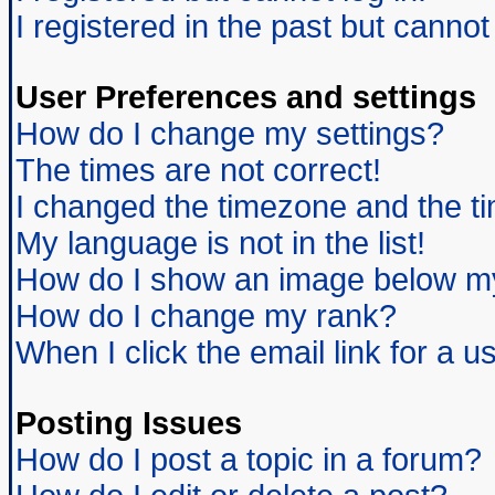
I registered in the past but canno
User Preferences and settings
How do I change my settings?
The times are not correct!
I changed the timezone and the tim
My language is not in the list!
How do I show an image below 
How do I change my rank?
When I click the email link for a us
Posting Issues
How do I post a topic in a forum?