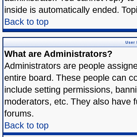
inside is automatically ended. To
Back to top
User 
What are Administrators?
Administrators are people assigned
entire board. These people can con
include setting permissions, bann
moderators, etc. They also have ful
forums.
Back to top