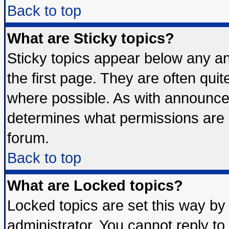
Back to top
What are Sticky topics?
Sticky topics appear below any 
the first page. They are often qui
where possible. As with announce
determines what permissions are r
forum.
Back to top
What are Locked topics?
Locked topics are set this way by
administrator. You cannot reply to