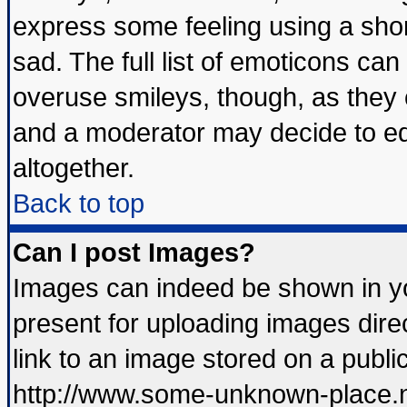
express some feeling using a shor
sad. The full list of emoticons can
overuse smileys, though, as they 
and a moderator may decide to ed
altogether.
Back to top
Can I post Images?
Images can indeed be shown in you
present for uploading images direc
link to an image stored on a publi
http://www.some-unknown-place.net