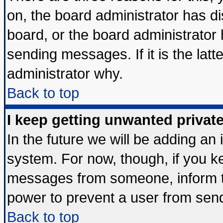
on, the board administrator has di
board, or the board administrator
sending messages. If it is the lat
administrator why.
Back to top
I keep getting unwanted priva
In the future we will be adding an 
system. For now, though, if you k
messages from someone, inform th
power to prevent a user from send
Back to top