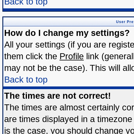
Back to top
User Pre
How do I change my settings?
All your settings (if you are regis
them click the
Profile
link (general
may not be the case). This will all
Back to top
The times are not correct!
The times are almost certainly c
are times displayed in a timezone d
is the case, you should change you