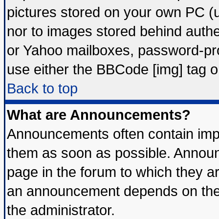
pictures stored on your own PC (un
nor to images stored behind auth
or Yahoo mailboxes, password-prot
use either the BBCode [img] tag o
Back to top
What are Announcements?
Announcements often contain impo
them as soon as possible. Announ
page in the forum to which they a
an announcement depends on the 
the administrator.