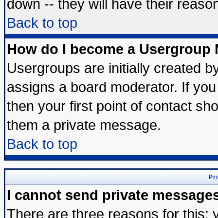
down -- they will have their reaso
Back to top
How do I become a Usergroup 
Usergroups are initially created b
assigns a board moderator. If you 
then your first point of contact sh
them a private message.
Back to top
Pr
I cannot send private message
There are three reasons for this; 