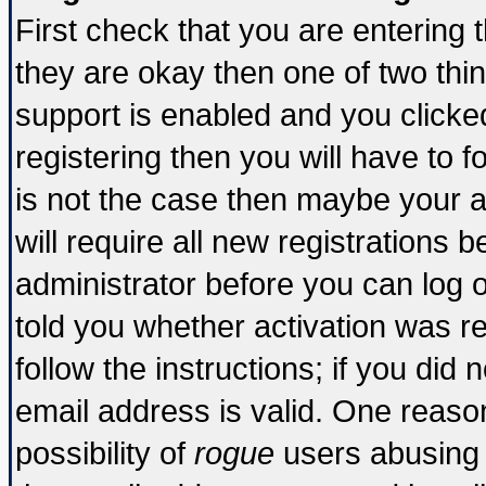
First check that you are entering
they are okay then one of two t
support is enabled and you click
registering then you will have to fo
is not the case then maybe your 
will require all new registrations b
administrator before you can log 
told you whether activation was re
follow the instructions; if you did
email address is valid. One reason
possibility of
rogue
users abusing 