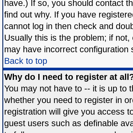
have.) If so, you should contact 
find out why. If you have register
cannot log in then check and do
Usually this is the problem; if not
may have incorrect configuration s
Back to top
Why do I need to register at all
You may not have to -- it is up to 
whether you need to register in 
registration will give you access t
guest users such as definable av