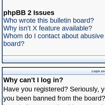
phpBB 2 Issues
Who wrote this bulletin board?
Why isn't X feature available?
Whom do I contact about abusive a
board?
Login an
Why can't I log in?
Have you registered? Seriously, yo
you been banned from the board? 