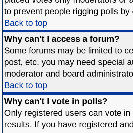
to prevent people rigging polls b
Back to top
Why can't I access a forum?
Some forums may be limited to cer
post, etc. you may need special a
moderator and board administrato
Back to top
Why can't I vote in polls?
Only registered users can vote in 
results. If you have registered an