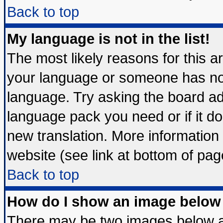
Back to top
My language is not in the list!
The most likely reasons for this are
your language or someone has not 
language. Try asking the board admi
language pack you need or if it doe
new translation. More informatio
website (see link at bottom of pag
Back to top
How do I show an image belo
There may be two images below 