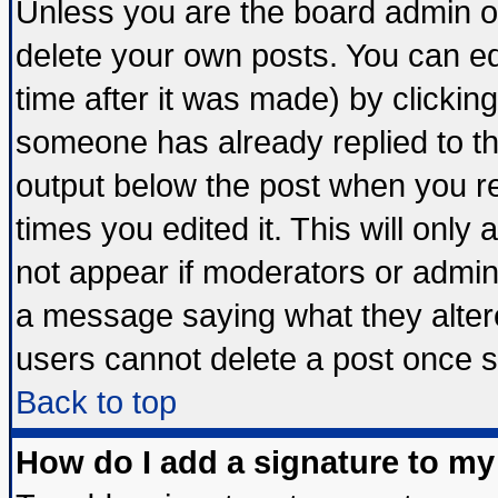
Unless you are the board admin o
delete your own posts. You can edi
time after it was made) by clickin
someone has already replied to the 
output below the post when you ret
times you edited it. This will only a
not appear if moderators or admini
a message saying what they alter
users cannot delete a post once 
Back to top
How do I add a signature to my