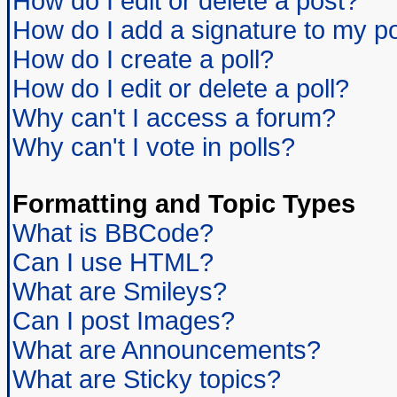
How do I edit or delete a post?
How do I add a signature to my p
How do I create a poll?
How do I edit or delete a poll?
Why can't I access a forum?
Why can't I vote in polls?
Formatting and Topic Types
What is BBCode?
Can I use HTML?
What are Smileys?
Can I post Images?
What are Announcements?
What are Sticky topics?