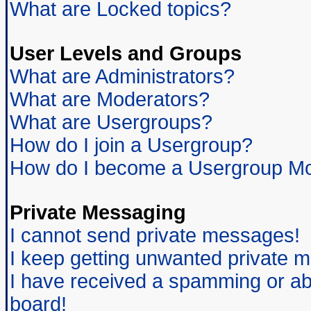
What are Locked topics?
User Levels and Groups
What are Administrators?
What are Moderators?
What are Usergroups?
How do I join a Usergroup?
How do I become a Usergroup Mo
Private Messaging
I cannot send private messages!
I keep getting unwanted private 
I have received a spamming or ab
board!