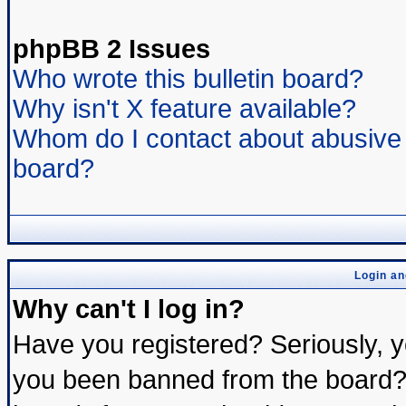
phpBB 2 Issues
Who wrote this bulletin board?
Why isn't X feature available?
Whom do I contact about abusive a
board?
Login an
Why can't I log in?
Have you registered? Seriously, yo
you been banned from the board? 