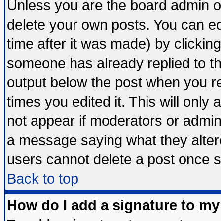
Unless you are the board admin o
delete your own posts. You can edi
time after it was made) by clickin
someone has already replied to the 
output below the post when you ret
times you edited it. This will only a
not appear if moderators or admini
a message saying what they alter
users cannot delete a post once 
Back to top
How do I add a signature to my