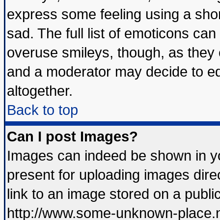
express some feeling using a shor
sad. The full list of emoticons can
overuse smileys, though, as they 
and a moderator may decide to ed
altogether.
Back to top
Can I post Images?
Images can indeed be shown in you
present for uploading images direc
link to an image stored on a publi
http://www.some-unknown-place.net