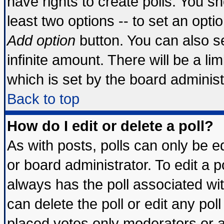
have rights to create polls. You sho
least two options -- to set an optio
Add option
button. You can also set
infinite amount. There will be a lim
which is set by the board administ
Back to top
How do I edit or delete a poll?
As with posts, polls can only be ed
or board administrator. To edit a pol
always has the poll associated wit
can delete the poll or edit any pol
placed votes only moderators or adm