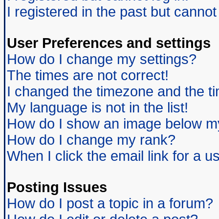
I registered in the past but canno
User Preferences and settings
How do I change my settings?
The times are not correct!
I changed the timezone and the tim
My language is not in the list!
How do I show an image below 
How do I change my rank?
When I click the email link for a us
Posting Issues
How do I post a topic in a forum?