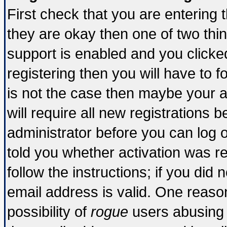
First check that you are entering
they are okay then one of two t
support is enabled and you click
registering then you will have to fo
is not the case then maybe your 
will require all new registrations b
administrator before you can log 
told you whether activation was re
follow the instructions; if you did
email address is valid. One reason
possibility of
rogue
users abusing 