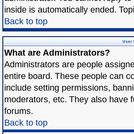
inside is automatically ended. To
Back to top
User 
What are Administrators?
Administrators are people assigned
entire board. These people can con
include setting permissions, bann
moderators, etc. They also have ful
forums.
Back to top