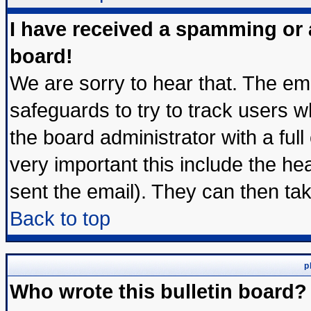
I have received a spamming or
board!
We are sorry to hear that. The ema
safeguards to try to track users 
the board administrator with a full
very important this include the hea
sent the email). They can then tak
Back to top
p
Who wrote this bulletin board?