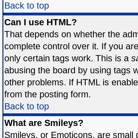
Back to top
Can I use HTML?
That depends on whether the admin
complete control over it. If you are
only certain tags work. This is a
s
abusing the board by using tags 
other problems. If HTML is enable
from the posting form.
Back to top
What are Smileys?
Smileys, or Emoticons, are small