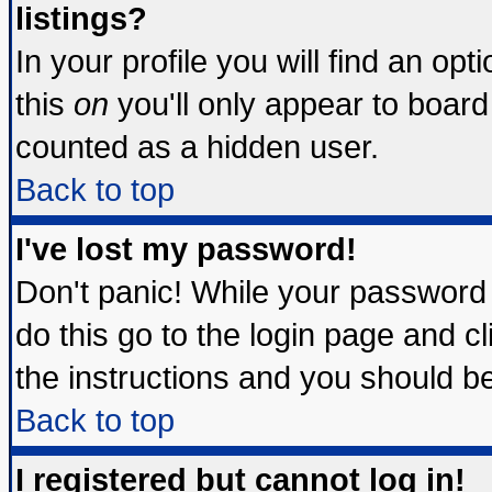
listings?
In your profile you will find an opt
this
on
you'll only appear to board 
counted as a hidden user.
Back to top
I've lost my password!
Don't panic! While your password 
do this go to the login page and c
the instructions and you should be
Back to top
I registered but cannot log in!