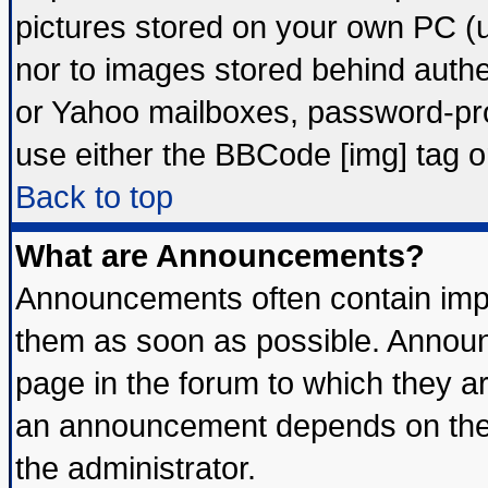
pictures stored on your own PC (un
nor to images stored behind auth
or Yahoo mailboxes, password-prot
use either the BBCode [img] tag o
Back to top
What are Announcements?
Announcements often contain impo
them as soon as possible. Announ
page in the forum to which they a
an announcement depends on the 
the administrator.