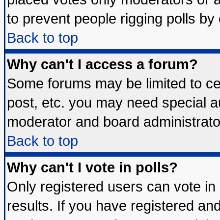
to prevent people rigging polls b
Back to top
Why can't I access a forum?
Some forums may be limited to cer
post, etc. you may need special a
moderator and board administrato
Back to top
Why can't I vote in polls?
Only registered users can vote in 
results. If you have registered an