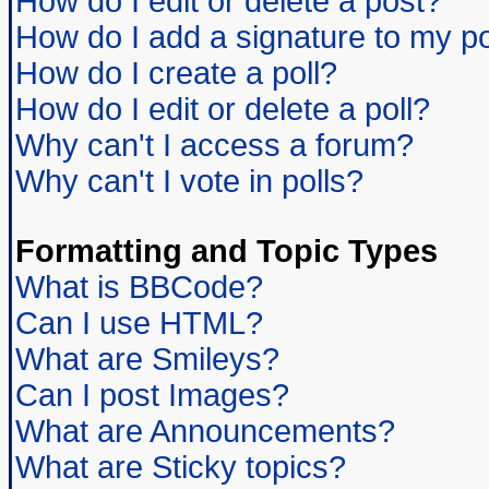
How do I edit or delete a post?
How do I add a signature to my p
How do I create a poll?
How do I edit or delete a poll?
Why can't I access a forum?
Why can't I vote in polls?
Formatting and Topic Types
What is BBCode?
Can I use HTML?
What are Smileys?
Can I post Images?
What are Announcements?
What are Sticky topics?