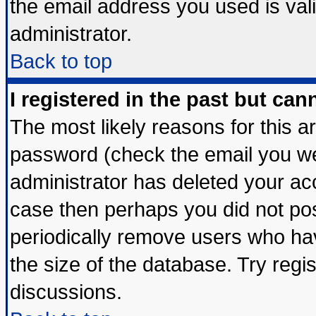
the email address you used is vali
administrator.
Back to top
I registered in the past but ca
The most likely reasons for this 
password (check the email you wer
administrator has deleted your acco
case then perhaps you did not post
periodically remove users who ha
the size of the database. Try regi
discussions.