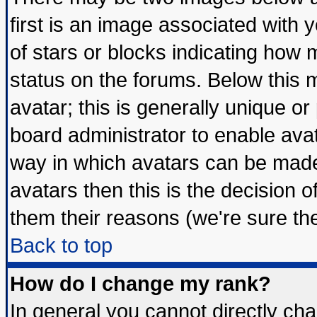
first is an image associated with 
of stars or blocks indicating ho
status on the forums. Below this
avatar; this is generally unique or 
board administrator to enable ava
way in which avatars can be made 
avatars then this is the decision
them their reasons (we're sure the
Back to top
How do I change my rank?
In general you cannot directly ch