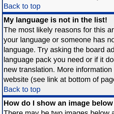
Back to top
My language is not in the list!
The most likely reasons for this are
your language or someone has not 
language. Try asking the board admi
language pack you need or if it doe
new translation. More informatio
website (see link at bottom of pag
Back to top
How do I show an image belo
There may be two images below 