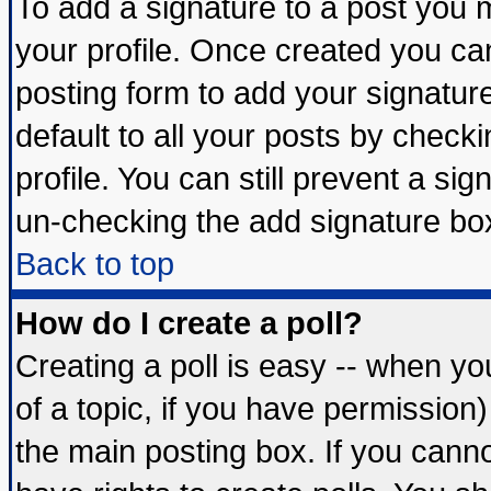
To add a signature to a post you mu
your profile. Once created you c
posting form to add your signatur
default to all your posts by check
profile. You can still prevent a si
un-checking the add signature box
Back to top
How do I create a poll?
Creating a poll is easy -- when you
of a topic, if you have permissio
the main posting box. If you cann