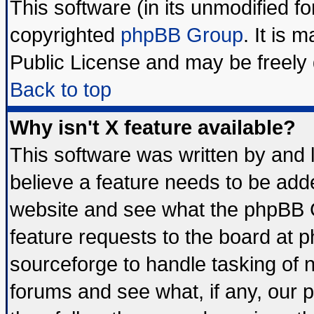
This software (in its unmodified f
copyrighted
phpBB Group
. It is
Public License and may be freely d
Back to top
Why isn't X feature available?
This software was written by and
believe a feature needs to be add
website and see what the phpBB G
feature requests to the board at
sourceforge to handle tasking of 
forums and see what, if any, our 