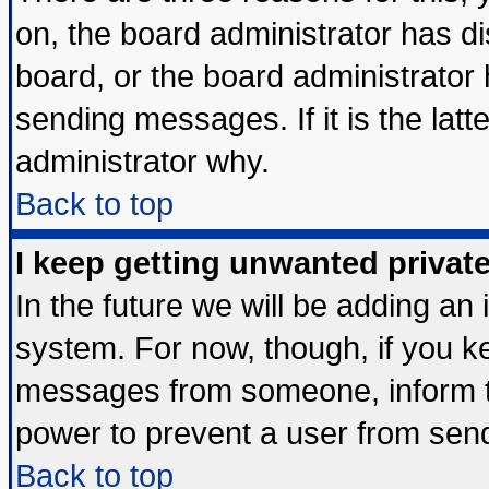
on, the board administrator has di
board, or the board administrator
sending messages. If it is the lat
administrator why.
Back to top
I keep getting unwanted priva
In the future we will be adding an 
system. For now, though, if you k
messages from someone, inform th
power to prevent a user from send
Back to top