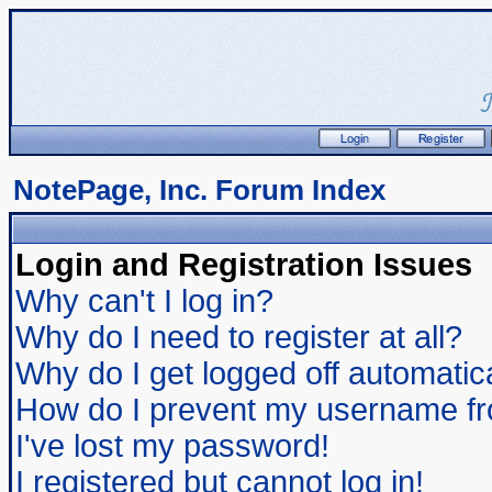
NotePage, Inc. Forum Index
Login and Registration Issues
Why can't I log in?
Why do I need to register at all?
Why do I get logged off automatic
How do I prevent my username from
I've lost my password!
I registered but cannot log in!