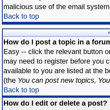
malicious use of the email syste
Back to top
P
How do I post a topic in a foru
Easy -- click the relevant button 
may need to register before you c
available to you are listed at the
(the
You can post new topics, You 
Back to top
How do I edit or delete a post?