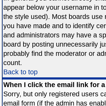
appear below your username in to
the style used). Most boards use 
you have made and to identify ce
and administrators may have a sp
board by posting unnecessarily jus
probably find the moderator or adm
count.
Back to top
When I click the email link for a
Sorry, but only registered users ca
email form (if the admin has enable