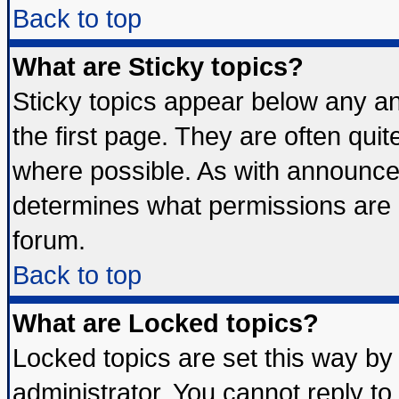
Back to top
What are Sticky topics?
Sticky topics appear below any 
the first page. They are often qui
where possible. As with announce
determines what permissions are r
forum.
Back to top
What are Locked topics?
Locked topics are set this way by
administrator. You cannot reply to