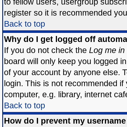
to fellow users, usergroup subscrip
register so it is recommended you
Back to top
Why do I get logged off automa
If you do not check the
Log me in 
board will only keep you logged in
of your account by anyone else. T
login. This is not recommended if
computer, e.g. library, internet cafe
Back to top
How do I prevent my username 