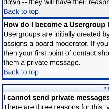
down -- they will have their reaso
Back to top
How do I become a Usergroup 
Usergroups are initially created b
assigns a board moderator. If you 
then your first point of contact sh
them a private message.
Back to top
Pr
I cannot send private message
There are three reasons for this; 