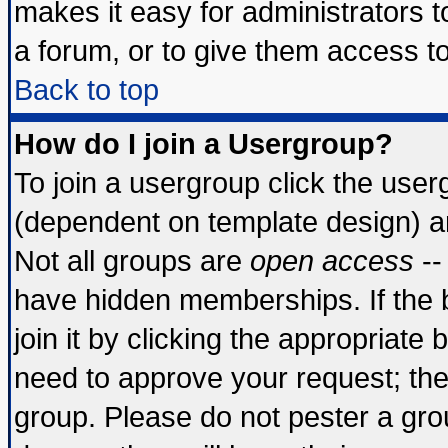
makes it easy for administrators 
a forum, or to give them access to
Back to top
How do I join a Usergroup?
To join a usergroup click the use
(dependent on template design) a
Not all groups are
open access
--
have hidden memberships. If the 
join it by clicking the appropriate
need to approve your request; th
group. Please do not pester a gro