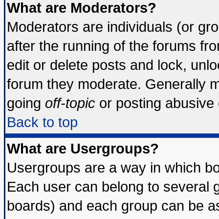
What are Moderators?
Moderators are individuals (or grou
after the running of the forums f
edit or delete posts and lock, unlo
forum they moderate. Generally m
going
off-topic
or posting abusive o
Back to top
What are Usergroups?
Usergroups are a way in which bo
Each user can belong to several g
boards) and each group can be ass