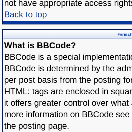
not have appropriate access right
Back to top
Formatt
What is BBCode?
BBCode is a special implementat
BBCode is determined by the admin
per post basis from the posting for
HTML: tags are enclosed in square
it offers greater control over wha
more information on BBCode see 
the posting page.