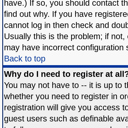
have.) If so, you should contact 
find out why. If you have register
cannot log in then check and do
Usually this is the problem; if not
may have incorrect configuration s
Back to top
Why do I need to register at all
You may not have to -- it is up to 
whether you need to register in 
registration will give you access t
guest users such as definable av