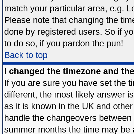
match your particular area, e.g. 
Please note that changing the tim
done by registered users. So if yo
to do so, if you pardon the pun!
Back to top
I changed the timezone and the 
If you are sure you have set the ti
different, the most likely answer 
as it is known in the UK and other
handle the changeovers between s
summer months the time may be an 