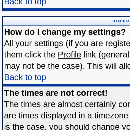
Back to top
User Pre
How do I change my settings?
All your settings (if you are regis
them click the
Profile
link (general
may not be the case). This will all
Back to top
The times are not correct!
The times are almost certainly c
are times displayed in a timezone d
is the case, you should change you