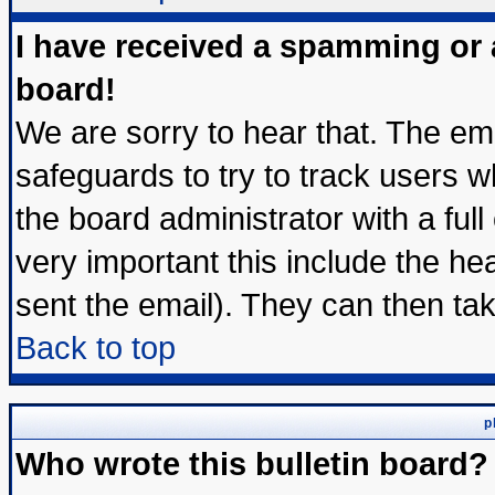
I have received a spamming or
board!
We are sorry to hear that. The ema
safeguards to try to track users 
the board administrator with a full
very important this include the hea
sent the email). They can then tak
Back to top
p
Who wrote this bulletin board?