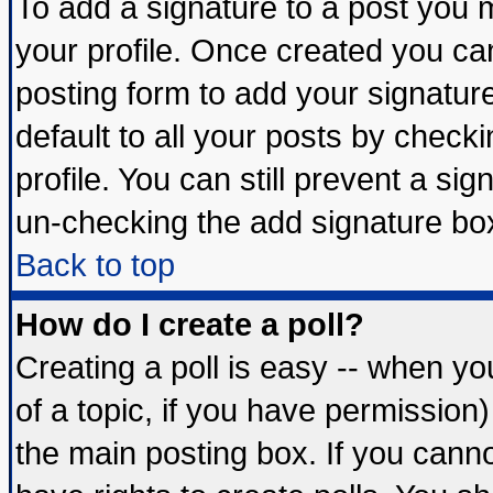
To add a signature to a post you mu
your profile. Once created you c
posting form to add your signatur
default to all your posts by check
profile. You can still prevent a si
un-checking the add signature box
Back to top
How do I create a poll?
Creating a poll is easy -- when you
of a topic, if you have permissio
the main posting box. If you cann