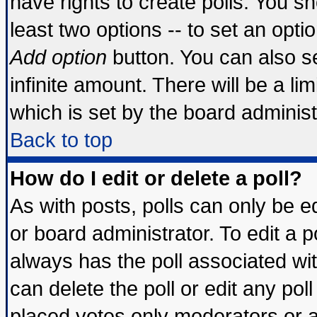
have rights to create polls. You sho
least two options -- to set an optio
Add option
button. You can also set
infinite amount. There will be a lim
which is set by the board administ
Back to top
How do I edit or delete a poll?
As with posts, polls can only be ed
or board administrator. To edit a pol
always has the poll associated wit
can delete the poll or edit any pol
placed votes only moderators or adm