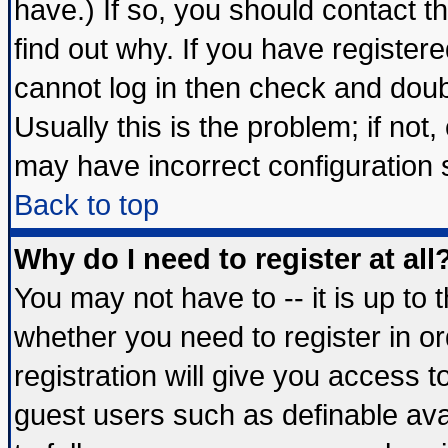
have.) If so, you should contact 
find out why. If you have register
cannot log in then check and do
Usually this is the problem; if not
may have incorrect configuration s
Back to top
Why do I need to register at all
You may not have to -- it is up to 
whether you need to register in 
registration will give you access t
guest users such as definable av