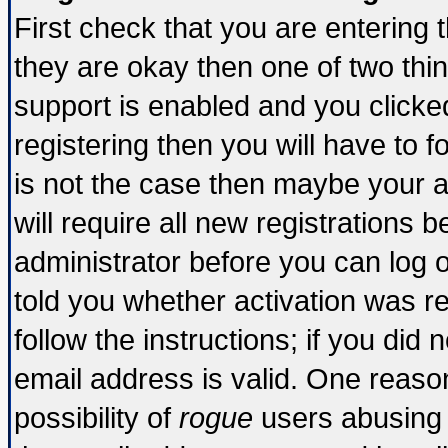
First check that you are entering
they are okay then one of two t
support is enabled and you click
registering then you will have to fo
is not the case then maybe your 
will require all new registrations b
administrator before you can log 
told you whether activation was re
follow the instructions; if you did
email address is valid. One reason
possibility of
rogue
users abusing 