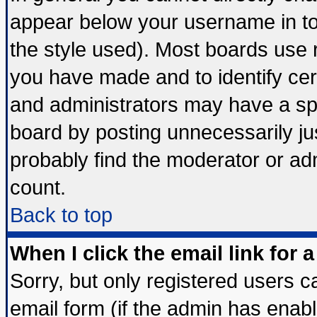
appear below your username in to
the style used). Most boards use 
you have made and to identify ce
and administrators may have a sp
board by posting unnecessarily jus
probably find the moderator or adm
count.
Back to top
When I click the email link for a
Sorry, but only registered users ca
email form (if the admin has enable