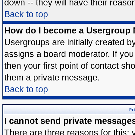
down -- they will have their reaso
Back to top
How do I become a Usergroup 
Usergroups are initially created b
assigns a board moderator. If you 
then your first point of contact sh
them a private message.
Back to top
Pr
I cannot send private message
There are three reasons for this; 