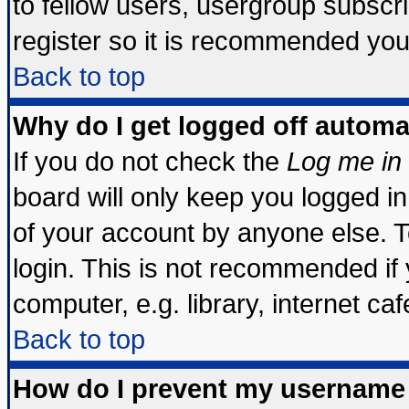
to fellow users, usergroup subscrip
register so it is recommended you
Back to top
Why do I get logged off automa
If you do not check the
Log me in 
board will only keep you logged in
of your account by anyone else. T
login. This is not recommended if
computer, e.g. library, internet cafe
Back to top
How do I prevent my username 