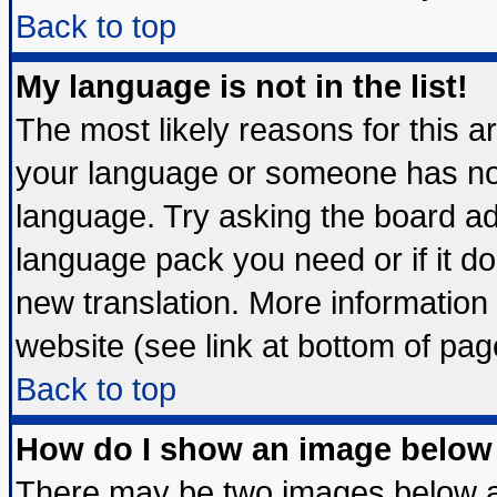
Back to top
My language is not in the list!
The most likely reasons for this are
your language or someone has not 
language. Try asking the board admi
language pack you need or if it doe
new translation. More informatio
website (see link at bottom of pag
Back to top
How do I show an image belo
There may be two images below 