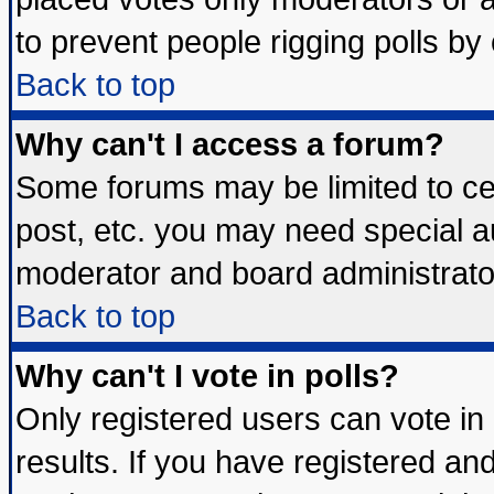
to prevent people rigging polls b
Back to top
Why can't I access a forum?
Some forums may be limited to cer
post, etc. you may need special a
moderator and board administrato
Back to top
Why can't I vote in polls?
Only registered users can vote in 
results. If you have registered an