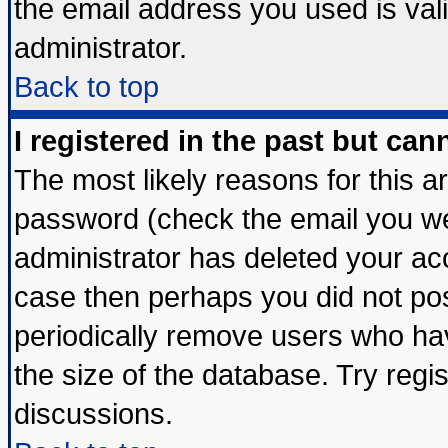
the email address you used is vali
administrator.
Back to top
I registered in the past but ca
The most likely reasons for this 
password (check the email you wer
administrator has deleted your acco
case then perhaps you did not post
periodically remove users who ha
the size of the database. Try regi
discussions.