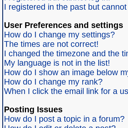
I registered in the past but canno
User Preferences and settings
How do I change my settings?
The times are not correct!
I changed the timezone and the tim
My language is not in the list!
How do I show an image below 
How do I change my rank?
When I click the email link for a us
Posting Issues
How do I post a topic in a forum?