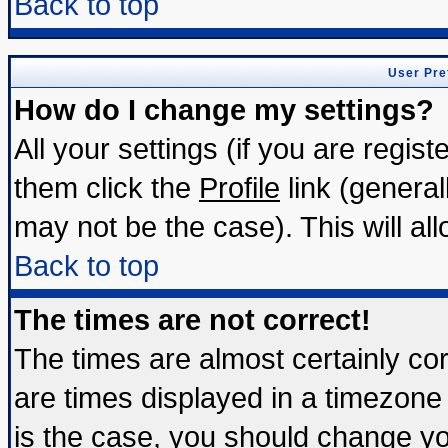
Back to top
User Pre
How do I change my settings?
All your settings (if you are regis
them click the
Profile
link (general
may not be the case). This will all
Back to top
The times are not correct!
The times are almost certainly c
are times displayed in a timezone d
is the case, you should change you