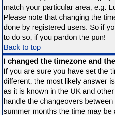
match your particular area, e.g. 
Please note that changing the tim
done by registered users. So if yo
to do so, if you pardon the pun!
Back to top
I changed the timezone and the 
If you are sure you have set the ti
different, the most likely answer 
as it is known in the UK and other
handle the changeovers between s
summer months the time may be an 