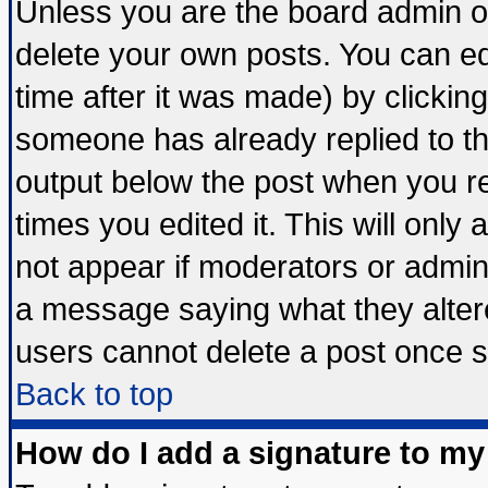
Unless you are the board admin o
delete your own posts. You can edi
time after it was made) by clickin
someone has already replied to the 
output below the post when you ret
times you edited it. This will only a
not appear if moderators or admini
a message saying what they alter
users cannot delete a post once 
Back to top
How do I add a signature to my