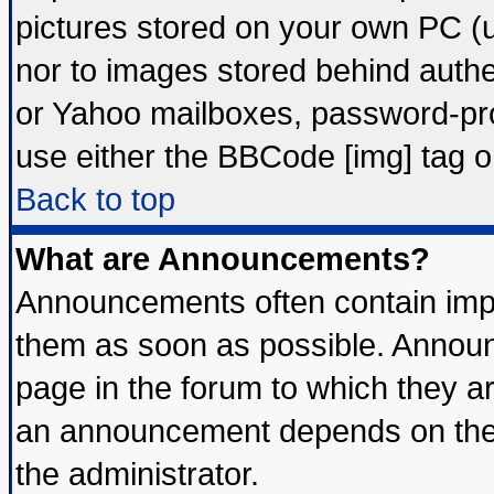
pictures stored on your own PC (un
nor to images stored behind auth
or Yahoo mailboxes, password-prot
use either the BBCode [img] tag o
Back to top
What are Announcements?
Announcements often contain impo
them as soon as possible. Announ
page in the forum to which they a
an announcement depends on the 
the administrator.