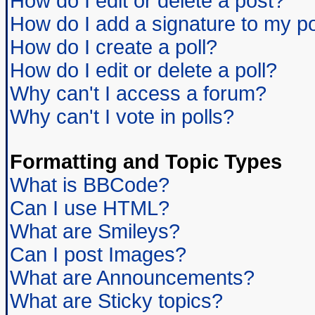
How do I edit or delete a post?
How do I add a signature to my p
How do I create a poll?
How do I edit or delete a poll?
Why can't I access a forum?
Why can't I vote in polls?
Formatting and Topic Types
What is BBCode?
Can I use HTML?
What are Smileys?
Can I post Images?
What are Announcements?
What are Sticky topics?