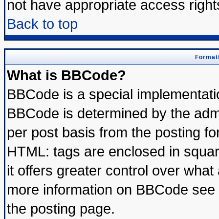
not have appropriate access right
Back to top
Formatt
What is BBCode?
BBCode is a special implementat
BBCode is determined by the admin
per post basis from the posting for
HTML: tags are enclosed in square
it offers greater control over wha
more information on BBCode see 
the posting page.