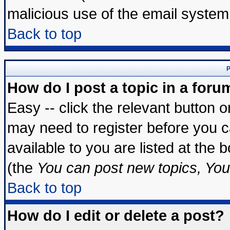
malicious use of the email syste
Back to top
P
How do I post a topic in a foru
Easy -- click the relevant button 
may need to register before you c
available to you are listed at the
(the
You can post new topics, You 
Back to top
How do I edit or delete a post?