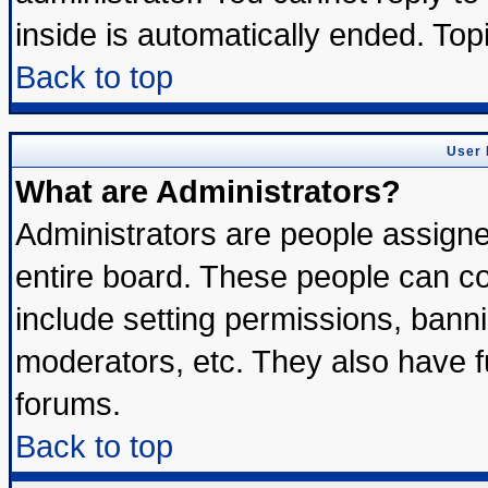
inside is automatically ended. To
Back to top
User 
What are Administrators?
Administrators are people assigned
entire board. These people can con
include setting permissions, bann
moderators, etc. They also have ful
forums.
Back to top