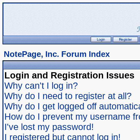
NotePage, Inc. Forum Index
Login and Registration Issues
Why can't I log in?
Why do I need to register at all?
Why do I get logged off automatic
How do I prevent my username from
I've lost my password!
I registered but cannot log in!