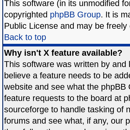
This software (in its unmodified f
copyrighted
phpBB Group
. It is
Public License and may be freely d
Back to top
Why isn't X feature available?
This software was written by and
believe a feature needs to be add
website and see what the phpBB G
feature requests to the board at
sourceforge to handle tasking of 
forums and see what, if any, our 