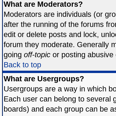
What are Moderators?
Moderators are individuals (or grou
after the running of the forums f
edit or delete posts and lock, unlo
forum they moderate. Generally m
going
off-topic
or posting abusive o
Back to top
What are Usergroups?
Usergroups are a way in which bo
Each user can belong to several g
boards) and each group can be ass