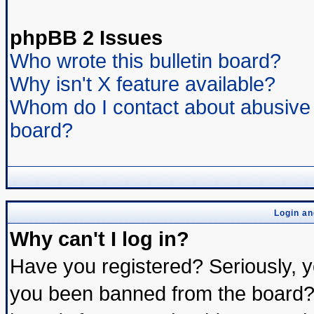
phpBB 2 Issues
Who wrote this bulletin board?
Why isn't X feature available?
Whom do I contact about abusive a
board?
Login an
Why can't I log in?
Have you registered? Seriously, yo
you been banned from the board? 