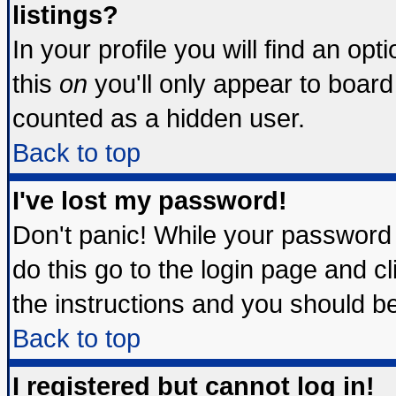
listings?
In your profile you will find an opt
this
on
you'll only appear to board 
counted as a hidden user.
Back to top
I've lost my password!
Don't panic! While your password 
do this go to the login page and c
the instructions and you should be
Back to top
I registered but cannot log in!