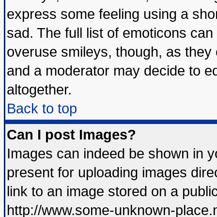
express some feeling using a shor
sad. The full list of emoticons can
overuse smileys, though, as they 
and a moderator may decide to ed
altogether.
Back to top
Can I post Images?
Images can indeed be shown in you
present for uploading images direc
link to an image stored on a publi
http://www.some-unknown-place.net