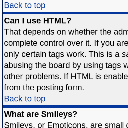
Back to top
Can I use HTML?
That depends on whether the admin
complete control over it. If you are
only certain tags work. This is a
s
abusing the board by using tags 
other problems. If HTML is enable
from the posting form.
Back to top
What are Smileys?
Smileys, or Emoticons, are small