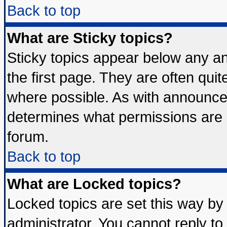
Back to top
What are Sticky topics?
Sticky topics appear below any 
the first page. They are often qui
where possible. As with announce
determines what permissions are r
forum.
Back to top
What are Locked topics?
Locked topics are set this way by
administrator. You cannot reply to