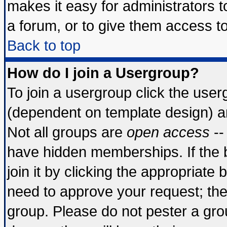
makes it easy for administrators 
a forum, or to give them access to
Back to top
How do I join a Usergroup?
To join a usergroup click the use
(dependent on template design) a
Not all groups are
open access
--
have hidden memberships. If the 
join it by clicking the appropriate
need to approve your request; th
group. Please do not pester a gro