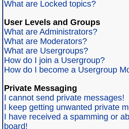
What are Locked topics?
User Levels and Groups
What are Administrators?
What are Moderators?
What are Usergroups?
How do I join a Usergroup?
How do I become a Usergroup Mo
Private Messaging
I cannot send private messages!
I keep getting unwanted private 
I have received a spamming or ab
board!