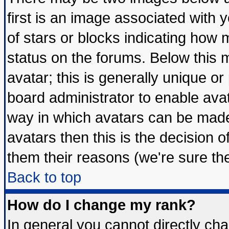
first is an image associated with 
of stars or blocks indicating ho
status on the forums. Below this
avatar; this is generally unique or 
board administrator to enable ava
way in which avatars can be made 
avatars then this is the decision
them their reasons (we're sure the
Back to top
How do I change my rank?
In general you cannot directly ch