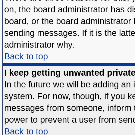
on, the board administrator has di
board, or the board administrator
sending messages. If it is the lat
administrator why.
Back to top
I keep getting unwanted priva
In the future we will be adding an 
system. For now, though, if you k
messages from someone, inform th
power to prevent a user from send
Back to top