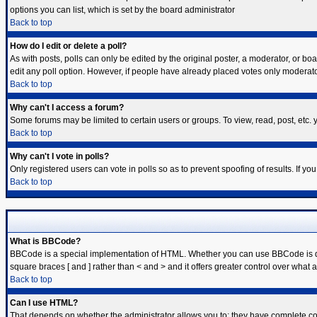
options you can list, which is set by the board administrator
Back to top
How do I edit or delete a poll?
As with posts, polls can only be edited by the original poster, a moderator, or board
edit any poll option. However, if people have already placed votes only moderator
Back to top
Why can't I access a forum?
Some forums may be limited to certain users or groups. To view, read, post, etc
Back to top
Why can't I vote in polls?
Only registered users can vote in polls so as to prevent spoofing of results. If y
Back to top
What is BBCode?
BBCode is a special implementation of HTML. Whether you can use BBCode is deter
square braces [ and ] rather than < and > and it offers greater control over w
Back to top
Can I use HTML?
That depends on whether the administrator allows you to; they have complete contro