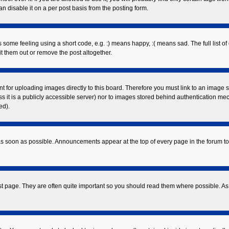
 disable it on a per post basis from the posting form.
ome feeling using a short code, e.g. :) means happy, :( means sad. The full list of
 them out or remove the post altogether.
nt for uploading images directly to this board. Therefore you must link to an image
ess it is a publicly accessible server) nor to images stored behind authentication 
ed).
s soon as possible. Announcements appear at the top of every page in the forum 
st page. They are often quite important so you should read them where possible. 