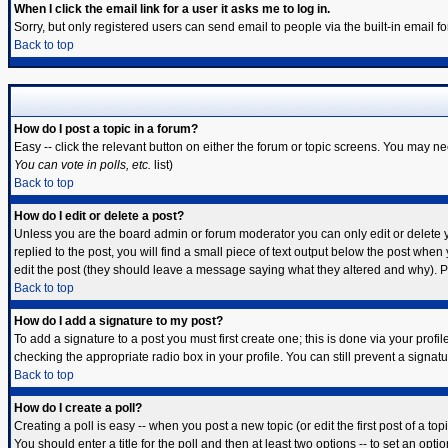
When I click the email link for a user it asks me to log in.
Sorry, but only registered users can send email to people via the built-in email 
Back to top
How do I post a topic in a forum?
Easy -- click the relevant button on either the forum or topic screens. You may ne
You can vote in polls, etc.
list)
Back to top
How do I edit or delete a post?
Unless you are the board admin or forum moderator you can only edit or delete yo
replied to the post, you will find a small piece of text output below the post when y
edit the post (they should leave a message saying what they altered and why). 
Back to top
How do I add a signature to my post?
To add a signature to a post you must first create one; this is done via your prof
checking the appropriate radio box in your profile. You can still prevent a signa
Back to top
How do I create a poll?
Creating a poll is easy -- when you post a new topic (or edit the first post of a t
You should enter a title for the poll and then at least two options -- to set an opti