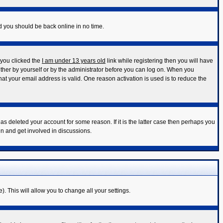
nd you should be back online in no time.
 you clicked the
I am under 13 years old
link while registering then you will have
either by yourself or by the administrator before you can log on. When you
that your email address is valid. One reason activation is used is to reduce the
s deleted your account for some reason. If it is the latter case then perhaps you
in and get involved in discussions.
). This will allow you to change all your settings.