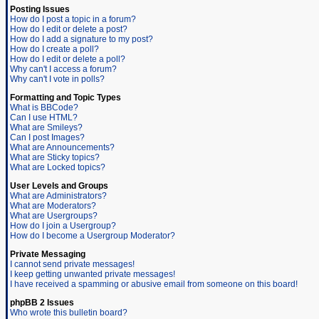
Posting Issues
How do I post a topic in a forum?
How do I edit or delete a post?
How do I add a signature to my post?
How do I create a poll?
How do I edit or delete a poll?
Why can't I access a forum?
Why can't I vote in polls?
Formatting and Topic Types
What is BBCode?
Can I use HTML?
What are Smileys?
Can I post Images?
What are Announcements?
What are Sticky topics?
What are Locked topics?
User Levels and Groups
What are Administrators?
What are Moderators?
What are Usergroups?
How do I join a Usergroup?
How do I become a Usergroup Moderator?
Private Messaging
I cannot send private messages!
I keep getting unwanted private messages!
I have received a spamming or abusive email from someone on this board!
phpBB 2 Issues
Who wrote this bulletin board?