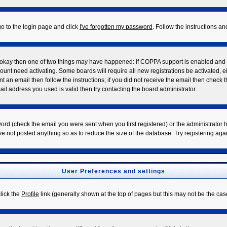
go to the login page and click
I've forgotten my password
. Follow the instructions a
re okay then one of two things may have happened: if COPPA support is enabled and
ccount need activating. Some boards will require all new registrations be activated, 
t an email then follow the instructions; if you did not receive the email then check 
l address you used is valid then try contacting the board administrator.
rd (check the email you were sent when you first registered) or the administrator ha
ve not posted anything so as to reduce the size of the database. Try registering aga
User Preferences and settings
click the
Profile
link (generally shown at the top of pages but this may not be the case