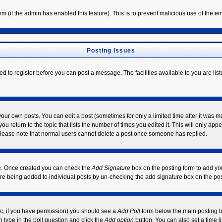
form (if the admin has enabled this feature). This is to prevent malicious use of the
Posting Issues
ed to register before you can post a message. The facilities available to you are lis
ur own posts. You can edit a post (sometimes for only a limited time after it was m
ou return to the topic that lists the number of times you edited it. This will only app
Please note that normal users cannot delete a post once someone has replied.
ile. Once created you can check the
Add Signature
box on the posting form to add you
ture being added to individual posts by un-checking the add signature box on the pos
opic, if you have permission) you should see a
Add Poll
form below the main posting bo
on type in the poll question and click the
Add option
button. You can also set a time li