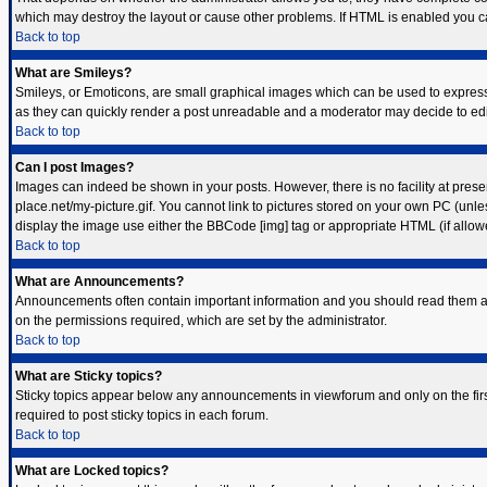
which may destroy the layout or cause other problems. If HTML is enabled you can
Back to top
What are Smileys?
Smileys, or Emoticons, are small graphical images which can be used to express s
as they can quickly render a post unreadable and a moderator may decide to edit
Back to top
Can I post Images?
Images can indeed be shown in your posts. However, there is no facility at prese
place.net/my-picture.gif. You cannot link to pictures stored on your own PC (unl
display the image use either the BBCode [img] tag or appropriate HTML (if allow
Back to top
What are Announcements?
Announcements often contain important information and you should read them a
on the permissions required, which are set by the administrator.
Back to top
What are Sticky topics?
Sticky topics appear below any announcements in viewforum and only on the fir
required to post sticky topics in each forum.
Back to top
What are Locked topics?