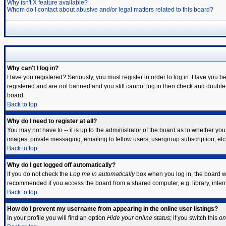
Why isn't X feature available?
Whom do I contact about abusive and/or legal matters related to this board?
Why can't I log in?
Have you registered? Seriously, you must register in order to log in. Have you b
registered and are not banned and you still cannot log in then check and double-
board.
Back to top
Why do I need to register at all?
You may not have to -- it is up to the administrator of the board as to whether yo
images, private messaging, emailing to fellow users, usergroup subscription, etc.
Back to top
Why do I get logged off automatically?
If you do not check the
Log me in automatically
box when you log in, the board wi
recommended if you access the board from a shared computer, e.g. library, internet
Back to top
How do I prevent my username from appearing in the online user listings?
In your profile you will find an option
Hide your online status
; if you switch this
on