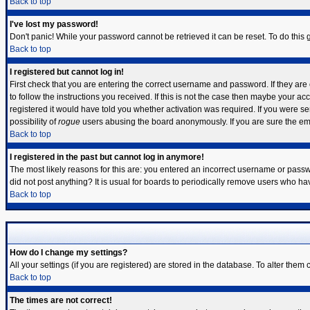
Back to top
I've lost my password!
Don't panic! While your password cannot be retrieved it can be reset. To do this 
Back to top
I registered but cannot log in!
First check that you are entering the correct username and password. If they a
to follow the instructions you received. If this is not the case then maybe your a
registered it would have told you whether activation was required. If you were sen
possibility of
rogue
users abusing the board anonymously. If you are sure the emai
Back to top
I registered in the past but cannot log in anymore!
The most likely reasons for this are: you entered an incorrect username or passwo
did not post anything? It is usual for boards to periodically remove users who ha
Back to top
How do I change my settings?
All your settings (if you are registered) are stored in the database. To alter them 
Back to top
The times are not correct!