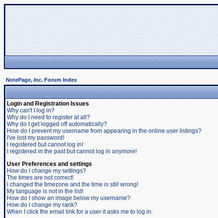
NotePage, Inc. Forum Index
Login and Registration Issues
Why can't I log in?
Why do I need to register at all?
Why do I get logged off automatically?
How do I prevent my username from appearing in the online user listings?
I've lost my password!
I registered but cannot log in!
I registered in the past but cannot log in anymore!
User Preferences and settings
How do I change my settings?
The times are not correct!
I changed the timezone and the time is still wrong!
My language is not in the list!
How do I show an image below my username?
How do I change my rank?
When I click the email link for a user it asks me to log in.