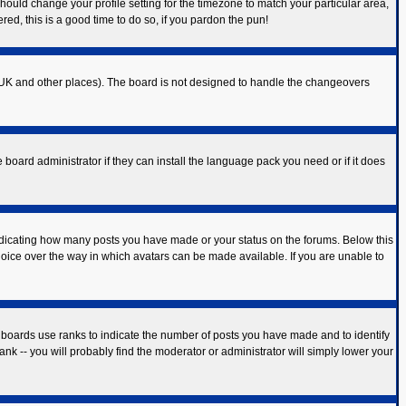
should change your profile setting for the timezone to match your particular area,
red, this is a good time to do so, if you pardon the pun!
 the UK and other places). The board is not designed to handle the changeovers
 board administrator if they can install the language pack you need or if it does
ndicating how many posts you have made or your status on the forums. Below this
hoice over the way in which avatars can be made available. If you are unable to
 boards use ranks to indicate the number of posts you have made and to identify
k -- you will probably find the moderator or administrator will simply lower your