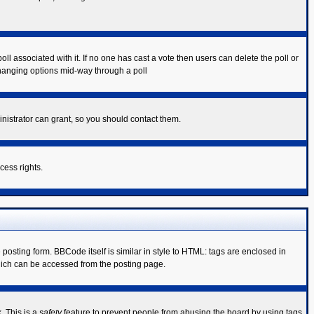
poll associated with it. If no one has cast a vote then users can delete the poll or
 changing options mid-way through a poll
nistrator can grant, so you should contact them.
cess rights.
sting form. BBCode itself is similar in style to HTML: tags are enclosed in
hich can be accessed from the posting page.
. This is a
safety
feature to prevent people from abusing the board by using tags