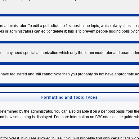
 administrator. To edit a poll, click the first post in the topic, which always has the 
s or administrators can edit or delete it; this is to prevent people rigging polls by
. you may need special authorization which only the forum moderator and board admi
ou have registered and still cannot vote then you probably do not have appropriate ac
Formatting and Topic Types
mined by the administrator. You can also disable it on a per post basis from the po
hat and how something is displayed. For more information on BBCode see the guide w
l over it. If you are allowed to use it, you will probably find only certain tags work