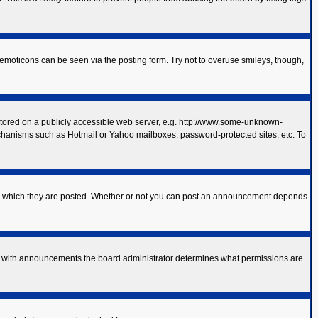
 emoticons can be seen via the posting form. Try not to overuse smileys, though,
 stored on a publicly accessible web server, e.g. http://www.some-unknown-
mechanisms such as Hotmail or Yahoo mailboxes, password-protected sites, etc. To
to which they are posted. Whether or not you can post an announcement depends
As with announcements the board administrator determines what permissions are