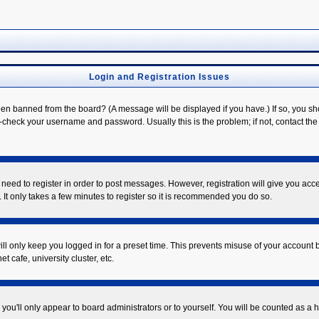
Login and Registration Issues
een banned from the board? (A message will be displayed if you have.) If so, you sh
check your username and password. Usually this is the problem; if not, contact the b
u need to register in order to post messages. However, registration will give you acc
 It only takes a few minutes to register so it is recommended you do so.
ll only keep you logged in for a preset time. This prevents misuse of your account b
 cafe, university cluster, etc.
you'll only appear to board administrators or to yourself. You will be counted as a 