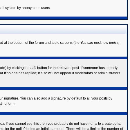
 email system by anonymous users.
ted at the bottom of the forum and topic screens (the
You can post new topics,
ade) by clicking the
edit
button for the relevant post. If someone has already
ear if no one has replied; it also will not appear if moderators or administrators
r signature. You can also add a signature by default to all your posts by
ting form.
x. If you cannot see this then you probably do not have rights to create polls.
mit for the poll, 0 being an infinite amount. There will be a limit to the number of