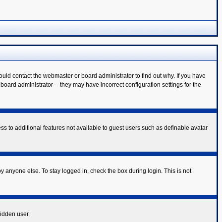
ould contact the webmaster or board administrator to find out why. If you have
oard administrator -- they may have incorrect configuration settings for the
ess to additional features not available to guest users such as definable avatar
y anyone else. To stay logged in, check the box during login. This is not
hidden user.