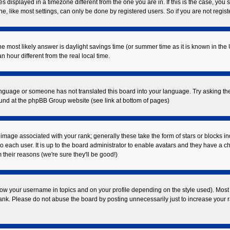
displayed in a timezone different from the one you are in. If this is the case, you 
 like most settings, can only be done by registered users. So if you are not registe
t, the most likely answer is daylight savings time (or summer time as it is known in
our different from the real local time.
 language or someone has not translated this board into your language. Try asking the
found at the phpBB Group website (see link at bottom of pages)
mage associated with your rank; generally these take the form of stars or blocks i
o each user. It is up to the board administrator to enable avatars and they have a c
their reasons (we're sure they'll be good!)
ow your username in topics and on your profile depending on the style used). Most
k. Please do not abuse the board by posting unnecessarily just to increase your ran