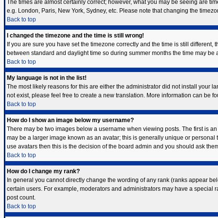
The times are almost certainly correct; however, what you may be seeing are times 
e.g. London, Paris, New York, Sydney, etc. Please note that changing the timezone,
Back to top
I changed the timezone and the time is still wrong!
If you are sure you have set the timezone correctly and the time is still differen
between standard and daylight time so during summer months the time may be an h
Back to top
My language is not in the list!
The most likely reasons for this are either the administrator did not install your
not exist, please feel free to create a new translation. More information can be 
Back to top
How do I show an image below my username?
There may be two images below a username when viewing posts. The first is an i
may be a larger image known as an avatar; this is generally unique or personal t
use avatars then this is the decision of the board admin and you should ask them 
Back to top
How do I change my rank?
In general you cannot directly change the wording of any rank (ranks appear bel
certain users. For example, moderators and administrators may have a special ran
post count.
Back to top