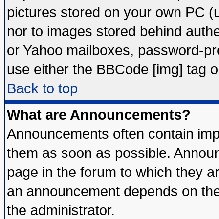
pictures stored on your own PC (un
nor to images stored behind auth
or Yahoo mailboxes, password-prot
use either the BBCode [img] tag o
Back to top
What are Announcements?
Announcements often contain impo
them as soon as possible. Announ
page in the forum to which they a
an announcement depends on the 
the administrator.