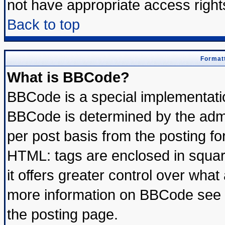
not have appropriate access right
Back to top
Formatt
What is BBCode?
BBCode is a special implementat
BBCode is determined by the admin
per post basis from the posting for
HTML: tags are enclosed in square
it offers greater control over wha
more information on BBCode see 
the posting page.