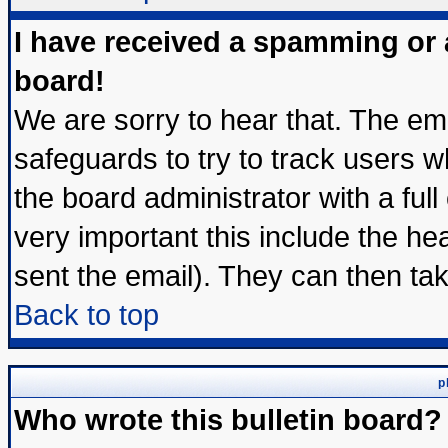
I have received a spamming or
board!
We are sorry to hear that. The ema
safeguards to try to track users 
the board administrator with a full
very important this include the hea
sent the email). They can then tak
Back to top
p
Who wrote this bulletin board?