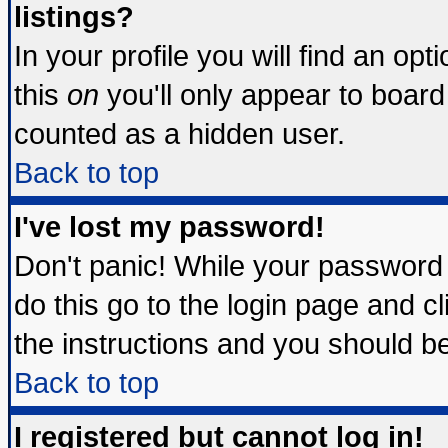
listings?
In your profile you will find an opt
this
on
you'll only appear to board 
counted as a hidden user.
Back to top
I've lost my password!
Don't panic! While your password 
do this go to the login page and c
the instructions and you should be
Back to top
I registered but cannot log in!