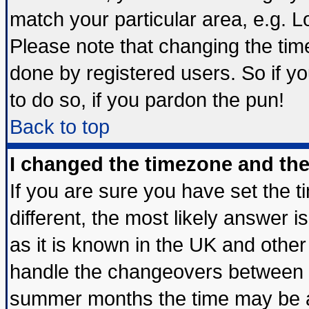
match your particular area, e.g. 
Please note that changing the tim
done by registered users. So if yo
to do so, if you pardon the pun!
Back to top
I changed the timezone and the 
If you are sure you have set the ti
different, the most likely answer 
as it is known in the UK and other
handle the changeovers between s
summer months the time may be an 