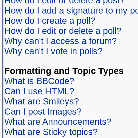
How do I edit or delete a post?
How do I add a signature to my p
How do I create a poll?
How do I edit or delete a poll?
Why can't I access a forum?
Why can't I vote in polls?
Formatting and Topic Types
What is BBCode?
Can I use HTML?
What are Smileys?
Can I post Images?
What are Announcements?
What are Sticky topics?