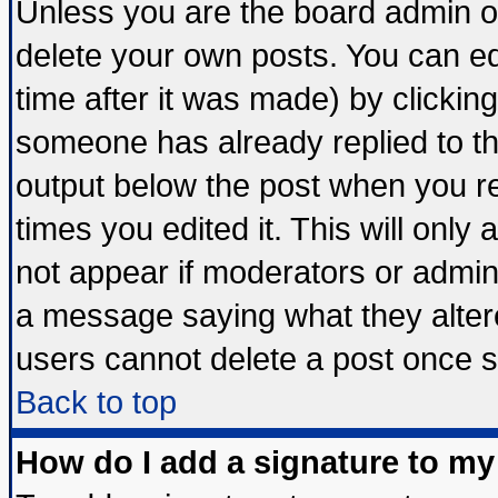
Unless you are the board admin o
delete your own posts. You can edi
time after it was made) by clickin
someone has already replied to the 
output below the post when you ret
times you edited it. This will only a
not appear if moderators or admini
a message saying what they alter
users cannot delete a post once 
Back to top
How do I add a signature to my