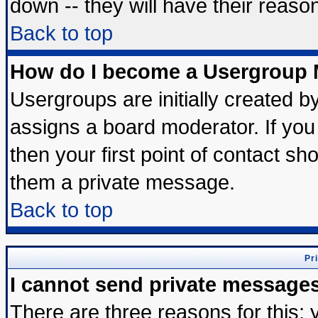
down -- they will have their reaso
Back to top
How do I become a Usergroup 
Usergroups are initially created b
assigns a board moderator. If you 
then your first point of contact sh
them a private message.
Back to top
Pr
I cannot send private message
There are three reasons for this; 