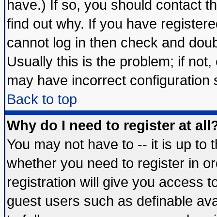
have.) If so, you should contact 
find out why. If you have register
cannot log in then check and do
Usually this is the problem; if not
may have incorrect configuration s
Back to top
Why do I need to register at all
You may not have to -- it is up to 
whether you need to register in 
registration will give you access t
guest users such as definable av