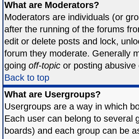
What are Moderators?
Moderators are individuals (or grou
after the running of the forums f
edit or delete posts and lock, unlo
forum they moderate. Generally m
going
off-topic
or posting abusive o
Back to top
What are Usergroups?
Usergroups are a way in which bo
Each user can belong to several g
boards) and each group can be ass