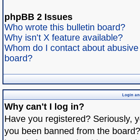
phpBB 2 Issues
Who wrote this bulletin board?
Why isn't X feature available?
Whom do I contact about abusive a
board?
Login an
Why can't I log in?
Have you registered? Seriously, yo
you been banned from the board? 