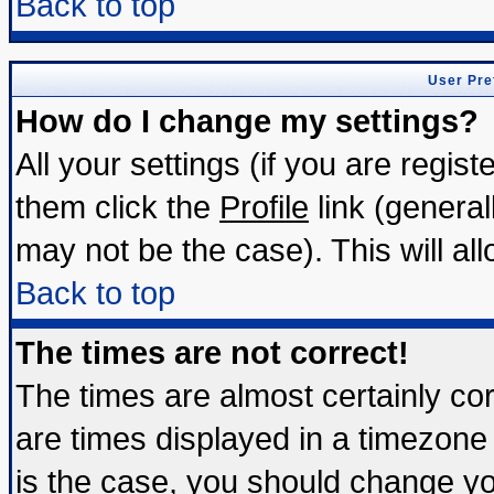
Back to top
User Pre
How do I change my settings?
All your settings (if you are regis
them click the
Profile
link (general
may not be the case). This will all
Back to top
The times are not correct!
The times are almost certainly c
are times displayed in a timezone d
is the case, you should change you