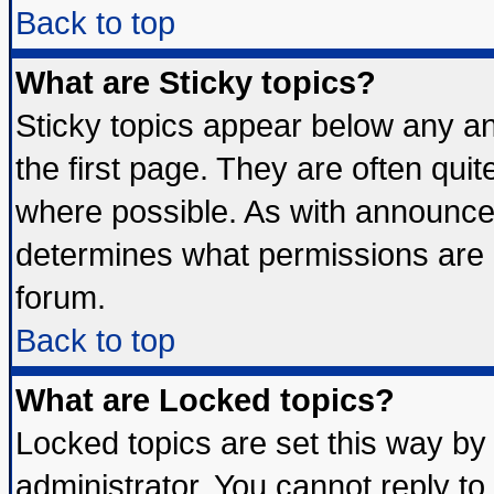
Back to top
What are Sticky topics?
Sticky topics appear below any 
the first page. They are often qui
where possible. As with announce
determines what permissions are r
forum.
Back to top
What are Locked topics?
Locked topics are set this way by
administrator. You cannot reply to