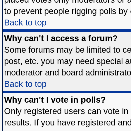
to prevent people rigging polls b
Back to top
Why can't I access a forum?
Some forums may be limited to cer
post, etc. you may need special a
moderator and board administrato
Back to top
Why can't I vote in polls?
Only registered users can vote in 
results. If you have registered an