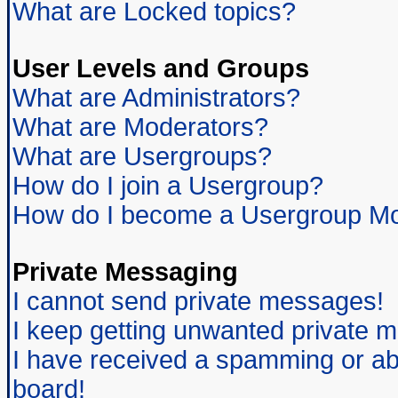
What are Locked topics?
User Levels and Groups
What are Administrators?
What are Moderators?
What are Usergroups?
How do I join a Usergroup?
How do I become a Usergroup Mo
Private Messaging
I cannot send private messages!
I keep getting unwanted private 
I have received a spamming or ab
board!