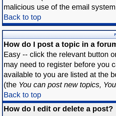
malicious use of the email syste
Back to top
P
How do I post a topic in a foru
Easy -- click the relevant button 
may need to register before you c
available to you are listed at the
(the
You can post new topics, You 
Back to top
How do I edit or delete a post?