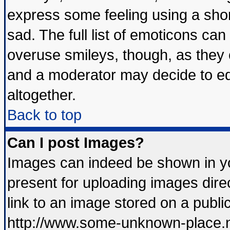
express some feeling using a shor
sad. The full list of emoticons can
overuse smileys, though, as they 
and a moderator may decide to ed
altogether.
Back to top
Can I post Images?
Images can indeed be shown in you
present for uploading images direc
link to an image stored on a publi
http://www.some-unknown-place.net