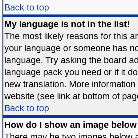
Back to top
My language is not in the list!
The most likely reasons for this are
your language or someone has not 
language. Try asking the board admi
language pack you need or if it doe
new translation. More informatio
website (see link at bottom of pag
Back to top
How do I show an image belo
There may be two images below 