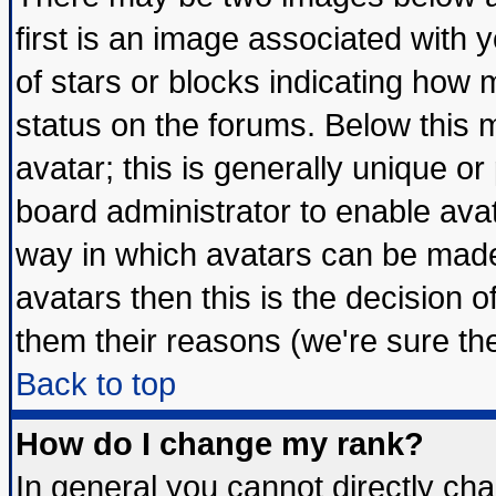
first is an image associated with 
of stars or blocks indicating ho
status on the forums. Below this
avatar; this is generally unique or 
board administrator to enable ava
way in which avatars can be made 
avatars then this is the decision
them their reasons (we're sure the
Back to top
How do I change my rank?
In general you cannot directly ch