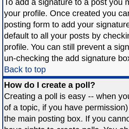
To add a signature to a post you mu
your profile. Once created you c
posting form to add your signatur
default to all your posts by check
profile. You can still prevent a si
un-checking the add signature box
Back to top
How do I create a poll?
Creating a poll is easy -- when you
of a topic, if you have permissio
the main posting box. If you cann