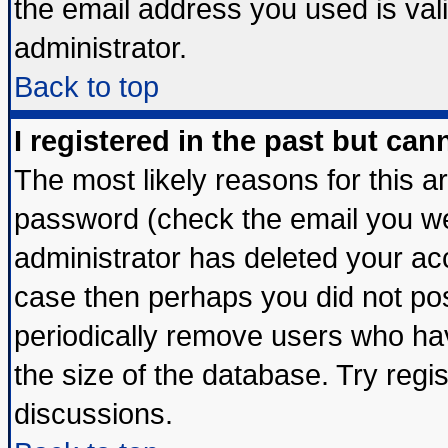
the email address you used is vali
administrator.
Back to top
I registered in the past but ca
The most likely reasons for this 
password (check the email you wer
administrator has deleted your acco
case then perhaps you did not post
periodically remove users who ha
the size of the database. Try regi
discussions.