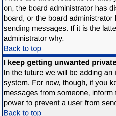
on, the board administrator has di
board, or the board administrator
sending messages. If it is the lat
administrator why.
Back to top
I keep getting unwanted priva
In the future we will be adding an 
system. For now, though, if you k
messages from someone, inform th
power to prevent a user from send
Back to top