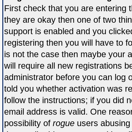
First check that you are entering
they are okay then one of two t
support is enabled and you click
registering then you will have to fo
is not the case then maybe your 
will require all new registrations b
administrator before you can log 
told you whether activation was re
follow the instructions; if you did
email address is valid. One reason
possibility of
rogue
users abusing 