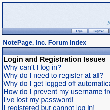
NotePage, Inc. Forum Index
Login and Registration Issues
Why can't I log in?
Why do I need to register at all?
Why do I get logged off automatic
How do I prevent my username from
I've lost my password!
I registered but cannot log in!