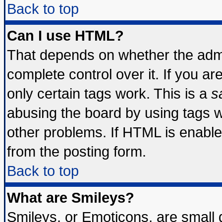
Back to top
Can I use HTML?
That depends on whether the admin
complete control over it. If you are
only certain tags work. This is a
s
abusing the board by using tags 
other problems. If HTML is enable
from the posting form.
Back to top
What are Smileys?
Smileys, or Emoticons, are small