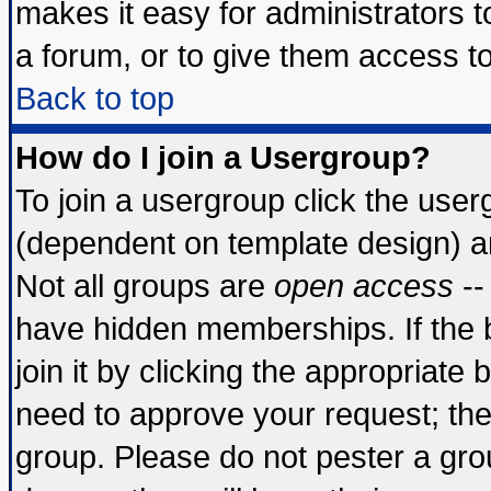
makes it easy for administrators 
a forum, or to give them access to
Back to top
How do I join a Usergroup?
To join a usergroup click the use
(dependent on template design) a
Not all groups are
open access
--
have hidden memberships. If the 
join it by clicking the appropriate
need to approve your request; th
group. Please do not pester a gro