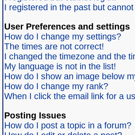
I registered in the past but canno
User Preferences and settings
How do I change my settings?
The times are not correct!
I changed the timezone and the tim
My language is not in the list!
How do I show an image below 
How do I change my rank?
When I click the email link for a us
Posting Issues
How do I post a topic in a forum?