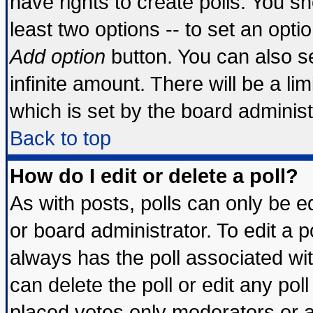
have rights to create polls. You sho
least two options -- to set an optio
Add option
button. You can also set
infinite amount. There will be a lim
which is set by the board administ
Back to top
How do I edit or delete a poll?
As with posts, polls can only be ed
or board administrator. To edit a pol
always has the poll associated wit
can delete the poll or edit any pol
placed votes only moderators or adm