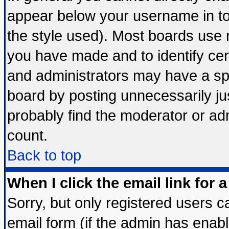
appear below your username in to
the style used). Most boards use 
you have made and to identify ce
and administrators may have a sp
board by posting unnecessarily jus
probably find the moderator or adm
count.
Back to top
When I click the email link for a
Sorry, but only registered users ca
email form (if the admin has enable