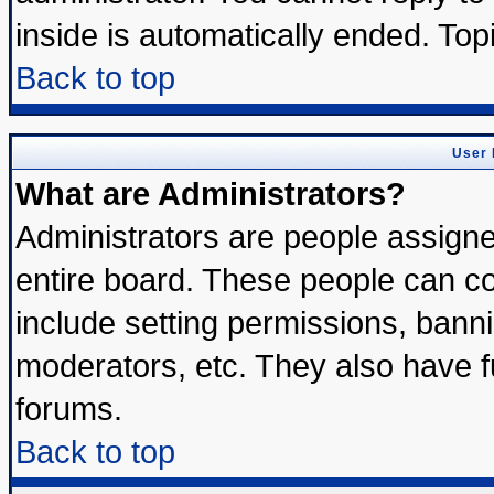
inside is automatically ended. To
Back to top
User 
What are Administrators?
Administrators are people assigned
entire board. These people can con
include setting permissions, bann
moderators, etc. They also have ful
forums.
Back to top