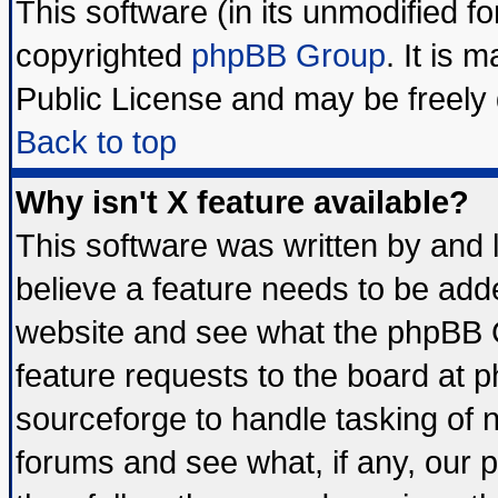
This software (in its unmodified f
copyrighted
phpBB Group
. It is
Public License and may be freely d
Back to top
Why isn't X feature available?
This software was written by and
believe a feature needs to be add
website and see what the phpBB G
feature requests to the board at
sourceforge to handle tasking of 
forums and see what, if any, our 