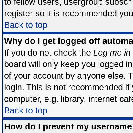
to fellow users, usergroup subscrip
register so it is recommended you
Back to top
Why do I get logged off automa
If you do not check the
Log me in 
board will only keep you logged in
of your account by anyone else. T
login. This is not recommended if
computer, e.g. library, internet cafe
Back to top
How do I prevent my username 