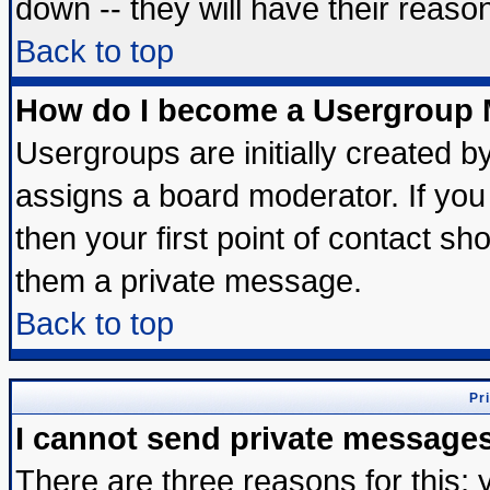
down -- they will have their reaso
Back to top
How do I become a Usergroup 
Usergroups are initially created b
assigns a board moderator. If you 
then your first point of contact sh
them a private message.
Back to top
Pr
I cannot send private message
There are three reasons for this; 