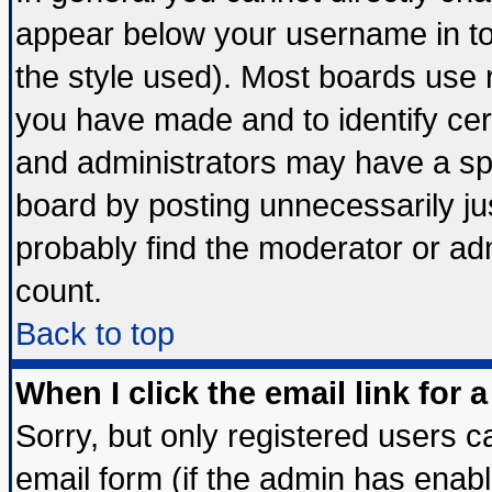
appear below your username in to
the style used). Most boards use 
you have made and to identify ce
and administrators may have a sp
board by posting unnecessarily jus
probably find the moderator or adm
count.
Back to top
When I click the email link for a
Sorry, but only registered users ca
email form (if the admin has enable