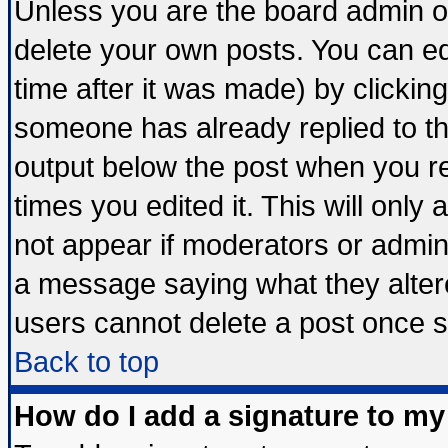
Unless you are the board admin o
delete your own posts. You can edi
time after it was made) by clickin
someone has already replied to the 
output below the post when you ret
times you edited it. This will only a
not appear if moderators or admini
a message saying what they alter
users cannot delete a post once 
Back to top
How do I add a signature to my