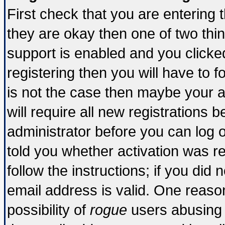
First check that you are entering
they are okay then one of two t
support is enabled and you click
registering then you will have to fo
is not the case then maybe your 
will require all new registrations b
administrator before you can log 
told you whether activation was re
follow the instructions; if you did
email address is valid. One reason
possibility of
rogue
users abusing 