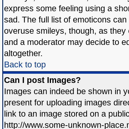
express some feeling using a shor
sad. The full list of emoticons can
overuse smileys, though, as they 
and a moderator may decide to ed
altogether.
Back to top
Can I post Images?
Images can indeed be shown in you
present for uploading images direc
link to an image stored on a publi
http://www.some-unknown-place.net