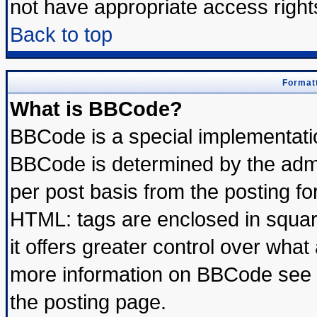
not have appropriate access right
Back to top
Formatt
What is BBCode?
BBCode is a special implementat
BBCode is determined by the admin
per post basis from the posting for
HTML: tags are enclosed in square
it offers greater control over wha
more information on BBCode see 
the posting page.