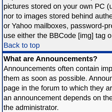
pictures stored on your own PC (un
nor to images stored behind auth
or Yahoo mailboxes, password-prot
use either the BBCode [img] tag o
Back to top
What are Announcements?
Announcements often contain impo
them as soon as possible. Announ
page in the forum to which they a
an announcement depends on the 
the administrator.