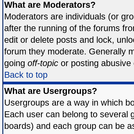
What are Moderators?
Moderators are individuals (or grou
after the running of the forums f
edit or delete posts and lock, unlo
forum they moderate. Generally m
going
off-topic
or posting abusive o
Back to top
What are Usergroups?
Usergroups are a way in which bo
Each user can belong to several g
boards) and each group can be ass