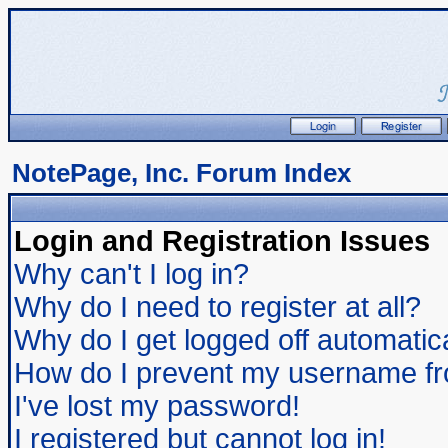
NotePage, Inc. Forum Index
Login and Registration Issues
Why can't I log in?
Why do I need to register at all?
Why do I get logged off automatic
How do I prevent my username from
I've lost my password!
I registered but cannot log in!