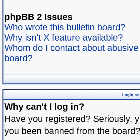
phpBB 2 Issues
Who wrote this bulletin board?
Why isn't X feature available?
Whom do I contact about abusive a
board?
Login an
Why can't I log in?
Have you registered? Seriously, yo
you been banned from the board? 