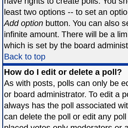
have rights to create polls. You sho
least two options -- to set an optio
Add option
button. You can also set
infinite amount. There will be a lim
which is set by the board administ
Back to top
How do I edit or delete a poll?
As with posts, polls can only be ed
or board administrator. To edit a pol
always has the poll associated wit
can delete the poll or edit any pol
placed votes only moderators or adm