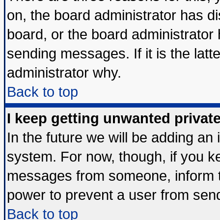
on, the board administrator has di
board, or the board administrator
sending messages. If it is the lat
administrator why.
Back to top
I keep getting unwanted priva
In the future we will be adding an 
system. For now, though, if you k
messages from someone, inform th
power to prevent a user from send
Back to top