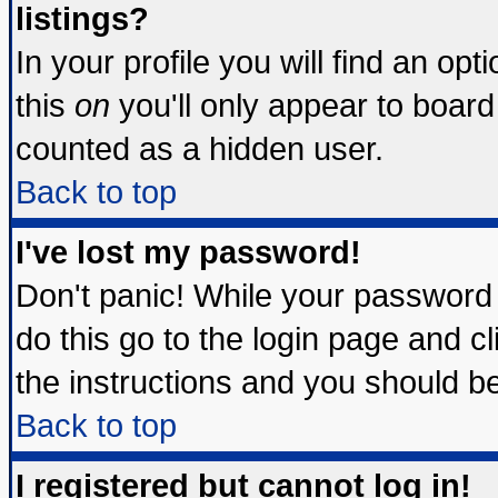
listings?
In your profile you will find an opt
this
on
you'll only appear to board 
counted as a hidden user.
Back to top
I've lost my password!
Don't panic! While your password 
do this go to the login page and c
the instructions and you should be
Back to top
I registered but cannot log in!