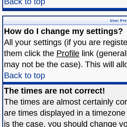
Back to top
User Pre
How do I change my settings?
All your settings (if you are regis
them click the
Profile
link (general
may not be the case). This will all
Back to top
The times are not correct!
The times are almost certainly c
are times displayed in a timezone d
is the case, you should change you