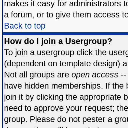
makes it easy for administrators 
a forum, or to give them access to
Back to top
How do I join a Usergroup?
To join a usergroup click the use
(dependent on template design) a
Not all groups are
open access
--
have hidden memberships. If the 
join it by clicking the appropriate
need to approve your request; th
group. Please do not pester a gro