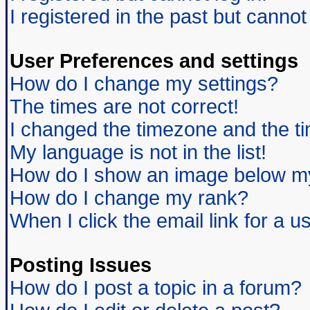
I registered in the past but canno
User Preferences and settings
How do I change my settings?
The times are not correct!
I changed the timezone and the tim
My language is not in the list!
How do I show an image below 
How do I change my rank?
When I click the email link for a us
Posting Issues
How do I post a topic in a forum?