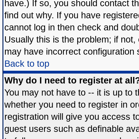
have.) If so, you should contact 
find out why. If you have register
cannot log in then check and do
Usually this is the problem; if not
may have incorrect configuration s
Back to top
Why do I need to register at all
You may not have to -- it is up to 
whether you need to register in 
registration will give you access t
guest users such as definable av