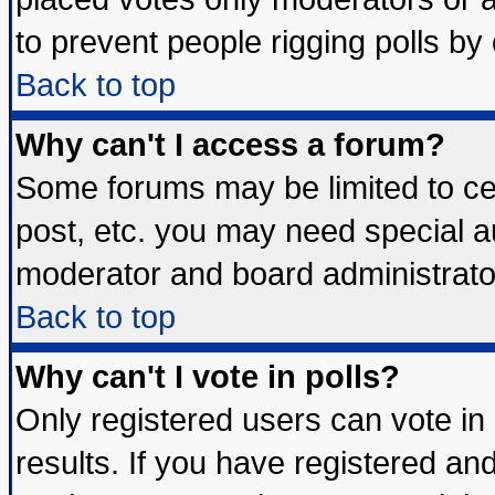
to prevent people rigging polls b
Back to top
Why can't I access a forum?
Some forums may be limited to cer
post, etc. you may need special a
moderator and board administrato
Back to top
Why can't I vote in polls?
Only registered users can vote in 
results. If you have registered an