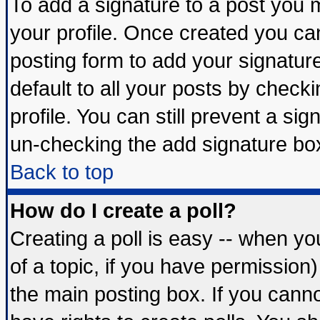
To add a signature to a post you mu
your profile. Once created you c
posting form to add your signatur
default to all your posts by check
profile. You can still prevent a si
un-checking the add signature box
Back to top
How do I create a poll?
Creating a poll is easy -- when you
of a topic, if you have permissio
the main posting box. If you cann