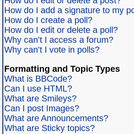
How do I edit or delete a post?
How do I add a signature to my p
How do I create a poll?
How do I edit or delete a poll?
Why can't I access a forum?
Why can't I vote in polls?
Formatting and Topic Types
What is BBCode?
Can I use HTML?
What are Smileys?
Can I post Images?
What are Announcements?
What are Sticky topics?