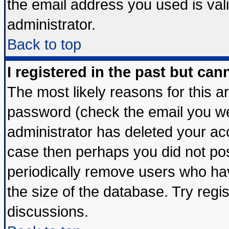
the email address you used is vali
administrator.
Back to top
I registered in the past but ca
The most likely reasons for this 
password (check the email you wer
administrator has deleted your acco
case then perhaps you did not post
periodically remove users who ha
the size of the database. Try regi
discussions.