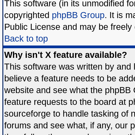
This software (in its unmodified f
copyrighted
phpBB Group
. It is
Public License and may be freely d
Back to top
Why isn't X feature available?
This software was written by and
believe a feature needs to be add
website and see what the phpBB G
feature requests to the board at
sourceforge to handle tasking of 
forums and see what, if any, our 