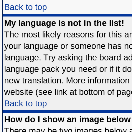
Back to top
My language is not in the list!
The most likely reasons for this are
your language or someone has not 
language. Try asking the board admi
language pack you need or if it doe
new translation. More informatio
website (see link at bottom of pag
Back to top
How do I show an image belo
There may be two images below 