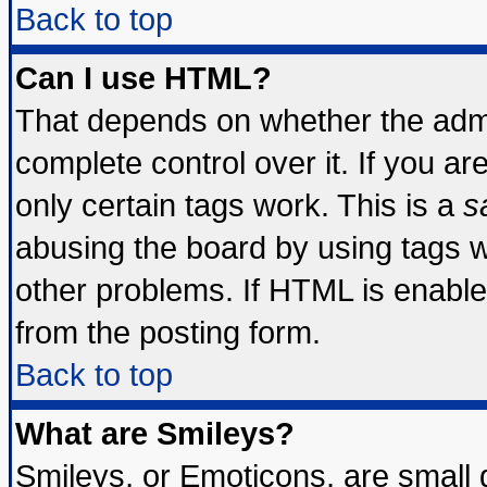
Back to top
Can I use HTML?
That depends on whether the admin
complete control over it. If you are
only certain tags work. This is a
s
abusing the board by using tags 
other problems. If HTML is enable
from the posting form.
Back to top
What are Smileys?
Smileys, or Emoticons, are small