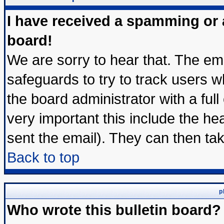
I have received a spamming or
board!
We are sorry to hear that. The ema
safeguards to try to track users 
the board administrator with a full
very important this include the hea
sent the email). They can then tak
Back to top
p
Who wrote this bulletin board?