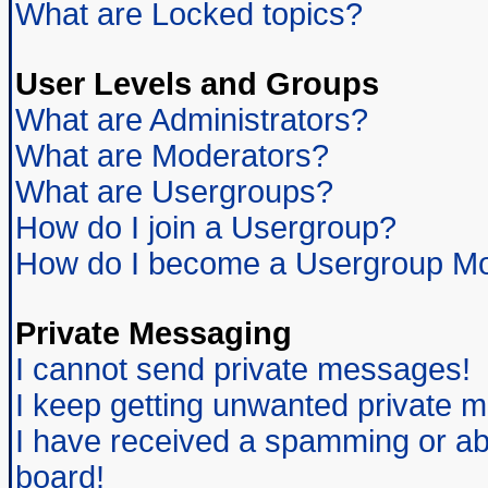
What are Locked topics?
User Levels and Groups
What are Administrators?
What are Moderators?
What are Usergroups?
How do I join a Usergroup?
How do I become a Usergroup Mo
Private Messaging
I cannot send private messages!
I keep getting unwanted private 
I have received a spamming or ab
board!