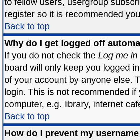
to fellow users, usergroup subscrip
register so it is recommended you
Back to top
Why do I get logged off automa
If you do not check the
Log me in 
board will only keep you logged in
of your account by anyone else. T
login. This is not recommended if
computer, e.g. library, internet cafe
Back to top
How do I prevent my username 