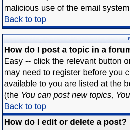
malicious use of the email syste
Back to top
P
How do I post a topic in a foru
Easy -- click the relevant button 
may need to register before you c
available to you are listed at the
(the
You can post new topics, You 
Back to top
How do I edit or delete a post?