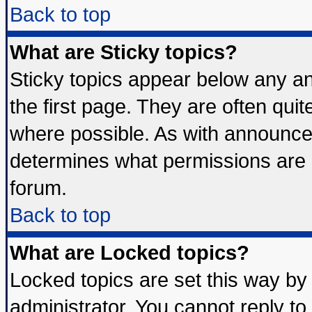
Back to top
What are Sticky topics?
Sticky topics appear below any 
the first page. They are often qui
where possible. As with announce
determines what permissions are r
forum.
Back to top
What are Locked topics?
Locked topics are set this way by
administrator. You cannot reply to