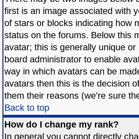
first is an image associated with 
of stars or blocks indicating ho
status on the forums. Below this
avatar; this is generally unique or 
board administrator to enable ava
way in which avatars can be made 
avatars then this is the decision
them their reasons (we're sure the
Back to top
How do I change my rank?
In general you cannot directly ch