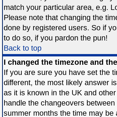
match your particular area, e.g. 
Please note that changing the tim
done by registered users. So if yo
to do so, if you pardon the pun!
Back to top
I changed the timezone and the 
If you are sure you have set the ti
different, the most likely answer 
as it is known in the UK and other
handle the changeovers between s
summer months the time may be an 