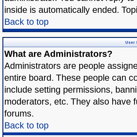
inside is automatically ended. To
Back to top
User 
What are Administrators?
Administrators are people assigned
entire board. These people can con
include setting permissions, bann
moderators, etc. They also have ful
forums.
Back to top