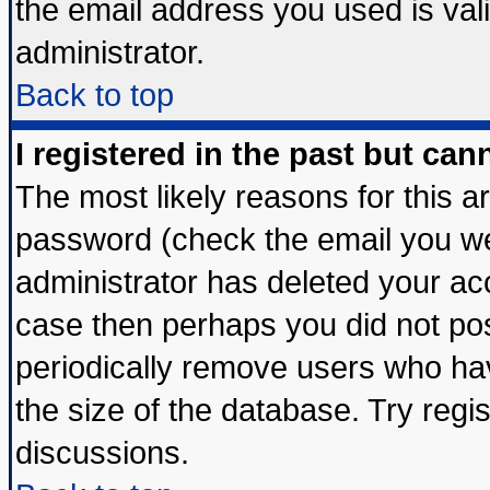
the email address you used is vali
administrator.
Back to top
I registered in the past but ca
The most likely reasons for this 
password (check the email you wer
administrator has deleted your acco
case then perhaps you did not post
periodically remove users who ha
the size of the database. Try regi
discussions.