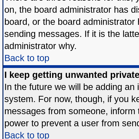
on, the board administrator has di
board, or the board administrator
sending messages. If it is the lat
administrator why.
Back to top
I keep getting unwanted priva
In the future we will be adding an 
system. For now, though, if you k
messages from someone, inform th
power to prevent a user from send
Back to top