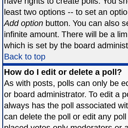
have rights to create polls. You sho
least two options -- to set an optio
Add option
button. You can also set
infinite amount. There will be a lim
which is set by the board administ
Back to top
How do I edit or delete a poll?
As with posts, polls can only be ed
or board administrator. To edit a pol
always has the poll associated wit
can delete the poll or edit any pol
placed votes only moderators or adm