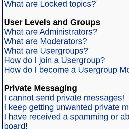
What are Locked topics?
User Levels and Groups
What are Administrators?
What are Moderators?
What are Usergroups?
How do I join a Usergroup?
How do I become a Usergroup Mo
Private Messaging
I cannot send private messages!
I keep getting unwanted private 
I have received a spamming or ab
board!