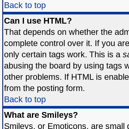
Back to top
Can I use HTML?
That depends on whether the admin
complete control over it. If you are
only certain tags work. This is a
s
abusing the board by using tags 
other problems. If HTML is enable
from the posting form.
Back to top
What are Smileys?
Smileys, or Emoticons, are small