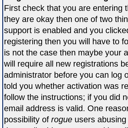
First check that you are entering
they are okay then one of two t
support is enabled and you click
registering then you will have to fo
is not the case then maybe your 
will require all new registrations b
administrator before you can log 
told you whether activation was re
follow the instructions; if you did
email address is valid. One reason
possibility of
rogue
users abusing 