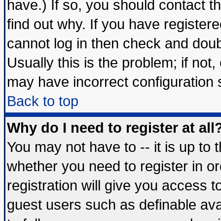
have.) If so, you should contact 
find out why. If you have register
cannot log in then check and do
Usually this is the problem; if not
may have incorrect configuration s
Back to top
Why do I need to register at all
You may not have to -- it is up to 
whether you need to register in 
registration will give you access t
guest users such as definable av