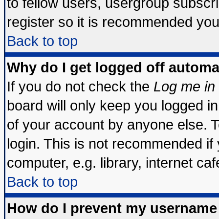
to fellow users, usergroup subscrip
register so it is recommended you
Back to top
Why do I get logged off automa
If you do not check the
Log me in 
board will only keep you logged in
of your account by anyone else. T
login. This is not recommended if
computer, e.g. library, internet cafe
Back to top
How do I prevent my username 