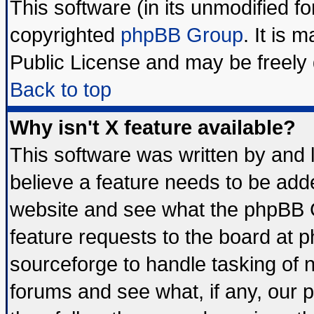
This software (in its unmodified f
copyrighted
phpBB Group
. It is
Public License and may be freely d
Back to top
Why isn't X feature available?
This software was written by and
believe a feature needs to be add
website and see what the phpBB G
feature requests to the board at
sourceforge to handle tasking of 
forums and see what, if any, our 