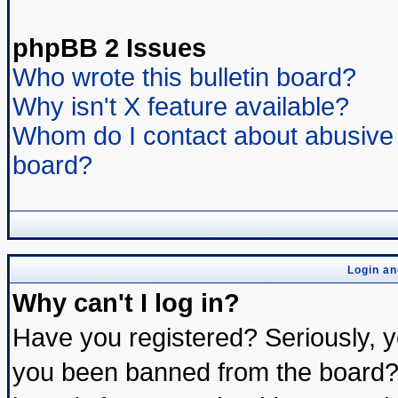
phpBB 2 Issues
Who wrote this bulletin board?
Why isn't X feature available?
Whom do I contact about abusive a
board?
Login an
Why can't I log in?
Have you registered? Seriously, yo
you been banned from the board? 