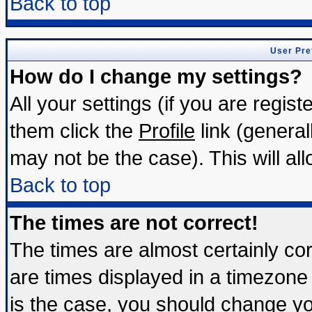
Back to top
User Pre
How do I change my settings?
All your settings (if you are regis
them click the
Profile
link (general
may not be the case). This will all
Back to top
The times are not correct!
The times are almost certainly c
are times displayed in a timezone d
is the case, you should change you