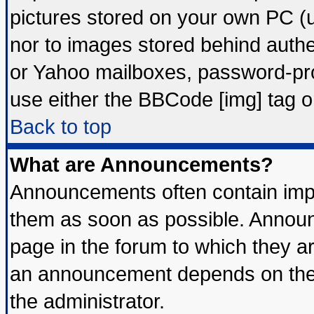
pictures stored on your own PC (un
nor to images stored behind auth
or Yahoo mailboxes, password-prot
use either the BBCode [img] tag o
Back to top
What are Announcements?
Announcements often contain impo
them as soon as possible. Announ
page in the forum to which they a
an announcement depends on the 
the administrator.