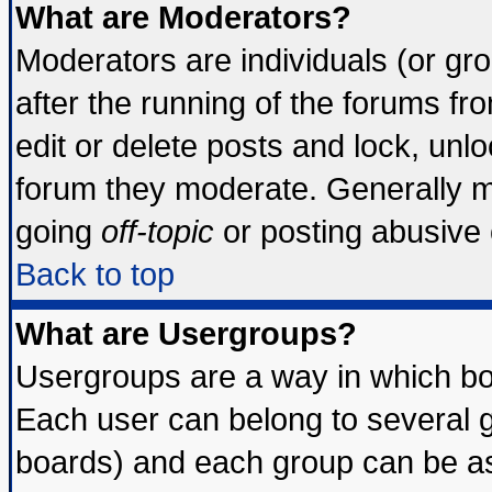
What are Moderators?
Moderators are individuals (or grou
after the running of the forums f
edit or delete posts and lock, unlo
forum they moderate. Generally m
going
off-topic
or posting abusive o
Back to top
What are Usergroups?
Usergroups are a way in which bo
Each user can belong to several g
boards) and each group can be ass