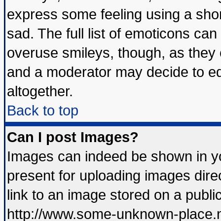
express some feeling using a shor
sad. The full list of emoticons can
overuse smileys, though, as they 
and a moderator may decide to ed
altogether.
Back to top
Can I post Images?
Images can indeed be shown in you
present for uploading images direc
link to an image stored on a publi
http://www.some-unknown-place.net