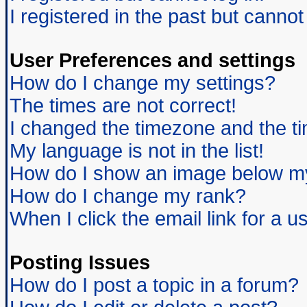
I registered in the past but canno
User Preferences and settings
How do I change my settings?
The times are not correct!
I changed the timezone and the tim
My language is not in the list!
How do I show an image below 
How do I change my rank?
When I click the email link for a us
Posting Issues
How do I post a topic in a forum?