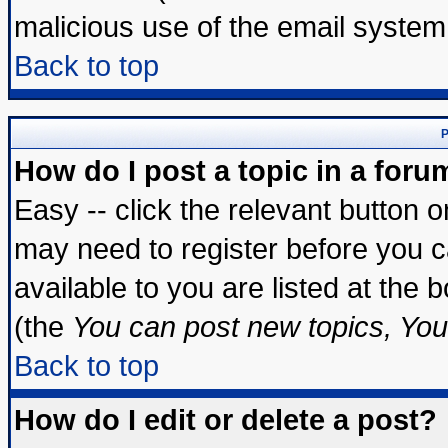
malicious use of the email syste
Back to top
P
How do I post a topic in a foru
Easy -- click the relevant button 
may need to register before you c
available to you are listed at the
(the
You can post new topics, You 
Back to top
How do I edit or delete a post?