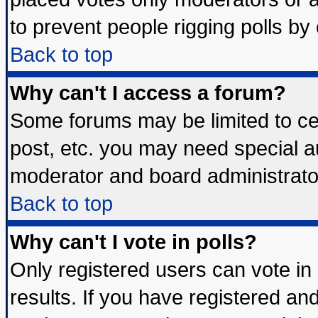
to prevent people rigging polls b
Back to top
Why can't I access a forum?
Some forums may be limited to cer
post, etc. you may need special a
moderator and board administrato
Back to top
Why can't I vote in polls?
Only registered users can vote in 
results. If you have registered an