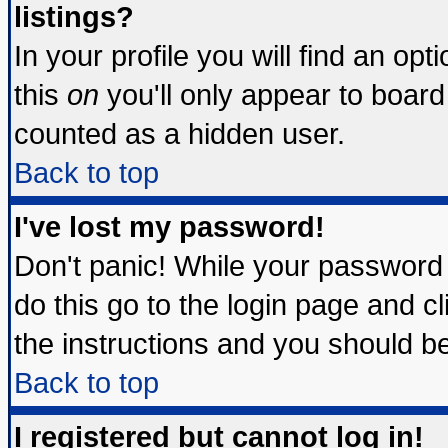
listings?
In your profile you will find an opt
this
on
you'll only appear to board 
counted as a hidden user.
Back to top
I've lost my password!
Don't panic! While your password 
do this go to the login page and c
the instructions and you should be
Back to top
I registered but cannot log in!