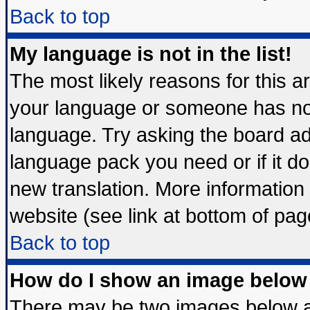
Back to top
My language is not in the list!
The most likely reasons for this are
your language or someone has not 
language. Try asking the board admi
language pack you need or if it doe
new translation. More informatio
website (see link at bottom of pag
Back to top
How do I show an image belo
There may be two images below 