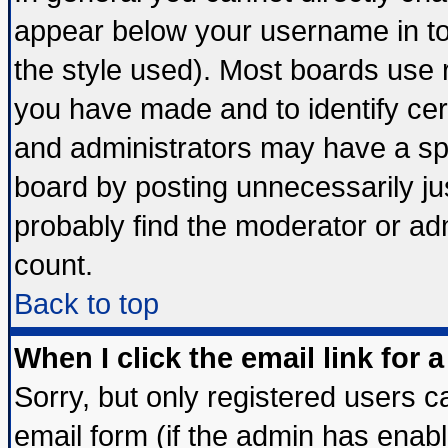
appear below your username in to
the style used). Most boards use 
you have made and to identify ce
and administrators may have a sp
board by posting unnecessarily jus
probably find the moderator or adm
count.
Back to top
When I click the email link for a
Sorry, but only registered users ca
email form (if the admin has enable