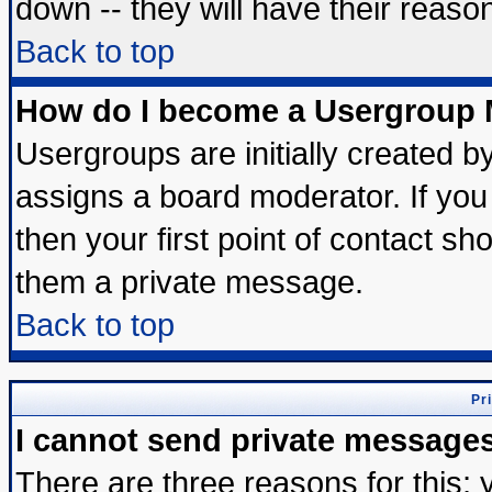
down -- they will have their reaso
Back to top
How do I become a Usergroup 
Usergroups are initially created b
assigns a board moderator. If you 
then your first point of contact sh
them a private message.
Back to top
Pr
I cannot send private message
There are three reasons for this; 