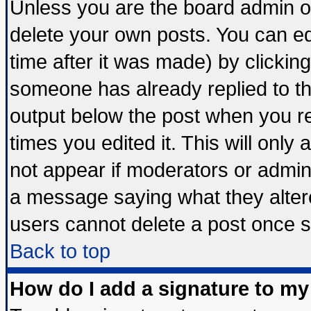
Unless you are the board admin o
delete your own posts. You can edi
time after it was made) by clickin
someone has already replied to the 
output below the post when you ret
times you edited it. This will only a
not appear if moderators or admini
a message saying what they alter
users cannot delete a post once 
Back to top
How do I add a signature to my