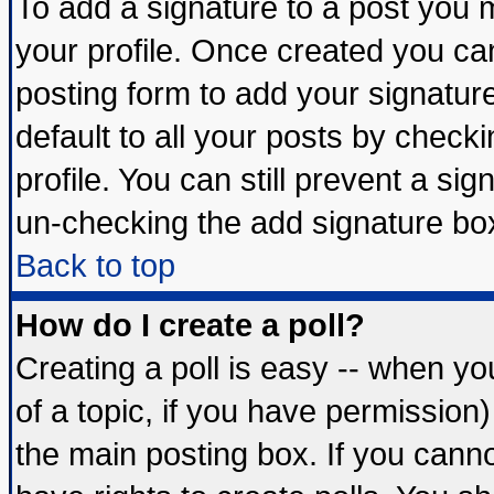
To add a signature to a post you mu
your profile. Once created you c
posting form to add your signatur
default to all your posts by check
profile. You can still prevent a si
un-checking the add signature box
Back to top
How do I create a poll?
Creating a poll is easy -- when you
of a topic, if you have permissio
the main posting box. If you cann