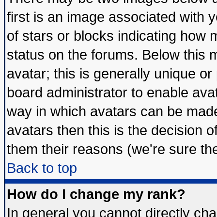
first is an image associated with 
of stars or blocks indicating ho
status on the forums. Below this
avatar; this is generally unique or 
board administrator to enable ava
way in which avatars can be made 
avatars then this is the decision
them their reasons (we're sure the
Back to top
How do I change my rank?
In general you cannot directly ch