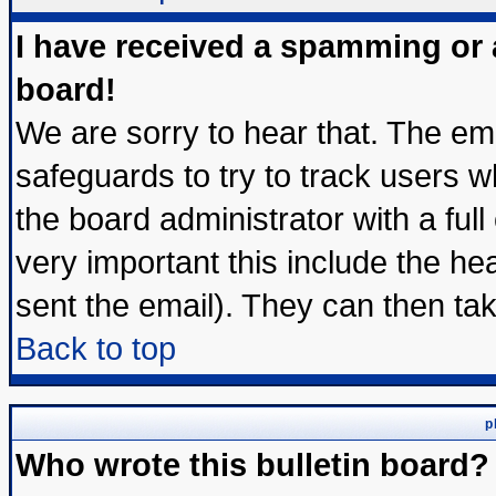
I have received a spamming or
board!
We are sorry to hear that. The ema
safeguards to try to track users 
the board administrator with a full
very important this include the hea
sent the email). They can then tak
Back to top
p
Who wrote this bulletin board?