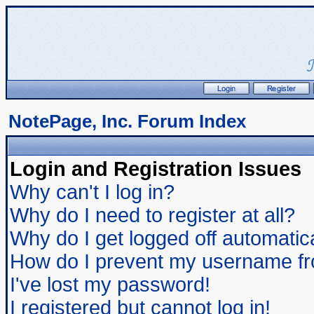
NotePage, Inc. Forum Index
Login and Registration Issues
Why can't I log in?
Why do I need to register at all?
Why do I get logged off automatic
How do I prevent my username from
I've lost my password!
I registered but cannot log in!