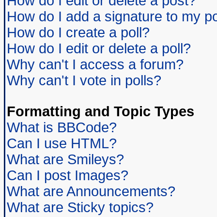
How do I edit or delete a post?
How do I add a signature to my p
How do I create a poll?
How do I edit or delete a poll?
Why can't I access a forum?
Why can't I vote in polls?
Formatting and Topic Types
What is BBCode?
Can I use HTML?
What are Smileys?
Can I post Images?
What are Announcements?
What are Sticky topics?