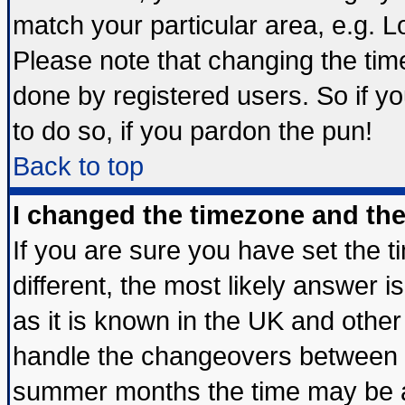
match your particular area, e.g. 
Please note that changing the tim
done by registered users. So if yo
to do so, if you pardon the pun!
Back to top
I changed the timezone and the 
If you are sure you have set the ti
different, the most likely answer 
as it is known in the UK and other
handle the changeovers between s
summer months the time may be an 