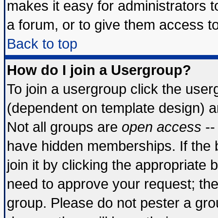
makes it easy for administrators 
a forum, or to give them access to
Back to top
How do I join a Usergroup?
To join a usergroup click the use
(dependent on template design) a
Not all groups are
open access
--
have hidden memberships. If the 
join it by clicking the appropriate
need to approve your request; th
group. Please do not pester a gro