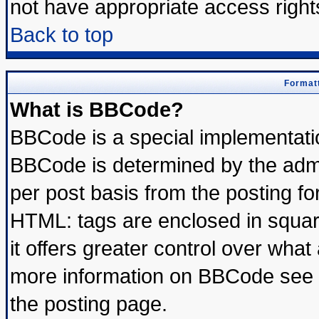
not have appropriate access right
Back to top
Formatt
What is BBCode?
BBCode is a special implementat
BBCode is determined by the admin
per post basis from the posting for
HTML: tags are enclosed in square
it offers greater control over wha
more information on BBCode see 
the posting page.