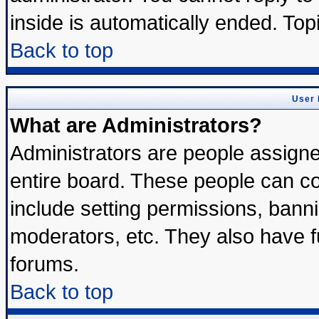
inside is automatically ended. To
Back to top
User 
What are Administrators?
Administrators are people assigned
entire board. These people can con
include setting permissions, bann
moderators, etc. They also have ful
forums.
Back to top