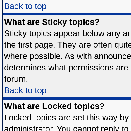
Back to top
What are Sticky topics?
Sticky topics appear below any 
the first page. They are often qui
where possible. As with announce
determines what permissions are r
forum.
Back to top
What are Locked topics?
Locked topics are set this way by
administrator. You cannot reply to