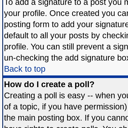
To add a signature to a post you mu
your profile. Once created you c
posting form to add your signatur
default to all your posts by check
profile. You can still prevent a si
un-checking the add signature box
Back to top
How do I create a poll?
Creating a poll is easy -- when you
of a topic, if you have permissio
the main posting box. If you cann