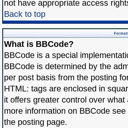
not have appropriate access right
Back to top
Formatt
What is BBCode?
BBCode is a special implementat
BBCode is determined by the admin
per post basis from the posting for
HTML: tags are enclosed in square
it offers greater control over wha
more information on BBCode see 
the posting page.