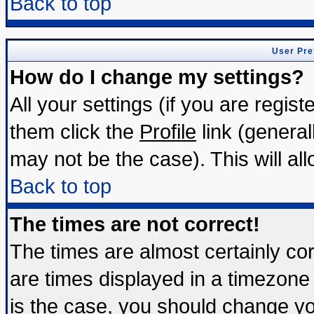
Back to top
User Pre
How do I change my settings?
All your settings (if you are regis
them click the
Profile
link (general
may not be the case). This will all
Back to top
The times are not correct!
The times are almost certainly c
are times displayed in a timezone d
is the case, you should change you