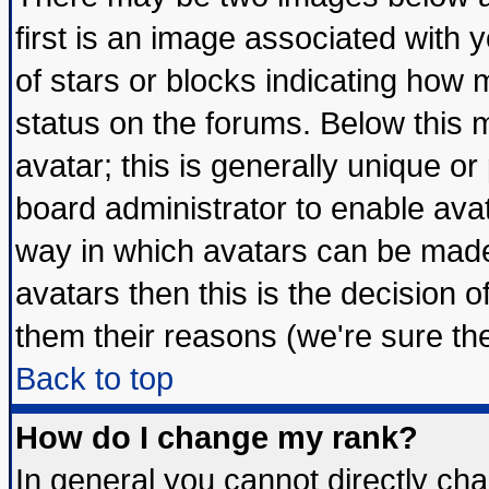
first is an image associated with 
of stars or blocks indicating ho
status on the forums. Below this
avatar; this is generally unique or 
board administrator to enable ava
way in which avatars can be made 
avatars then this is the decision
them their reasons (we're sure the
Back to top
How do I change my rank?
In general you cannot directly ch