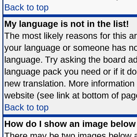
Back to top
My language is not in the list!
The most likely reasons for this are
your language or someone has not 
language. Try asking the board admi
language pack you need or if it doe
new translation. More informatio
website (see link at bottom of pag
Back to top
How do I show an image belo
There may be two images below 