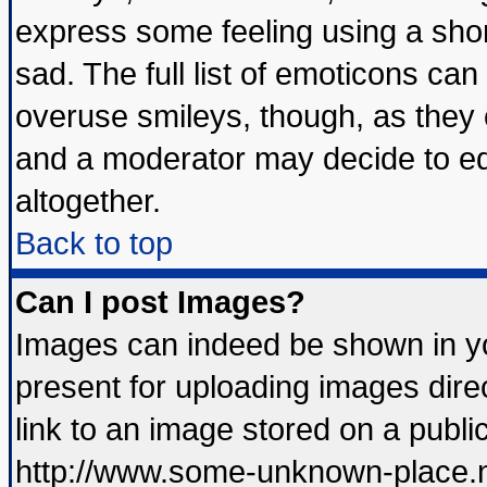
express some feeling using a shor
sad. The full list of emoticons can
overuse smileys, though, as they 
and a moderator may decide to ed
altogether.
Back to top
Can I post Images?
Images can indeed be shown in you
present for uploading images direc
link to an image stored on a publi
http://www.some-unknown-place.net