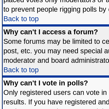
to prevent people rigging polls b
Back to top
Why can't I access a forum?
Some forums may be limited to cer
post, etc. you may need special a
moderator and board administrato
Back to top
Why can't I vote in polls?
Only registered users can vote in 
results. If you have registered an