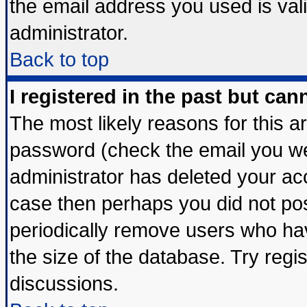
the email address you used is vali
administrator.
Back to top
I registered in the past but ca
The most likely reasons for this 
password (check the email you wer
administrator has deleted your acco
case then perhaps you did not post
periodically remove users who ha
the size of the database. Try regi
discussions.