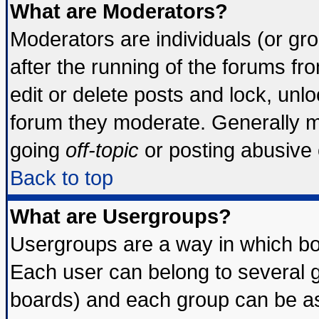
What are Moderators?
Moderators are individuals (or grou
after the running of the forums f
edit or delete posts and lock, unlo
forum they moderate. Generally m
going
off-topic
or posting abusive o
Back to top
What are Usergroups?
Usergroups are a way in which bo
Each user can belong to several g
boards) and each group can be ass