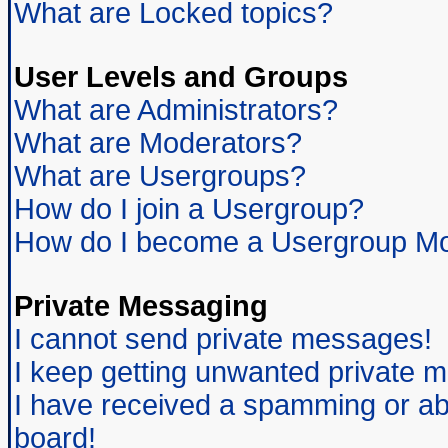
What are Locked topics?
User Levels and Groups
What are Administrators?
What are Moderators?
What are Usergroups?
How do I join a Usergroup?
How do I become a Usergroup Mo
Private Messaging
I cannot send private messages!
I keep getting unwanted private 
I have received a spamming or ab
board!