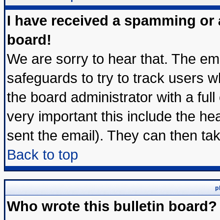
I have received a spamming or
board!
We are sorry to hear that. The ema
safeguards to try to track users 
the board administrator with a full
very important this include the hea
sent the email). They can then tak
Back to top
p
Who wrote this bulletin board?