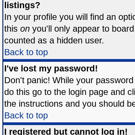
listings?
In your profile you will find an opt
this
on
you'll only appear to board 
counted as a hidden user.
Back to top
I've lost my password!
Don't panic! While your password 
do this go to the login page and c
the instructions and you should be
Back to top
I registered but cannot log in!