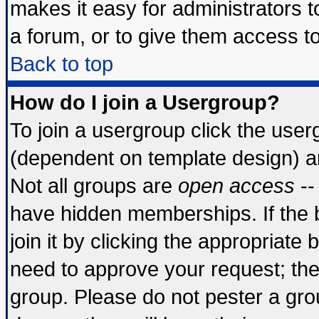
makes it easy for administrators 
a forum, or to give them access to
Back to top
How do I join a Usergroup?
To join a usergroup click the use
(dependent on template design) a
Not all groups are
open access
--
have hidden memberships. If the 
join it by clicking the appropriate
need to approve your request; th
group. Please do not pester a gro