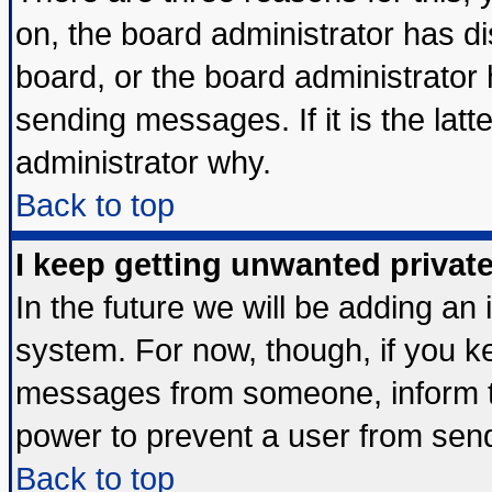
on, the board administrator has di
board, or the board administrator
sending messages. If it is the lat
administrator why.
Back to top
I keep getting unwanted priva
In the future we will be adding an 
system. For now, though, if you k
messages from someone, inform th
power to prevent a user from send
Back to top