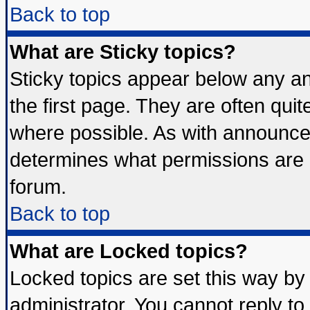
Back to top
What are Sticky topics?
Sticky topics appear below any 
the first page. They are often qui
where possible. As with announce
determines what permissions are r
forum.
Back to top
What are Locked topics?
Locked topics are set this way by
administrator. You cannot reply to