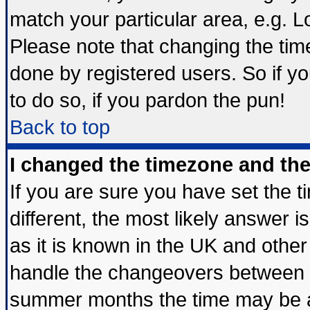
match your particular area, e.g. 
Please note that changing the tim
done by registered users. So if yo
to do so, if you pardon the pun!
Back to top
I changed the timezone and the 
If you are sure you have set the ti
different, the most likely answer 
as it is known in the UK and other
handle the changeovers between s
summer months the time may be an 