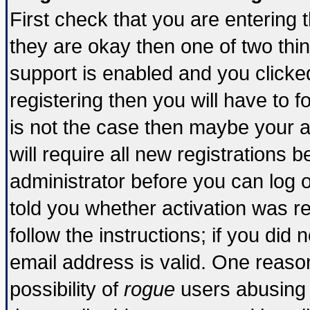
First check that you are entering
they are okay then one of two t
support is enabled and you click
registering then you will have to fo
is not the case then maybe your 
will require all new registrations b
administrator before you can log 
told you whether activation was re
follow the instructions; if you did
email address is valid. One reason
possibility of
rogue
users abusing 