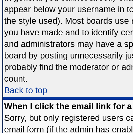
appear below your username in to
the style used). Most boards use 
you have made and to identify ce
and administrators may have a sp
board by posting unnecessarily jus
probably find the moderator or adm
count.
Back to top
When I click the email link for a
Sorry, but only registered users ca
email form (if the admin has enable