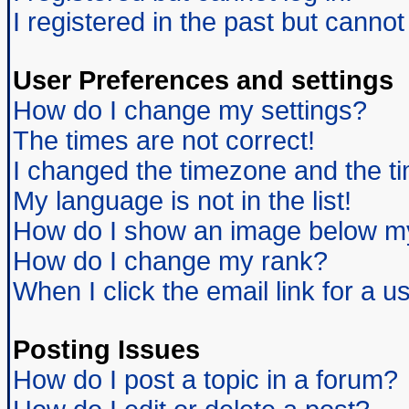
I registered in the past but canno
User Preferences and settings
How do I change my settings?
The times are not correct!
I changed the timezone and the tim
My language is not in the list!
How do I show an image below 
How do I change my rank?
When I click the email link for a us
Posting Issues
How do I post a topic in a forum?