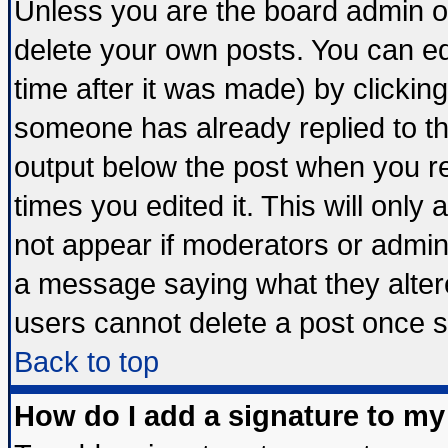
Unless you are the board admin o
delete your own posts. You can edi
time after it was made) by clickin
someone has already replied to the 
output below the post when you ret
times you edited it. This will only a
not appear if moderators or admini
a message saying what they alter
users cannot delete a post once 
Back to top
How do I add a signature to my