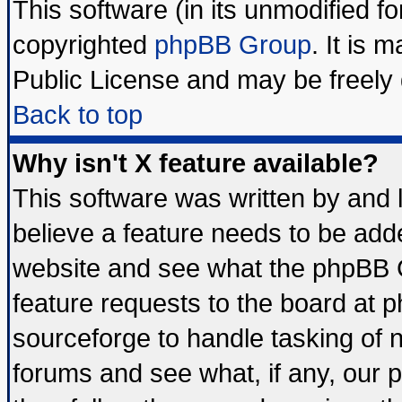
This software (in its unmodified f
copyrighted
phpBB Group
. It is
Public License and may be freely d
Back to top
Why isn't X feature available?
This software was written by and
believe a feature needs to be add
website and see what the phpBB G
feature requests to the board at
sourceforge to handle tasking of 
forums and see what, if any, our 