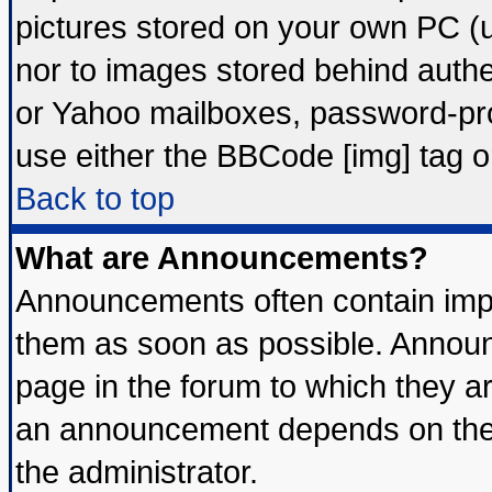
pictures stored on your own PC (un
nor to images stored behind auth
or Yahoo mailboxes, password-prot
use either the BBCode [img] tag o
Back to top
What are Announcements?
Announcements often contain impo
them as soon as possible. Announ
page in the forum to which they a
an announcement depends on the 
the administrator.