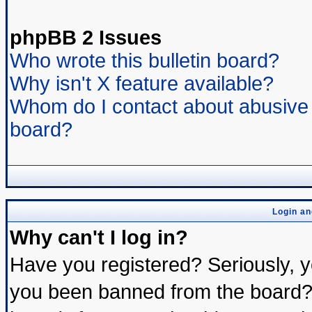
phpBB 2 Issues
Who wrote this bulletin board?
Why isn't X feature available?
Whom do I contact about abusive a
board?
Login an
Why can't I log in?
Have you registered? Seriously, yo
you been banned from the board? 