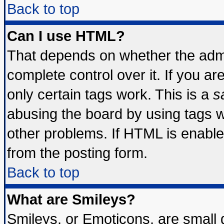
Back to top
Can I use HTML?
That depends on whether the admin
complete control over it. If you are
only certain tags work. This is a
s
abusing the board by using tags 
other problems. If HTML is enable
from the posting form.
Back to top
What are Smileys?
Smileys, or Emoticons, are small