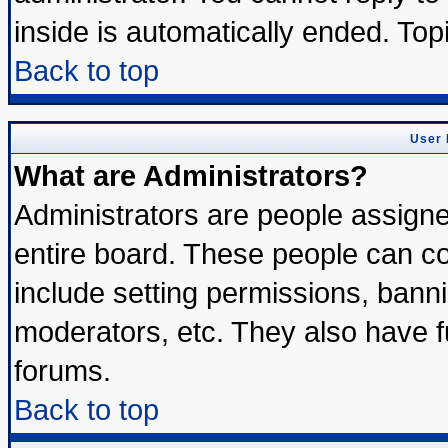
inside is automatically ended. To
Back to top
User 
What are Administrators?
Administrators are people assigned
entire board. These people can con
include setting permissions, bann
moderators, etc. They also have ful
forums.
Back to top