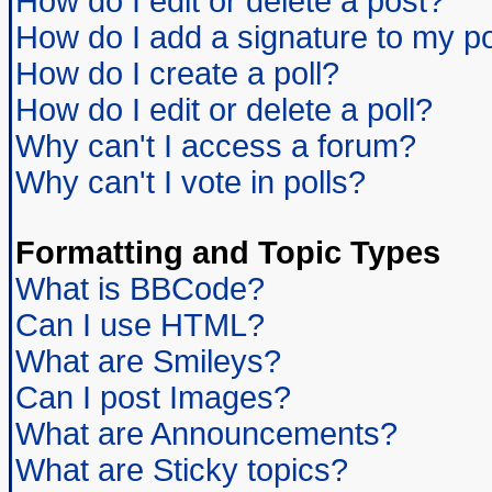
How do I edit or delete a post?
How do I add a signature to my p
How do I create a poll?
How do I edit or delete a poll?
Why can't I access a forum?
Why can't I vote in polls?
Formatting and Topic Types
What is BBCode?
Can I use HTML?
What are Smileys?
Can I post Images?
What are Announcements?
What are Sticky topics?