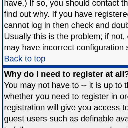
have.) If so, you should contact 
find out why. If you have register
cannot log in then check and do
Usually this is the problem; if not
may have incorrect configuration s
Back to top
Why do I need to register at all
You may not have to -- it is up to 
whether you need to register in 
registration will give you access t
guest users such as definable av