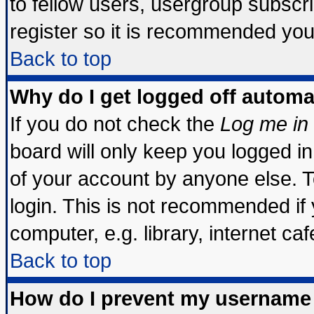
to fellow users, usergroup subscrip
register so it is recommended you
Back to top
Why do I get logged off automa
If you do not check the
Log me in 
board will only keep you logged in
of your account by anyone else. T
login. This is not recommended if
computer, e.g. library, internet cafe
Back to top
How do I prevent my username 