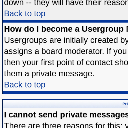
down -- they will have their reaso
Back to top
How do I become a Usergroup 
Usergroups are initially created b
assigns a board moderator. If you 
then your first point of contact sh
them a private message.
Back to top
Pr
I cannot send private message
There are three reasons for this; 