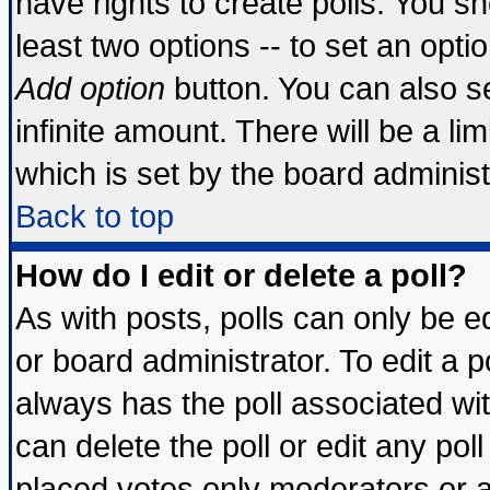
have rights to create polls. You sho
least two options -- to set an optio
Add option
button. You can also set
infinite amount. There will be a lim
which is set by the board administ
Back to top
How do I edit or delete a poll?
As with posts, polls can only be ed
or board administrator. To edit a pol
always has the poll associated wit
can delete the poll or edit any pol
placed votes only moderators or adm