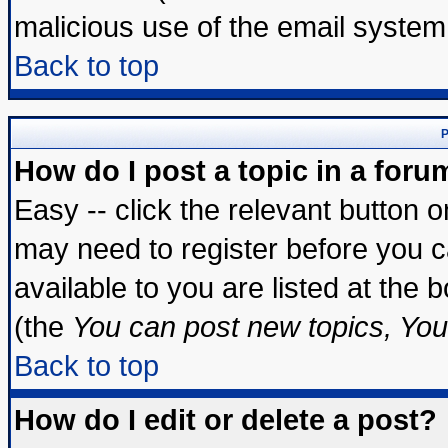
malicious use of the email syste
Back to top
P
How do I post a topic in a foru
Easy -- click the relevant button 
may need to register before you c
available to you are listed at the
(the
You can post new topics, You 
Back to top
How do I edit or delete a post?