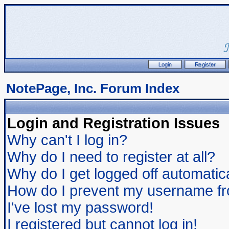
NotePage, Inc. Forum Index
Login and Registration Issues
Why can't I log in?
Why do I need to register at all?
Why do I get logged off automatic
How do I prevent my username from
I've lost my password!
I registered but cannot log in!