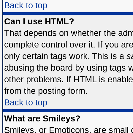
Back to top
Can I use HTML?
That depends on whether the admin
complete control over it. If you are
only certain tags work. This is a
s
abusing the board by using tags 
other problems. If HTML is enable
from the posting form.
Back to top
What are Smileys?
Smileys, or Emoticons, are small