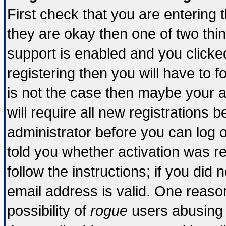
First check that you are entering
they are okay then one of two t
support is enabled and you click
registering then you will have to fo
is not the case then maybe your 
will require all new registrations b
administrator before you can log 
told you whether activation was re
follow the instructions; if you did
email address is valid. One reason
possibility of
rogue
users abusing 