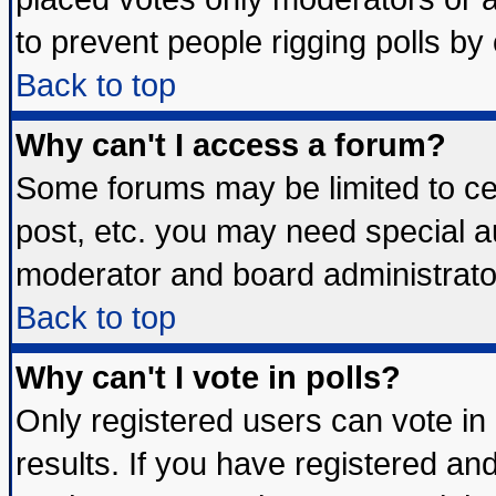
to prevent people rigging polls b
Back to top
Why can't I access a forum?
Some forums may be limited to cer
post, etc. you may need special a
moderator and board administrato
Back to top
Why can't I vote in polls?
Only registered users can vote in 
results. If you have registered an