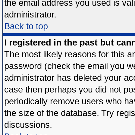
the email address you used is vali
administrator.
Back to top
I registered in the past but ca
The most likely reasons for this 
password (check the email you wer
administrator has deleted your acco
case then perhaps you did not post
periodically remove users who ha
the size of the database. Try regi
discussions.