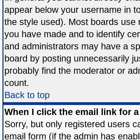
appear below your username in to
the style used). Most boards use 
you have made and to identify ce
and administrators may have a sp
board by posting unnecessarily jus
probably find the moderator or adm
count.
Back to top
When I click the email link for a
Sorry, but only registered users ca
email form (if the admin has enable