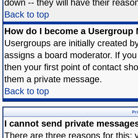
down -- they will have their reaso
Back to top
How do I become a Usergroup 
Usergroups are initially created b
assigns a board moderator. If you 
then your first point of contact sh
them a private message.
Back to top
Pr
I cannot send private message
There are three reasons for this; 