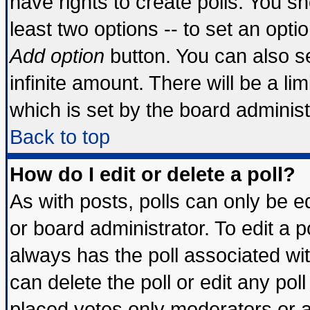
have rights to create polls. You sho
least two options -- to set an optio
Add option
button. You can also set
infinite amount. There will be a lim
which is set by the board administ
Back to top
How do I edit or delete a poll?
As with posts, polls can only be ed
or board administrator. To edit a pol
always has the poll associated wit
can delete the poll or edit any pol
placed votes only moderators or adm