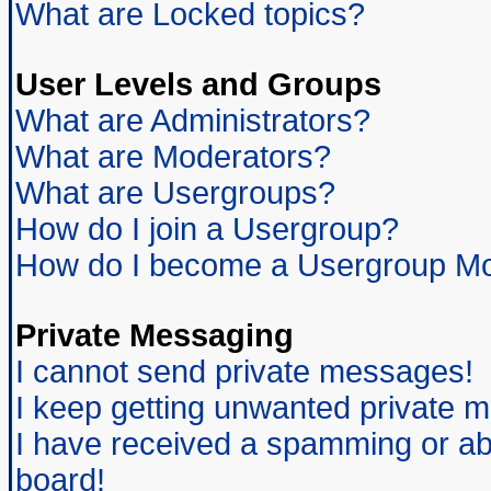
What are Locked topics?
User Levels and Groups
What are Administrators?
What are Moderators?
What are Usergroups?
How do I join a Usergroup?
How do I become a Usergroup Mo
Private Messaging
I cannot send private messages!
I keep getting unwanted private 
I have received a spamming or ab
board!