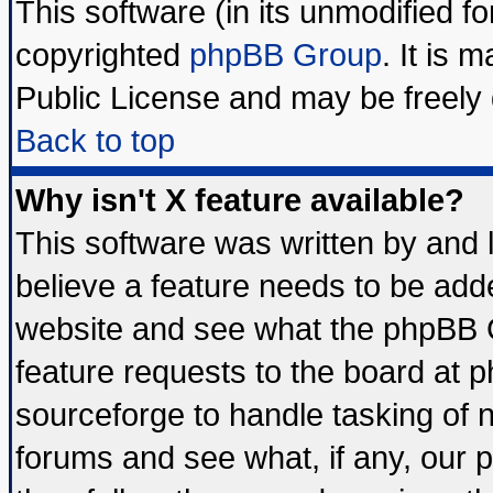
This software (in its unmodified f
copyrighted
phpBB Group
. It is
Public License and may be freely d
Back to top
Why isn't X feature available?
This software was written by and
believe a feature needs to be add
website and see what the phpBB G
feature requests to the board at
sourceforge to handle tasking of 
forums and see what, if any, our 