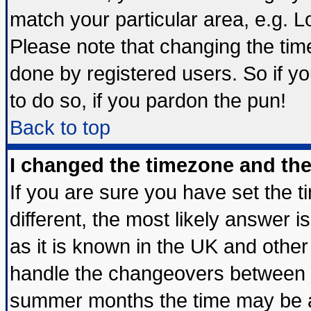
match your particular area, e.g. 
Please note that changing the tim
done by registered users. So if yo
to do so, if you pardon the pun!
Back to top
I changed the timezone and the 
If you are sure you have set the ti
different, the most likely answer 
as it is known in the UK and other
handle the changeovers between s
summer months the time may be an 