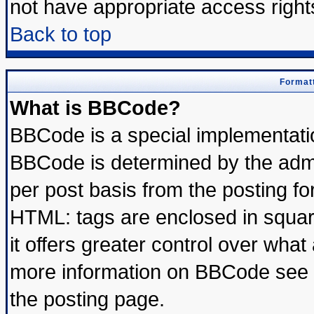
not have appropriate access right
Back to top
Formatt
What is BBCode?
BBCode is a special implementat
BBCode is determined by the admin
per post basis from the posting for
HTML: tags are enclosed in square
it offers greater control over wha
more information on BBCode see 
the posting page.