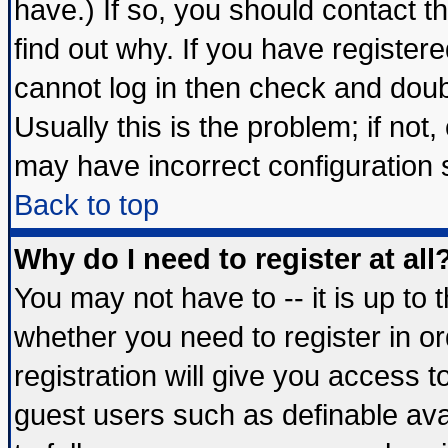
have.) If so, you should contact 
find out why. If you have register
cannot log in then check and do
Usually this is the problem; if not
may have incorrect configuration s
Back to top
Why do I need to register at all
You may not have to -- it is up to 
whether you need to register in 
registration will give you access t
guest users such as definable av