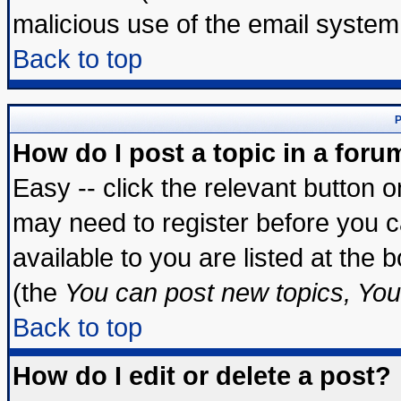
malicious use of the email syste
Back to top
P
How do I post a topic in a foru
Easy -- click the relevant button 
may need to register before you c
available to you are listed at the
(the
You can post new topics, You 
Back to top
How do I edit or delete a post?