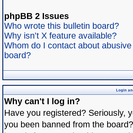
phpBB 2 Issues
Who wrote this bulletin board?
Why isn't X feature available?
Whom do I contact about abusive a
board?
Login an
Why can't I log in?
Have you registered? Seriously, yo
you been banned from the board? 