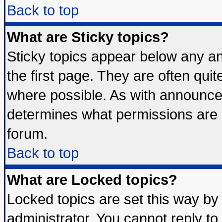
Back to top
What are Sticky topics?
Sticky topics appear below any 
the first page. They are often qui
where possible. As with announce
determines what permissions are r
forum.
Back to top
What are Locked topics?
Locked topics are set this way by
administrator. You cannot reply to