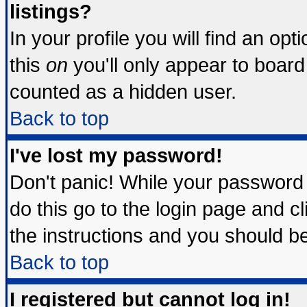
listings?
In your profile you will find an opt
this
on
you'll only appear to board 
counted as a hidden user.
Back to top
I've lost my password!
Don't panic! While your password 
do this go to the login page and c
the instructions and you should be
Back to top
I registered but cannot log in!