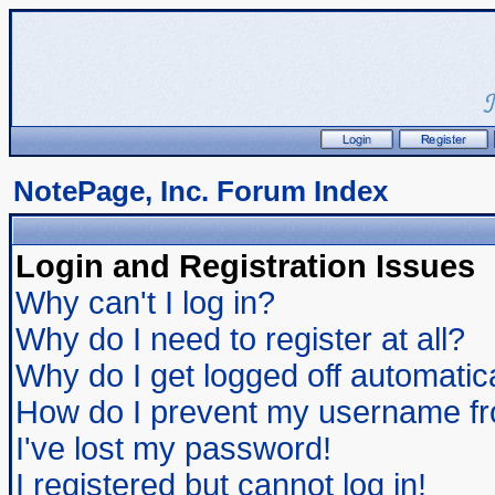
NotePage, Inc. Forum Index
Login and Registration Issues
Why can't I log in?
Why do I need to register at all?
Why do I get logged off automatic
How do I prevent my username from
I've lost my password!
I registered but cannot log in!