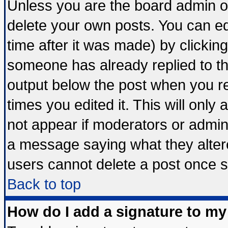
Unless you are the board admin o
delete your own posts. You can edi
time after it was made) by clickin
someone has already replied to the 
output below the post when you ret
times you edited it. This will only a
not appear if moderators or admini
a message saying what they alter
users cannot delete a post once 
Back to top
How do I add a signature to my