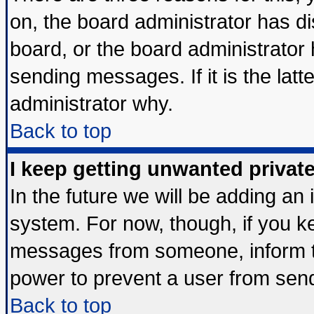
on, the board administrator has di
board, or the board administrator
sending messages. If it is the lat
administrator why.
Back to top
I keep getting unwanted priva
In the future we will be adding an 
system. For now, though, if you k
messages from someone, inform th
power to prevent a user from send
Back to top