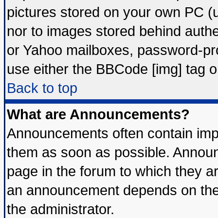
pictures stored on your own PC (un
nor to images stored behind auth
or Yahoo mailboxes, password-prot
use either the BBCode [img] tag o
Back to top
What are Announcements?
Announcements often contain impo
them as soon as possible. Announ
page in the forum to which they a
an announcement depends on the 
the administrator.