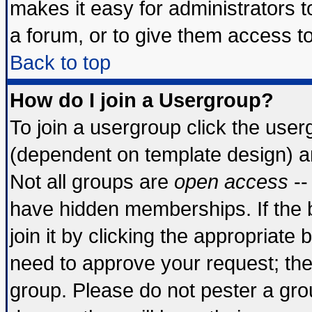
makes it easy for administrators 
a forum, or to give them access to
Back to top
How do I join a Usergroup?
To join a usergroup click the use
(dependent on template design) a
Not all groups are
open access
--
have hidden memberships. If the 
join it by clicking the appropriate
need to approve your request; th
group. Please do not pester a gro