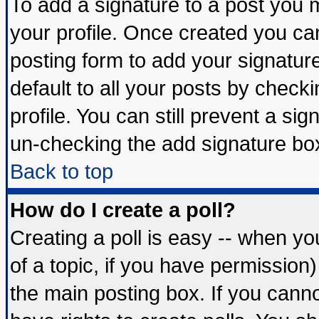
To add a signature to a post you mu
your profile. Once created you c
posting form to add your signatur
default to all your posts by check
profile. You can still prevent a si
un-checking the add signature box
Back to top
How do I create a poll?
Creating a poll is easy -- when you
of a topic, if you have permissio
the main posting box. If you cann