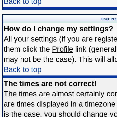
Back to top
User Pre
How do I change my settings?
All your settings (if you are regis
them click the
Profile
link (general
may not be the case). This will all
Back to top
The times are not correct!
The times are almost certainly c
are times displayed in a timezone d
is the case, you should change you