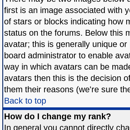
first is an image associated with 
of stars or blocks indicating ho
status on the forums. Below this
avatar; this is generally unique or 
board administrator to enable ava
way in which avatars can be made 
avatars then this is the decision
them their reasons (we're sure the
Back to top
How do I change my rank?
In general you cannot directly ch