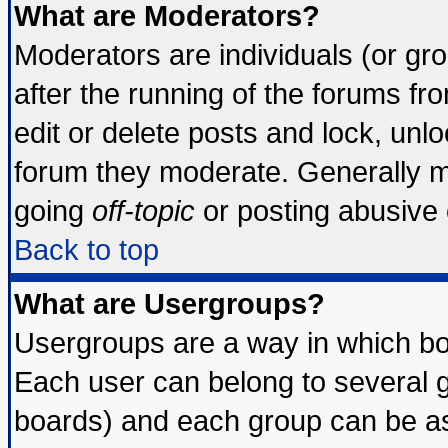
What are Moderators?
Moderators are individuals (or grou
after the running of the forums f
edit or delete posts and lock, unlo
forum they moderate. Generally m
going
off-topic
or posting abusive o
Back to top
What are Usergroups?
Usergroups are a way in which bo
Each user can belong to several g
boards) and each group can be ass