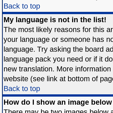
Back to top
My language is not in the list!
The most likely reasons for this are
your language or someone has not 
language. Try asking the board admi
language pack you need or if it doe
new translation. More informatio
website (see link at bottom of pag
Back to top
How do I show an image belo
There may be two images below 