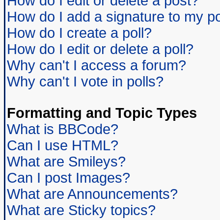
How do I edit or delete a post?
How do I add a signature to my p
How do I create a poll?
How do I edit or delete a poll?
Why can't I access a forum?
Why can't I vote in polls?
Formatting and Topic Types
What is BBCode?
Can I use HTML?
What are Smileys?
Can I post Images?
What are Announcements?
What are Sticky topics?