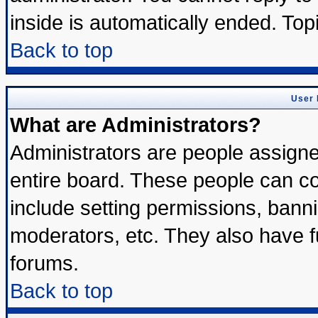
inside is automatically ended. To
Back to top
User 
What are Administrators?
Administrators are people assigned
entire board. These people can con
include setting permissions, bann
moderators, etc. They also have ful
forums.
Back to top