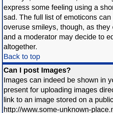
express some feeling using a shor
sad. The full list of emoticons can
overuse smileys, though, as they 
and a moderator may decide to ed
altogether.
Back to top
Can I post Images?
Images can indeed be shown in you
present for uploading images direc
link to an image stored on a publi
http://www.some-unknown-place.net