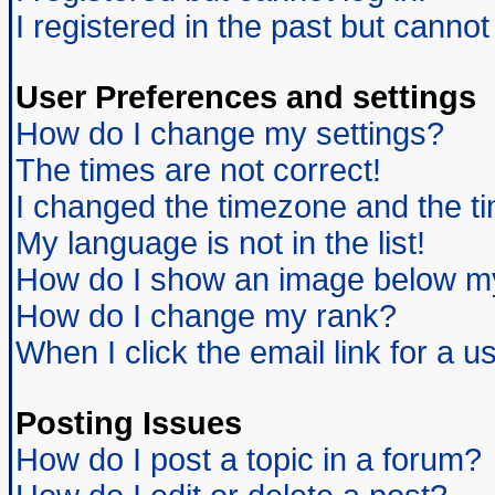
I registered in the past but canno
User Preferences and settings
How do I change my settings?
The times are not correct!
I changed the timezone and the tim
My language is not in the list!
How do I show an image below 
How do I change my rank?
When I click the email link for a us
Posting Issues
How do I post a topic in a forum?