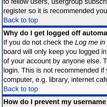
to fellow users, usergroup subscrip
register so it is recommended you
Back to top
Why do I get logged off automa
If you do not check the
Log me in 
board will only keep you logged in
of your account by anyone else. T
login. This is not recommended if
computer, e.g. library, internet cafe
Back to top
How do I prevent my username 