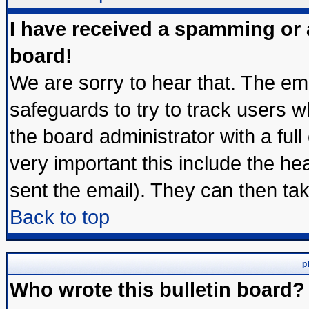
I have received a spamming or
board!
We are sorry to hear that. The ema
safeguards to try to track users 
the board administrator with a full
very important this include the hea
sent the email). They can then tak
Back to top
p
Who wrote this bulletin board?