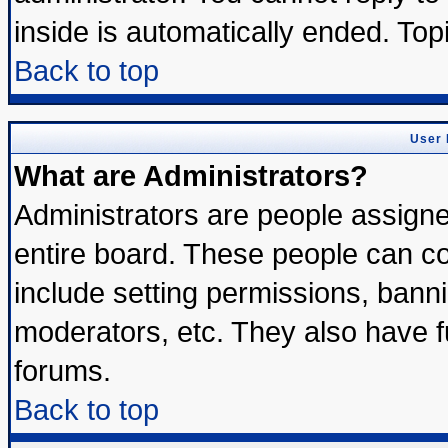
inside is automatically ended. To
Back to top
User 
What are Administrators?
Administrators are people assigned
entire board. These people can con
include setting permissions, bann
moderators, etc. They also have ful
forums.
Back to top