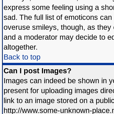
express some feeling using a shor
sad. The full list of emoticons can
overuse smileys, though, as they 
and a moderator may decide to ed
altogether.
Back to top
Can I post Images?
Images can indeed be shown in you
present for uploading images direc
link to an image stored on a publi
http://www.some-unknown-place.net