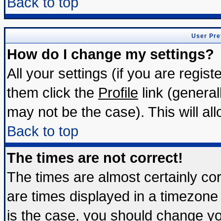
Back to top
User Pre
How do I change my settings?
All your settings (if you are regis
them click the
Profile
link (general
may not be the case). This will all
Back to top
The times are not correct!
The times are almost certainly c
are times displayed in a timezone d
is the case, you should change you