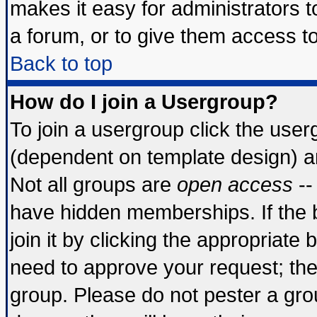
makes it easy for administrators 
a forum, or to give them access to
Back to top
How do I join a Usergroup?
To join a usergroup click the use
(dependent on template design) a
Not all groups are
open access
--
have hidden memberships. If the 
join it by clicking the appropriate
need to approve your request; th
group. Please do not pester a gro