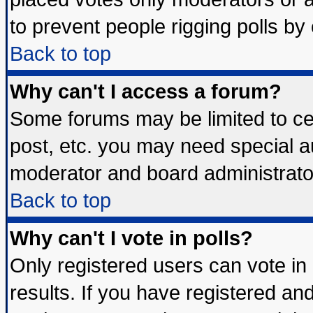
to prevent people rigging polls b
Back to top
Why can't I access a forum?
Some forums may be limited to cer
post, etc. you may need special a
moderator and board administrato
Back to top
Why can't I vote in polls?
Only registered users can vote in 
results. If you have registered an