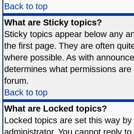
Back to top
What are Sticky topics?
Sticky topics appear below any 
the first page. They are often qui
where possible. As with announce
determines what permissions are r
forum.
Back to top
What are Locked topics?
Locked topics are set this way by
administrator. You cannot reply to