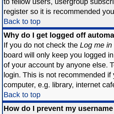
to fellow users, usergroup subscrip
register so it is recommended you
Back to top
Why do I get logged off automa
If you do not check the
Log me in 
board will only keep you logged in
of your account by anyone else. T
login. This is not recommended if
computer, e.g. library, internet cafe
Back to top
How do I prevent my username 