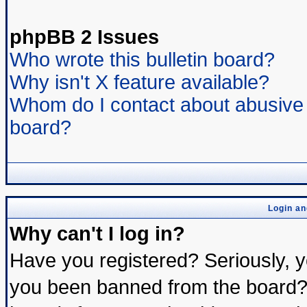
phpBB 2 Issues
Who wrote this bulletin board?
Why isn't X feature available?
Whom do I contact about abusive a
board?
Login an
Why can't I log in?
Have you registered? Seriously, yo
you been banned from the board? 