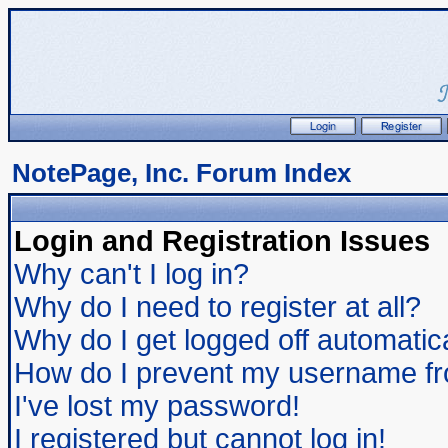
NotePage, Inc. Forum Index
Login and Registration Issues
Why can't I log in?
Why do I need to register at all?
Why do I get logged off automatic
How do I prevent my username from
I've lost my password!
I registered but cannot log in!