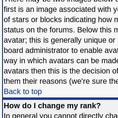
first is an image associated with 
of stars or blocks indicating ho
status on the forums. Below this
avatar; this is generally unique or 
board administrator to enable ava
way in which avatars can be made 
avatars then this is the decision
them their reasons (we're sure the
Back to top
How do I change my rank?
In general you cannot directly ch