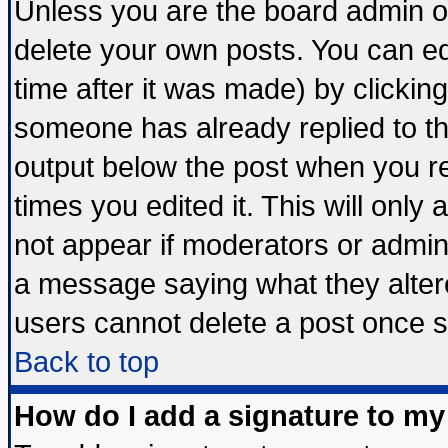
Unless you are the board admin o
delete your own posts. You can edi
time after it was made) by clickin
someone has already replied to the 
output below the post when you ret
times you edited it. This will only a
not appear if moderators or admini
a message saying what they alter
users cannot delete a post once 
Back to top
How do I add a signature to my