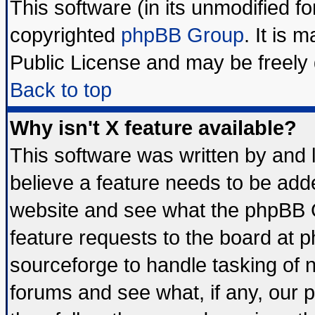
This software (in its unmodified f
copyrighted
phpBB Group
. It is
Public License and may be freely d
Back to top
Why isn't X feature available?
This software was written by and
believe a feature needs to be add
website and see what the phpBB G
feature requests to the board at
sourceforge to handle tasking of 
forums and see what, if any, our 