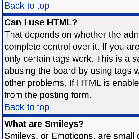
Back to top
Can I use HTML?
That depends on whether the admin
complete control over it. If you are
only certain tags work. This is a
s
abusing the board by using tags 
other problems. If HTML is enable
from the posting form.
Back to top
What are Smileys?
Smileys, or Emoticons, are small