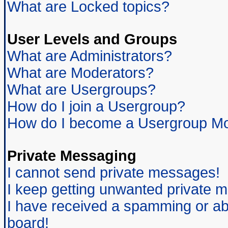
What are Locked topics?
User Levels and Groups
What are Administrators?
What are Moderators?
What are Usergroups?
How do I join a Usergroup?
How do I become a Usergroup Mo
Private Messaging
I cannot send private messages!
I keep getting unwanted private 
I have received a spamming or ab
board!