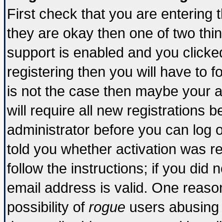
First check that you are entering
they are okay then one of two t
support is enabled and you click
registering then you will have to fo
is not the case then maybe your 
will require all new registrations b
administrator before you can log 
told you whether activation was re
follow the instructions; if you did
email address is valid. One reason
possibility of
rogue
users abusing 