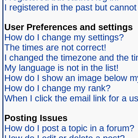
I registered in the past but canno
User Preferences and settings
How do I change my settings?
The times are not correct!
I changed the timezone and the tim
My language is not in the list!
How do I show an image below 
How do I change my rank?
When I click the email link for a us
Posting Issues
How do I post a topic in a forum?