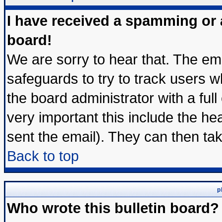
I have received a spamming or
board!
We are sorry to hear that. The ema
safeguards to try to track users 
the board administrator with a full
very important this include the hea
sent the email). They can then tak
Back to top
p
Who wrote this bulletin board?