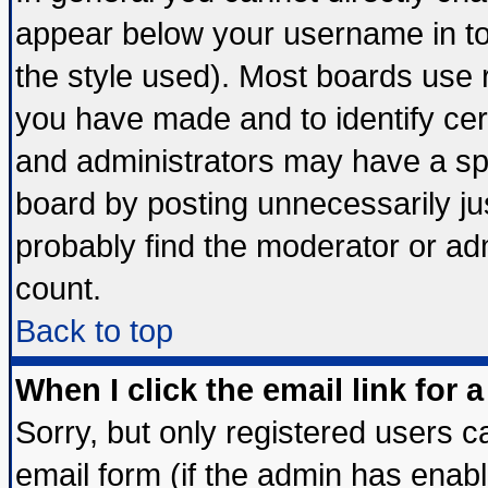
appear below your username in to
the style used). Most boards use 
you have made and to identify ce
and administrators may have a sp
board by posting unnecessarily jus
probably find the moderator or adm
count.
Back to top
When I click the email link for a
Sorry, but only registered users ca
email form (if the admin has enable