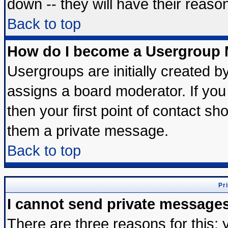
down -- they will have their reaso
Back to top
How do I become a Usergroup 
Usergroups are initially created b
assigns a board moderator. If you 
then your first point of contact sh
them a private message.
Back to top
Pr
I cannot send private message
There are three reasons for this; 