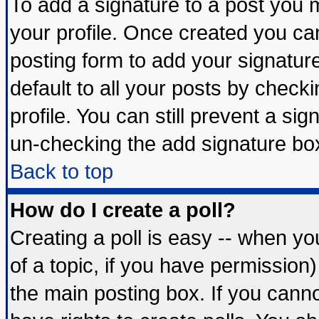
To add a signature to a post you mu
your profile. Once created you c
posting form to add your signatur
default to all your posts by check
profile. You can still prevent a si
un-checking the add signature box
Back to top
How do I create a poll?
Creating a poll is easy -- when you
of a topic, if you have permissio
the main posting box. If you cann