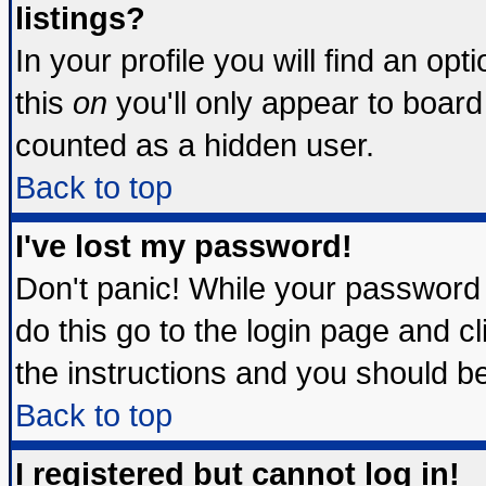
listings?
In your profile you will find an opt
this
on
you'll only appear to board 
counted as a hidden user.
Back to top
I've lost my password!
Don't panic! While your password 
do this go to the login page and c
the instructions and you should be
Back to top
I registered but cannot log in!