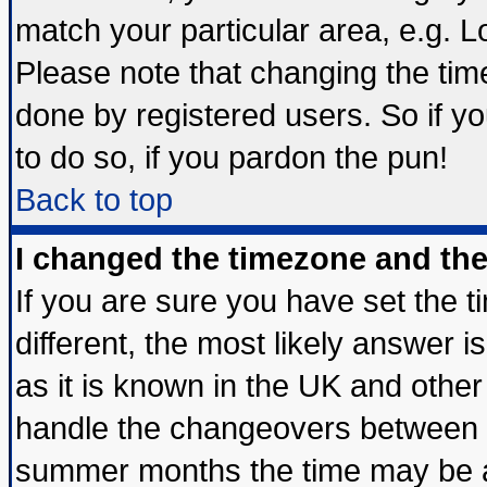
match your particular area, e.g. 
Please note that changing the tim
done by registered users. So if yo
to do so, if you pardon the pun!
Back to top
I changed the timezone and the 
If you are sure you have set the ti
different, the most likely answer 
as it is known in the UK and other
handle the changeovers between s
summer months the time may be an 