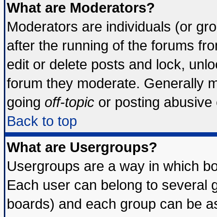
What are Moderators?
Moderators are individuals (or grou
after the running of the forums f
edit or delete posts and lock, unlo
forum they moderate. Generally m
going
off-topic
or posting abusive o
Back to top
What are Usergroups?
Usergroups are a way in which bo
Each user can belong to several g
boards) and each group can be ass