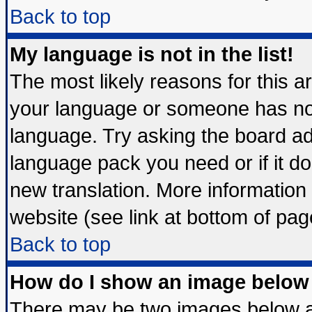
Back to top
My language is not in the list!
The most likely reasons for this are
your language or someone has not 
language. Try asking the board admi
language pack you need or if it doe
new translation. More informatio
website (see link at bottom of pag
Back to top
How do I show an image belo
There may be two images below 