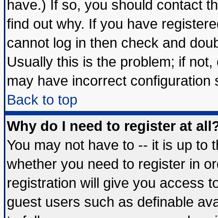
have.) If so, you should contact 
find out why. If you have register
cannot log in then check and do
Usually this is the problem; if not
may have incorrect configuration s
Back to top
Why do I need to register at all
You may not have to -- it is up to 
whether you need to register in 
registration will give you access t
guest users such as definable av