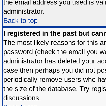
the email address you used is vali
administrator.
Back to top
I registered in the past but ca
The most likely reasons for this 
password (check the email you wer
administrator has deleted your acco
case then perhaps you did not post
periodically remove users who ha
the size of the database. Try regi
discussions.