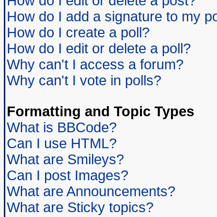
How do I edit or delete a post?
How do I add a signature to my p
How do I create a poll?
How do I edit or delete a poll?
Why can't I access a forum?
Why can't I vote in polls?
Formatting and Topic Types
What is BBCode?
Can I use HTML?
What are Smileys?
Can I post Images?
What are Announcements?
What are Sticky topics?