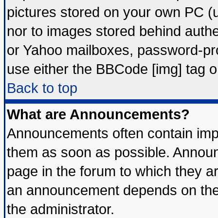
pictures stored on your own PC (un
nor to images stored behind auth
or Yahoo mailboxes, password-prot
use either the BBCode [img] tag o
Back to top
What are Announcements?
Announcements often contain impo
them as soon as possible. Announ
page in the forum to which they a
an announcement depends on the 
the administrator.