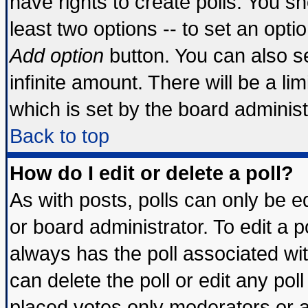
have rights to create polls. You sho
least two options -- to set an optio
Add option
button. You can also set
infinite amount. There will be a lim
which is set by the board administ
Back to top
How do I edit or delete a poll?
As with posts, polls can only be ed
or board administrator. To edit a pol
always has the poll associated wit
can delete the poll or edit any pol
placed votes only moderators or adm