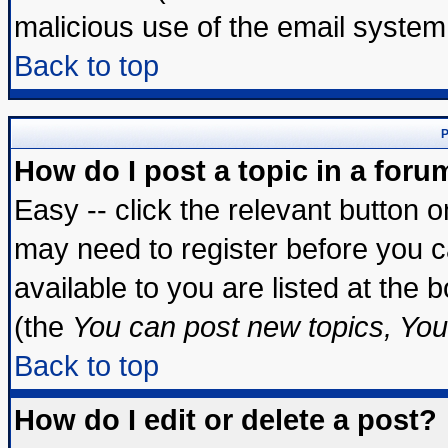
malicious use of the email syste
Back to top
P
How do I post a topic in a foru
Easy -- click the relevant button 
may need to register before you c
available to you are listed at the
(the
You can post new topics, You 
Back to top
How do I edit or delete a post?