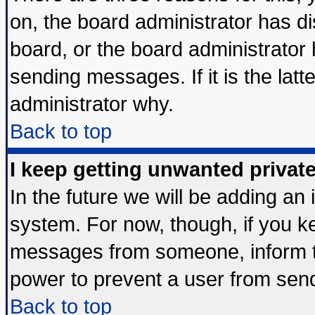
on, the board administrator has di
board, or the board administrator
sending messages. If it is the lat
administrator why.
Back to top
I keep getting unwanted priva
In the future we will be adding an 
system. For now, though, if you k
messages from someone, inform th
power to prevent a user from send
Back to top