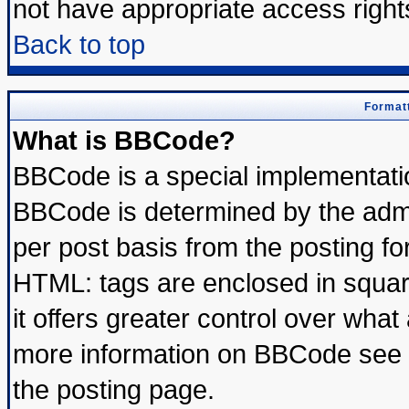
not have appropriate access right
Back to top
Formatt
What is BBCode?
BBCode is a special implementat
BBCode is determined by the admin
per post basis from the posting for
HTML: tags are enclosed in square
it offers greater control over wha
more information on BBCode see 
the posting page.